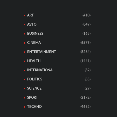
ART
(410)
AVTO
(849)
BUSINESS
(165)
CINEMA
(6576)
ENTERTAINMENT
(8264)
HEALTH
(1441)
INTERNATIONAL
(82)
POLITICS
(85)
SCIENCE
(29)
SPORT
(2172)
TECHNO
(4682)