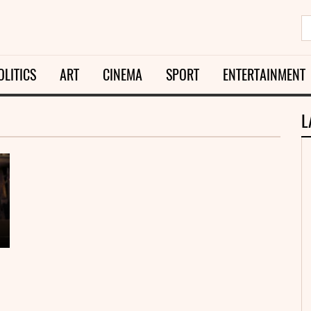
OLITICS
ART
CINEMA
SPORT
ENTERTAINMENT
L