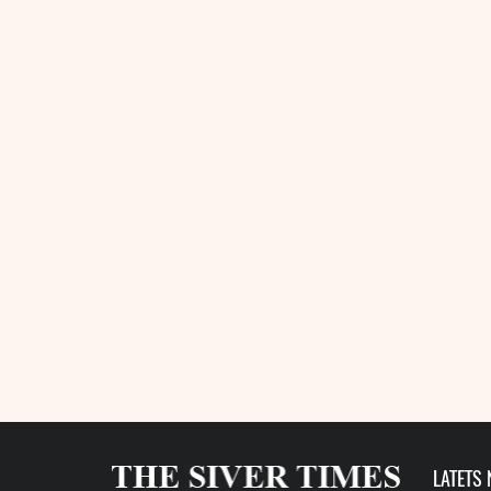
LATETS