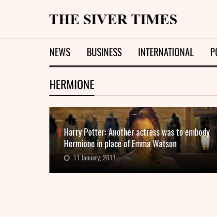
NEWS
BUSINESS
INTERNATIONAL
P
HERMIONE
Harry Potter: Another actress was to embody
Hermione in place of Emma Watson
11 January, 2017