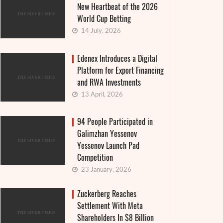
New Heartbeat of the 2026
World Cup Betting
14 July, 2026
Edenex Introduces a Digital
Platform for Export Financing
and RWA Investments
13 April, 2026
94 People Participated in
Galimzhan Yessenov
Yessenov Launch Pad
Competition
23 January, 2026
Zuckerberg Reaches
Settlement With Meta
Shareholders In $8 Billion