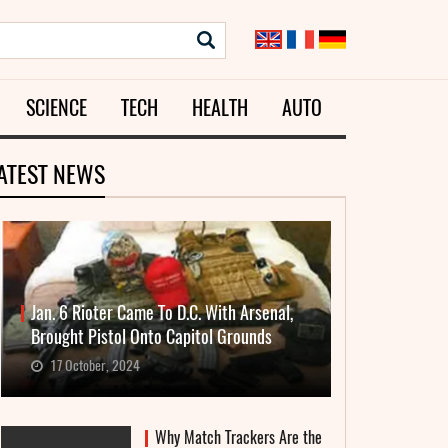
SCIENCE
TECH
HEALTH
AUTO
ATEST NEWS
Jan. 6 Rioter Came To D.C. With Arsenal,
Brought Pistol Onto Capitol Grounds
17 October, 2024
Why Match Trackers Are the