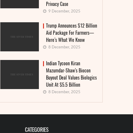
Privacy Case
9 December, 2025
Trump Announces $12 Billion
Aid Package For Farmers—
Here’s What We Know
8 December, 2025
Indian Tycoon Kiran
Mazumdar-Shaw’s Biocon
Buyout Deal Values Biologics
Unit At $5.5 Billion
8 December, 2025
CATEGORIES