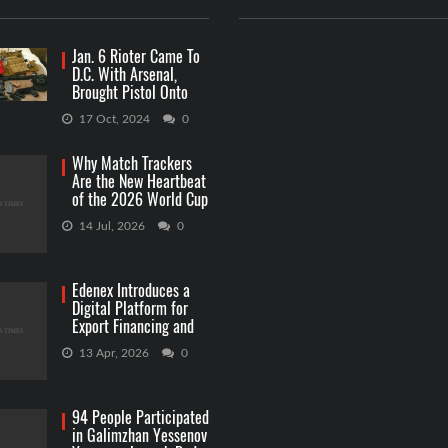
Jan. 6 Rioter Came To
D.C. With Arsenal,
Brought Pistol Onto
Capitol Grounds
17 Oct, 2024
0
Why Match Trackers
Are the New Heartbeat
of the 2026 World Cup
Betting
14 Jul, 2026
0
Edenex Introduces a
Digital Platform for
Export Financing and
RWA Investments
13 Apr, 2026
0
94 People Participated
in Galimzhan Yessenov