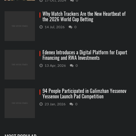
17 Oct, 2024
0
Why Match Trackers Are the New Heartbeat of
the 2026 World Cup Betting
14 Jul, 2026
0
Edenex Introduces a Digital Platform for Export
Financing and RWA Investments
13 Apr, 2026
0
94 People Participated in Galimzhan Yessenov
Yessenov Launch Pad Competition
23 Jan, 2026
0