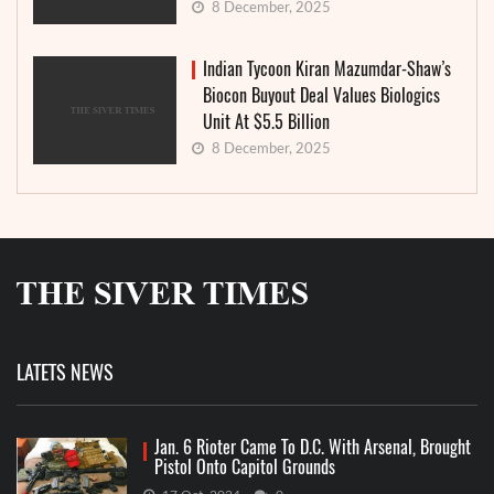
8 December, 2025
Indian Tycoon Kiran Mazumdar-Shaw’s
Biocon Buyout Deal Values Biologics
Unit At $5.5 Billion
8 December, 2025
LATETS NEWS
Jan. 6 Rioter Came To D.C. With Arsenal, Brought
Pistol Onto Capitol Grounds