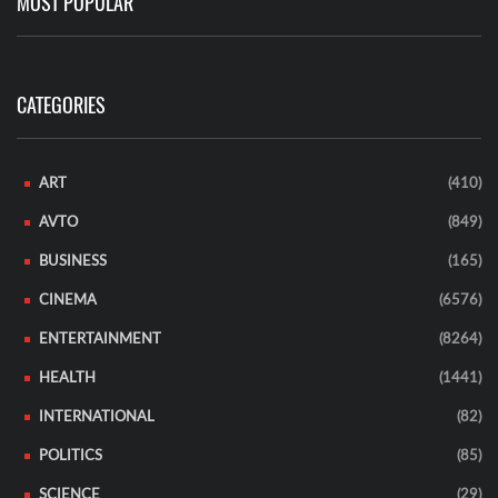
MOST POPULAR
CATEGORIES
ART
(410)
AVTO
(849)
BUSINESS
(165)
CINEMA
(6576)
ENTERTAINMENT
(8264)
HEALTH
(1441)
INTERNATIONAL
(82)
POLITICS
(85)
SCIENCE
(29)