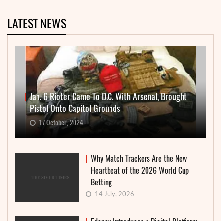
LATEST NEWS
Jan. 6 Rioter Came To D.C. With Arsenal, Brought
Pistol Onto Capitol Grounds
17 October, 2024
Why Match Trackers Are the New
Heartbeat of the 2026 World Cup
Betting
14 July, 2026