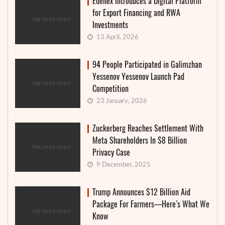
Edenex Introduces a Digital Platform
for Export Financing and RWA
Investments
13 April, 2026
94 People Participated in Galimzhan
Yessenov Yessenov Launch Pad
Competition
23 January, 2026
Zuckerberg Reaches Settlement With
Meta Shareholders In $8 Billion
Privacy Case
9 December, 2025
Trump Announces $12 Billion Aid
Package For Farmers—Here’s What We
Know