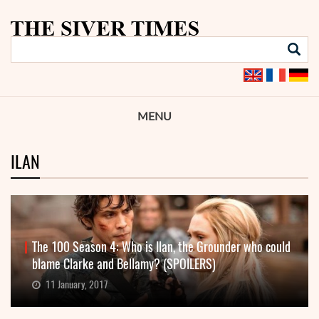
MENU
ILAN
The 100 Season 4: Who is Ilan, the Grounder who could
blame Clarke and Bellamy? (SPOILERS)
11 January, 2017