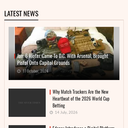
LATEST NEWS
Jan. 6 Rioter Came To D.C. With Arsenal, Brought
Pistol Onto Capitol Grounds
17 October, 2024
Why Match Trackers Are the New
Heartbeat of the 2026 World Cup
Betting
14 July, 2026