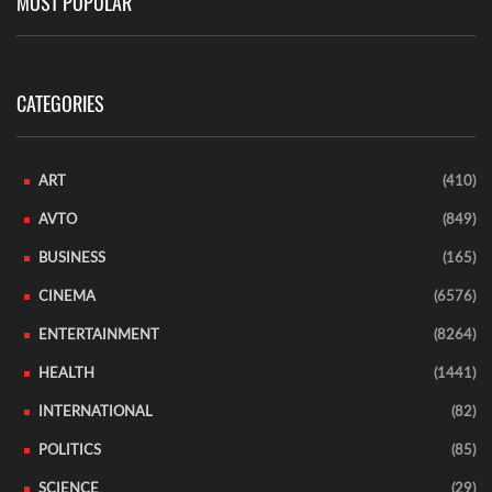
MOST POPULAR
CATEGORIES
ART
(410)
AVTO
(849)
BUSINESS
(165)
CINEMA
(6576)
ENTERTAINMENT
(8264)
HEALTH
(1441)
INTERNATIONAL
(82)
POLITICS
(85)
SCIENCE
(29)