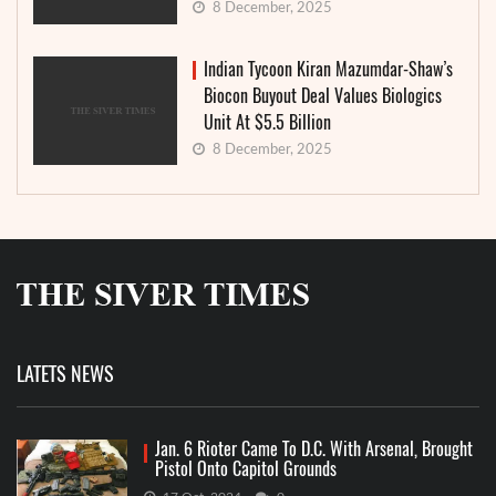
8 December, 2025
Indian Tycoon Kiran Mazumdar-Shaw’s
Biocon Buyout Deal Values Biologics
Unit At $5.5 Billion
8 December, 2025
LATETS NEWS
Jan. 6 Rioter Came To D.C. With Arsenal, Brought
Pistol Onto Capitol Grounds