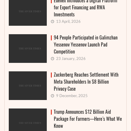
Edenex Introduces a Digital Platform
for Export Financing and RWA
Investments
13 April, 2026
94 People Participated in Galimzhan
Yessenov Yessenov Launch Pad
Competition
23 January, 2026
Zuckerberg Reaches Settlement With
Meta Shareholders In $8 Billion
Privacy Case
9 December, 2025
Trump Announces $12 Billion Aid
Package For Farmers—Here’s What We
Know