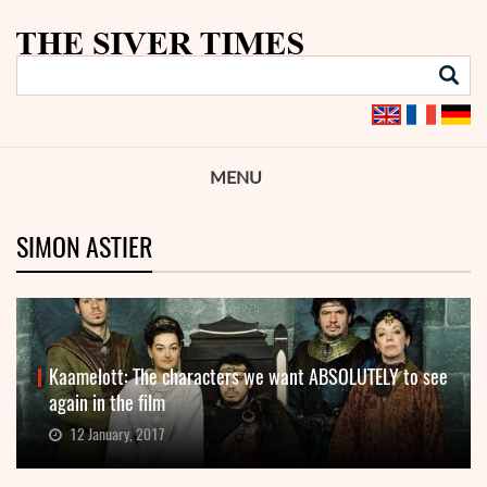
MENU
SIMON ASTIER
Kaamelott: The characters we want ABSOLUTELY to see
again in the film
12 January, 2017