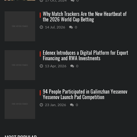
17 Oct, 2024
0
Why Match Trackers Are the New Heartbeat of
the 2026 World Cup Betting
14 Jul, 2026
0
Edenex Introduces a Digital Platform for Export
Financing and RWA Investments
13 Apr, 2026
0
94 People Participated in Galimzhan Yessenov
Yessenov Launch Pad Competition
23 Jan, 2026
0