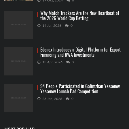
17 Oct, 2024
0
Why Match Trackers Are the New Heartbeat of
the 2026 World Cup Betting
14 Jul, 2026
0
Edenex Introduces a Digital Platform for Export
Financing and RWA Investments
13 Apr, 2026
0
94 People Participated in Galimzhan Yessenov
Yessenov Launch Pad Competition
23 Jan, 2026
0