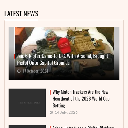
LATEST NEWS
Jan. 6 Rioter Came To D.C. With Arsenal, Brought
Pistol Onto Capitol Grounds
17 October, 2024
Why Match Trackers Are the New
Heartbeat of the 2026 World Cup
Betting
14 July, 2026