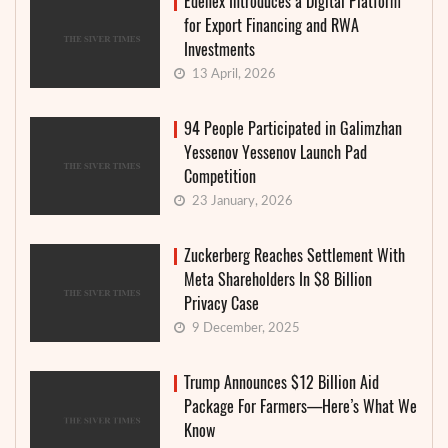
Edenex Introduces a Digital Platform
for Export Financing and RWA
Investments
13 April, 2026
94 People Participated in Galimzhan
Yessenov Yessenov Launch Pad
Competition
23 January, 2026
Zuckerberg Reaches Settlement With
Meta Shareholders In $8 Billion
Privacy Case
9 December, 2025
Trump Announces $12 Billion Aid
Package For Farmers—Here’s What We
Know