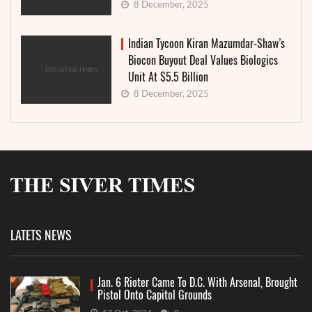
8 December, 2025
Indian Tycoon Kiran Mazumdar-Shaw’s
Biocon Buyout Deal Values Biologics
Unit At $5.5 Billion
8 December, 2025
LATETS NEWS
Jan. 6 Rioter Came To D.C. With Arsenal, Brought
Pistol Onto Capitol Grounds