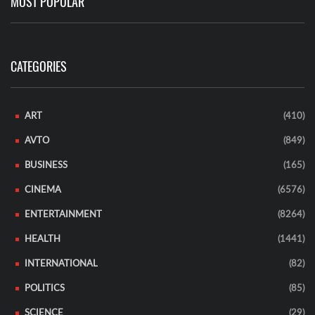
MOST POPULAR
CATEGORIES
ART
(410)
AVTO
(849)
BUSINESS
(165)
CINEMA
(6576)
ENTERTAINMENT
(8264)
HEALTH
(1441)
INTERNATIONAL
(82)
POLITICS
(85)
SCIENCE
(29)