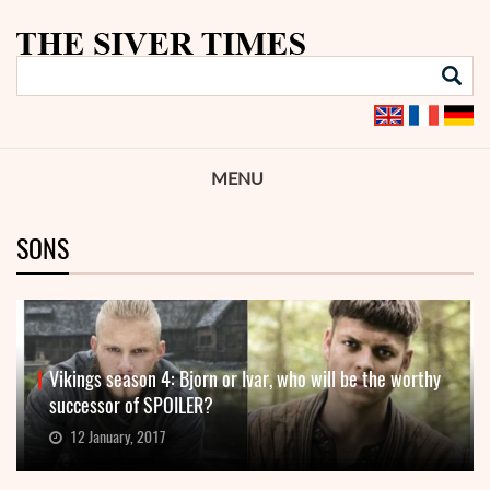
MENU
SONS
Vikings season 4: Bjorn or Ivar, who will be the worthy
successor of SPOILER?
12 January, 2017