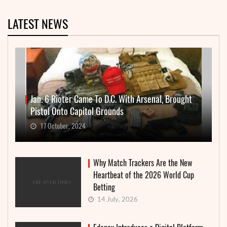
LATEST NEWS
Jan. 6 Rioter Came To D.C. With Arsenal, Brought
Pistol Onto Capitol Grounds
17 October, 2024
Why Match Trackers Are the New
Heartbeat of the 2026 World Cup
Betting
14 July, 2026