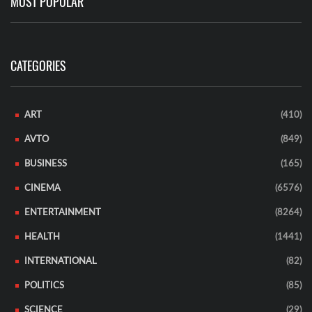
MOST POPULAR
CATEGORIES
ART
(410)
AVTO
(849)
BUSINESS
(165)
CINEMA
(6576)
ENTERTAINMENT
(8264)
HEALTH
(1441)
INTERNATIONAL
(82)
POLITICS
(85)
SCIENCE
(29)