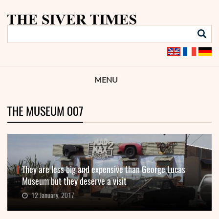
MENU
THE MUSEUM 007
They are less big and expensive than George Lucas
Museum but they deserve a visit
12 January, 2017