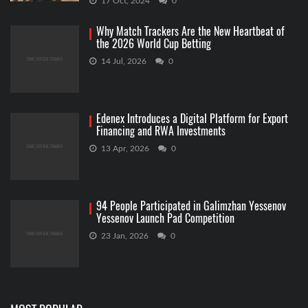
17 Oct, 2024
0
Why Match Trackers Are the New Heartbeat of
the 2026 World Cup Betting
14 Jul, 2026
0
Edenex Introduces a Digital Platform for Export
Financing and RWA Investments
13 Apr, 2026
0
94 People Participated in Galimzhan Yessenov
Yessenov Launch Pad Competition
23 Jan, 2026
0