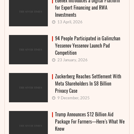
Edenex Introduces a Digital Platform
for Export Financing and RWA
Investments
13 April, 2026
94 People Participated in Galimzhan
Yessenov Yessenov Launch Pad
Competition
23 January, 2026
Zuckerberg Reaches Settlement With
Meta Shareholders In $8 Billion
Privacy Case
9 December, 2025
Trump Announces $12 Billion Aid
Package For Farmers—Here’s What We
Know