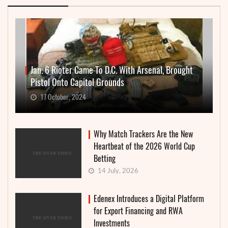
Jan. 6 Rioter Came To D.C. With Arsenal, Brought
Pistol Onto Capitol Grounds
17 October, 2024
Why Match Trackers Are the New
Heartbeat of the 2026 World Cup
Betting
14 July, 2026
Edenex Introduces a Digital Platform
for Export Financing and RWA
Investments