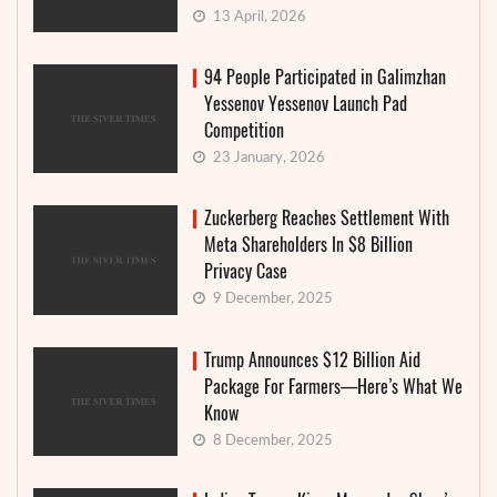
13 April, 2026
94 People Participated in Galimzhan
Yessenov Yessenov Launch Pad
Competition
23 January, 2026
Zuckerberg Reaches Settlement With
Meta Shareholders In $8 Billion
Privacy Case
9 December, 2025
Trump Announces $12 Billion Aid
Package For Farmers—Here’s What We
Know
8 December, 2025