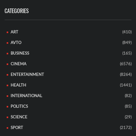
CATEGORIES
ART
(410)
AVTO
(849)
BUSINESS
(165)
CINEMA
(6576)
ENTERTAINMENT
(8264)
HEALTH
(1441)
INTERNATIONAL
(82)
POLITICS
(85)
SCIENCE
(29)
SPORT
(2172)