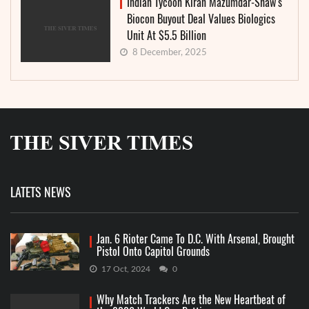
Indian Tycoon Kiran Mazumdar-Shaw’s
Biocon Buyout Deal Values Biologics
Unit At $5.5 Billion
8 December, 2025
LATETS NEWS
Jan. 6 Rioter Came To D.C. With Arsenal, Brought
Pistol Onto Capitol Grounds
17 Oct, 2024
0
Why Match Trackers Are the New Heartbeat of