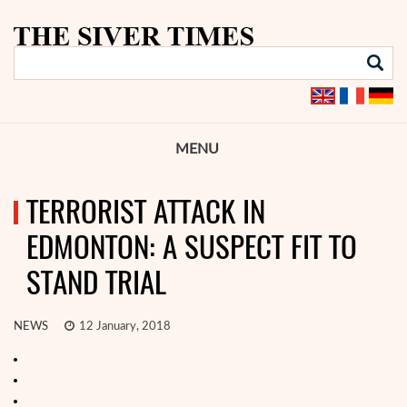
MENU
TERRORIST ATTACK IN
EDMONTON: A SUSPECT FIT TO
STAND TRIAL
NEWS
12 January, 2018