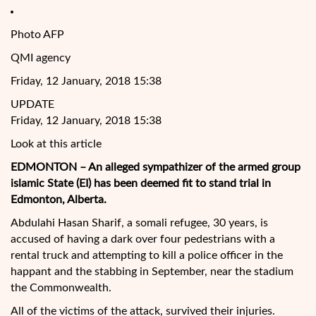
Photo AFP
QMI agency
Friday, 12 January, 2018 15:38
UPDATE
Friday, 12 January, 2018 15:38
Look at this article
EDMONTON – An alleged sympathizer of the armed group
islamic State (EI) has been deemed fit to stand trial in
Edmonton, Alberta.
Abdulahi Hasan Sharif, a somali refugee, 30 years, is
accused of having a dark over four pedestrians with a
rental truck and attempting to kill a police officer in the
happant and the stabbing in September, near the stadium
the
Commonwealth.
All of the victims of the attack, survived their injuries.