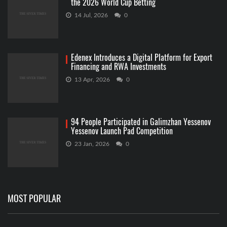
the 2026 World Cup Betting
14 Jul, 2026
0
Edenex Introduces a Digital Platform for Export
Financing and RWA Investments
13 Apr, 2026
0
94 People Participated in Galimzhan Yessenov
Yessenov Launch Pad Competition
23 Jan, 2026
0
MOST POPULAR