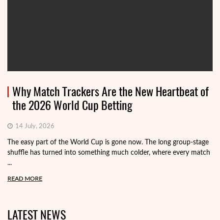
Why Match Trackers Are the New Heartbeat of
the 2026 World Cup Betting
14 July, 2026
The easy part of the World Cup is gone now. The long group-stage
shuffle has turned into something much colder, where every match
...
READ MORE
LATEST NEWS