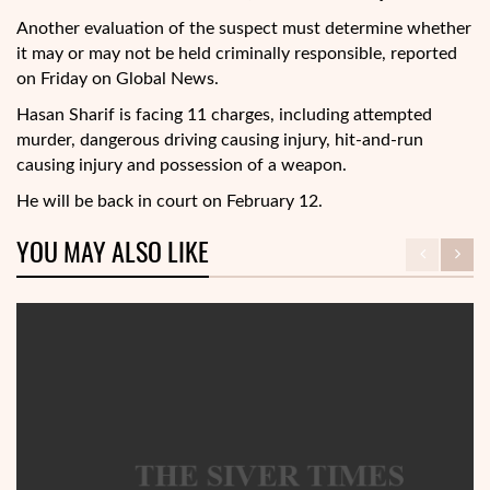
Another evaluation of the suspect must determine whether
it may or may not be held criminally responsible, reported
on Friday on Global News.
Hasan Sharif is facing 11 charges, including attempted
murder, dangerous driving causing injury, hit-and-run
causing injury and possession of a weapon.
He will be back in court on February 12.
YOU MAY ALSO LIKE