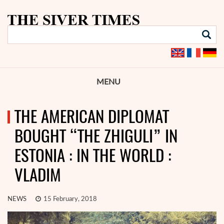
MENU
THE AMERICAN DIPLOMAT
BOUGHT “THE ZHIGULI” IN
ESTONIA : IN THE WORLD :
VLADIM
NEWS
15 February, 2018