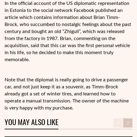
In the official account of the US diplomatic representation
in Estonia to the social network Facebook published an
article which contains information about Brian Timm-
Brock, who succumbed to nostalgic feelings about the past
century and bought an old “Zhiguli”, which was released
from the factory in 1987. Brian, commenting on the
acquisition, said that this car was the first personal vehicle
in his life, so he decided to make this moment truly
memorable.
Note that the diplomat is really going to drive a passenger
car, and not just keep it as a souvenir, as Timm-Brock
already got a set of winter tires, and learned how to
operate a manual transmission. The owner of the machine
is very happy with my purchase.
YOU MAY ALSO LIKE