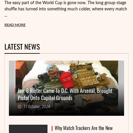
The easy part of the World Cup is gone now. The long group-stage
shuffle has turned into something much colder, where every match
...
READ MORE
LATEST NEWS
Jan. 6 Rioter Came To D.C. With Arsenal, Brought
Pistol Onto Capitol Grounds
17 October, 2024
Why Match Trackers Are the New