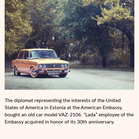
The diplomat representing the interests of the United
States of America in Estonia at the American Embassy,
bought an old car model VAZ-2106. “Lada” employee of the
Embassy acquired in honor of its 30th anniversary.