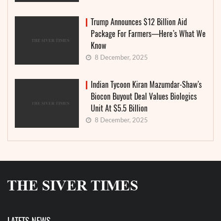
Trump Announces $12 Billion Aid
Package For Farmers—Here’s What We
Know
8 December, 2025
Indian Tycoon Kiran Mazumdar-Shaw’s
Biocon Buyout Deal Values Biologics
Unit At $5.5 Billion
8 December, 2025
LATETS NEWS