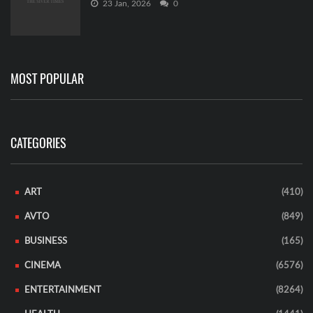
23 Jan, 2026
0
MOST POPULAR
CATEGORIES
ART
(410)
AVTO
(849)
BUSINESS
(165)
CINEMA
(6576)
ENTERTAINMENT
(8264)