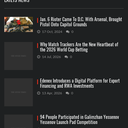
Jan. 6 Rioter Came To D.C. With Arsenal, Brought
Pistol Onto Capitol Grounds
17 Oct, 2024
0
Why Match Trackers Are the New Heartbeat of
the 2026 World Cup Betting
14 Jul, 2026
0
Edenex Introduces a Digital Platform for Export
Financing and RWA Investments
13 Apr, 2026
0
94 People Participated in Galimzhan Yessenov
Yessenov Launch Pad Competition