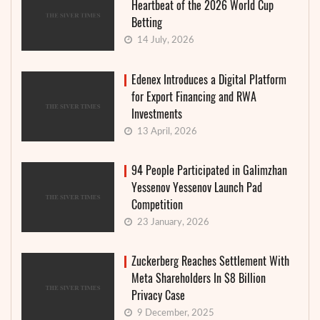
Heartbeat of the 2026 World Cup
Betting
14 July, 2026
Edenex Introduces a Digital Platform
for Export Financing and RWA
Investments
13 April, 2026
94 People Participated in Galimzhan
Yessenov Yessenov Launch Pad
Competition
23 January, 2026
Zuckerberg Reaches Settlement With
Meta Shareholders In $8 Billion
Privacy Case
9 December, 2025