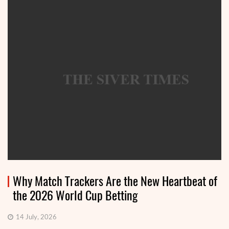
Why Match Trackers Are the New Heartbeat of
the 2026 World Cup Betting
14 July, 2026