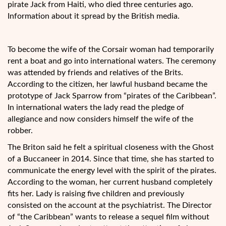
pirate Jack from Haiti, who died three centuries ago.
Information about it spread by the British media.
To become the wife of the Corsair woman had temporarily
rent a boat and go into international waters. The ceremony
was attended by friends and relatives of the Brits.
According to the citizen, her lawful husband became the
prototype of Jack Sparrow from “pirates of the Caribbean”.
In international waters the lady read the pledge of
allegiance and now considers himself the wife of the
robber.
The Briton said he felt a spiritual closeness with the Ghost
of a Buccaneer in 2014. Since that time, she has started to
communicate the energy level with the spirit of the pirates.
According to the woman, her current husband completely
fits her. Lady is raising five children and previously
consisted on the account at the psychiatrist. The Director
of “the Caribbean” wants to release a sequel film without