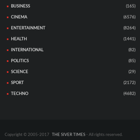
BUSINESS
(165)
CINEMA
(6576)
ENTERTAINMENT
(8264)
HEALTH
(1441)
INTERNATIONAL
(82)
POLITICS
(85)
SCIENCE
(29)
SPORT
(2172)
TECHNO
(4682)
Copyright © 2005-2017
THE SIVER TIMES
- All rights reserved.