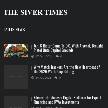
LATETS NEWS
Jan. 6 Rioter Came To D.C. With Arsenal, Brought
Pistol Onto Capitol Grounds
17 Oct, 2024
0
Why Match Trackers Are the New Heartbeat of
the 2026 World Cup Betting
14 Jul, 2026
0
Edenex Introduces a Digital Platform for Export
Financing and RWA Investments