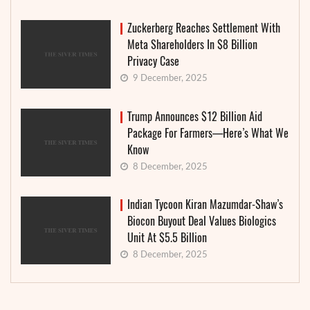
Zuckerberg Reaches Settlement With
Meta Shareholders In $8 Billion
Privacy Case
9 December, 2025
Trump Announces $12 Billion Aid
Package For Farmers—Here’s What We
Know
8 December, 2025
Indian Tycoon Kiran Mazumdar-Shaw’s
Biocon Buyout Deal Values Biologics
Unit At $5.5 Billion
8 December, 2025