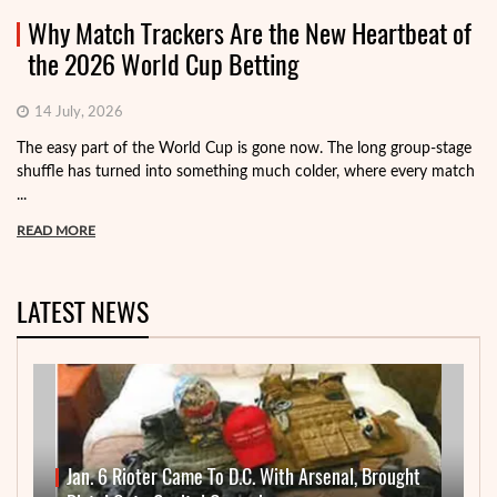
Why Match Trackers Are the New Heartbeat of
the 2026 World Cup Betting
14 July, 2026
The easy part of the World Cup is gone now. The long group-stage
shuffle has turned into something much colder, where every match
...
READ MORE
LATEST NEWS
Jan. 6 Rioter Came To D.C. With Arsenal, Brought