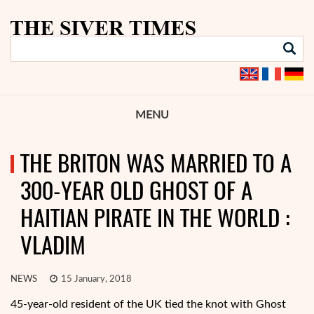
MENU
THE BRITON WAS MARRIED TO A
300-YEAR OLD GHOST OF A
HAITIAN PIRATE IN THE WORLD :
VLADIM
NEWS
15 January, 2018
45-year-old resident of the UK tied the knot with Ghost