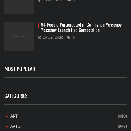
13 Apr, 2026
0
94 People Participated in Galimzhan Yessenov
Yessenov Launch Pad Competition
23 Jan, 2026
0
MOST POPULAR
CATEGORIES
ART
(410)
AVTO
(849)