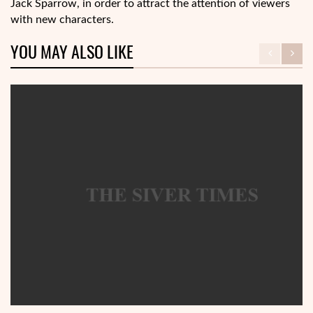
Jack Sparrow, in order to attract the attention of viewers
with new characters.
YOU MAY ALSO LIKE