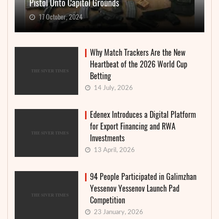
Pistol Onto Capitol Grounds
17 October, 2024
Why Match Trackers Are the New
Heartbeat of the 2026 World Cup
Betting
14 July, 2026
Edenex Introduces a Digital Platform
for Export Financing and RWA
Investments
13 April, 2026
94 People Participated in Galimzhan
Yessenov Yessenov Launch Pad
Competition
23 January, 2026