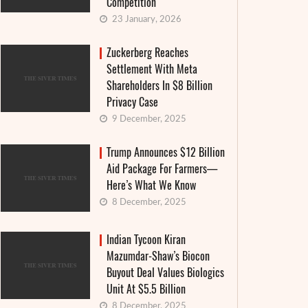
Competition
23 January, 2026
Zuckerberg Reaches
Settlement With Meta
Shareholders In $8 Billion
Privacy Case
9 December, 2025
Trump Announces $12 Billion
Aid Package For Farmers—
Here’s What We Know
8 December, 2025
Indian Tycoon Kiran
Mazumdar-Shaw’s Biocon
Buyout Deal Values Biologics
Food W
Keke Palmer Opens Up About Declaring
Unit At $5.5 Billion
Comeb
Bankruptcy At 18: ‘I Was So Spooked’
8 December, 2025