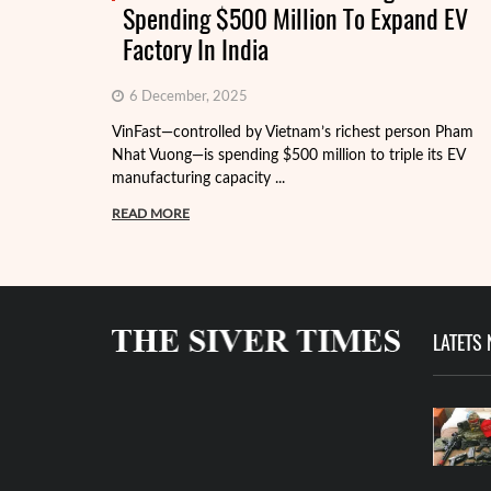
Spending $500 Million To Expand EV
Factory In India
6 December, 2025
VinFast—controlled by Vietnam’s richest person Pham
Nhat Vuong—is spending $500 million to triple its EV
manufacturing capacity ...
READ MORE
LATETS