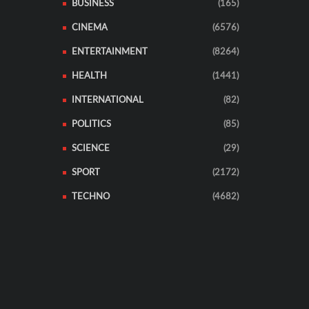
BUSINESS
(165)
CINEMA
(6576)
ENTERTAINMENT
(8264)
HEALTH
(1441)
INTERNATIONAL
(82)
POLITICS
(85)
SCIENCE
(29)
SPORT
(2172)
TECHNO
(4682)