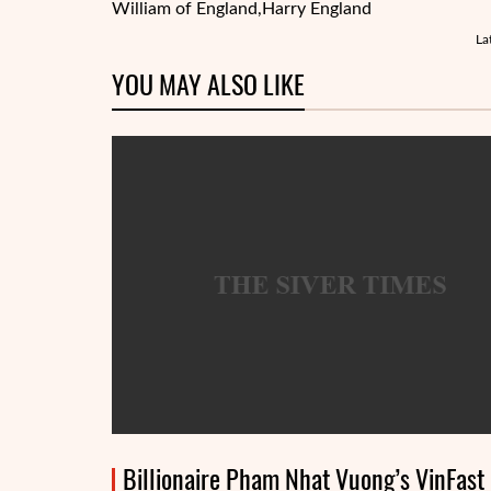
William of England,
Harry England
La
YOU MAY ALSO LIKE
Billionaire Pham Nhat Vuong’s VinFast