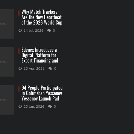
Why Match Trackers
Are the New Heartbeat
of the 2026 World Cup
Betting
14 Jul, 2026
0
Edenex Introduces a
Digital Platform for
Export Financing and
RWA Investments
13 Apr, 2026
0
94 People Participated
in Galimzhan Yessenov
Yessenov Launch Pad
Competition
23 Jan, 2026
0