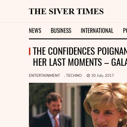
NEWS
BUSINESS
INTERNATIONAL
P
THE CONFIDENCES POIGNAN
HER LAST MOMENTS – GAL
ENTERTAINMENT
,
TECHNO
30 July, 2017