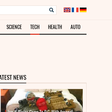
SCIENCE
TECH
HEALTH
AUTO
ATEST NEWS