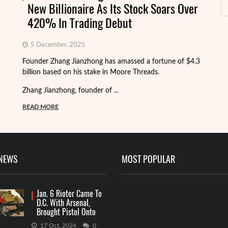
New Billionaire As Its Stock Soars Over
420% In Trading Debut
Th
5 December, 2025
fi
Founder Zhang Jianzhong has amassed a fortune of $4.3
Ke
billion based on his stake in Moore Threads.
...
Zhang Jianzhong, founder of ...
R
READ MORE
 NEWS
MOST POPULAR
Jan. 6 Rioter Came To
D.C. With Arsenal,
Brought Pistol Onto
Capitol Grounds
17 Oct, 2024
0