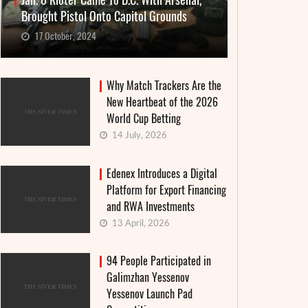
Jan. 6 Rioter Came To D.C. With Arsenal,
Brought Pistol Onto Capitol Grounds
17 October, 2024
Why Match Trackers Are the
New Heartbeat of the 2026
World Cup Betting
14 July, 2026
Edenex Introduces a Digital
Platform for Export Financing
and RWA Investments
13 April, 2026
94 People Participated in
Galimzhan Yessenov
Yessenov Launch Pad