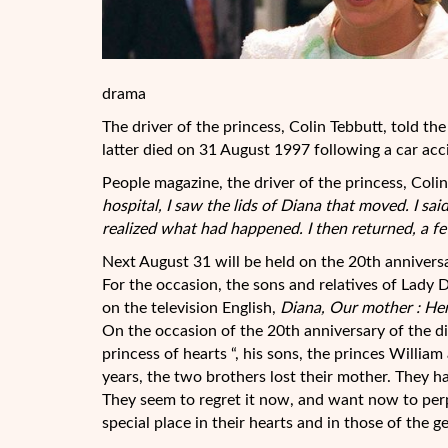
drama
The driver of the princess, Colin Tebbutt, told t
latter died on 31 August 1997 following a car acc
People magazine, the driver of the princess, Colin
hospital, I saw the lids of Diana that moved.
I sai
realized what had happened. I then returned, a 
Next August 31 will be held on the 20th anniversar
For the occasion, the sons and relatives of Lady 
on the television English,
Diana, Our mother : Her
On the occasion of the 20th anniversary of the d
princess of hearts “, his sons, the princes Willi
years, the two brothers lost their mother. They ha
They seem to regret it now, and want now to pe
special place in their hearts and in those of the g