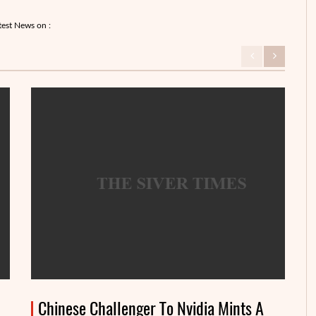
test News on :
Chinese Challenger To Nvidia Mints A