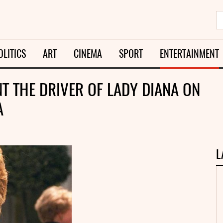
OLITICS
ART
CINEMA
SPORT
ENTERTAINMENT
T THE DRIVER OF LADY DIANA ON
A
L