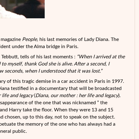
he magazine
People,
his last memories of Lady Diana. The
ident under the Alma bridge in Paris.
 Tebbutt, tells of his last moments :
“When I arrived at the
d to myself, thank God she is alive. After a second, I
few seconds, when I
understood that it was lost.”
y of this tragic demise in a car accident in Paris in 1997.
Diana testified in a documentary that will be broadcasted
 life and legacy
(
Diana, our mother : her life and legacy
).
isappearance of the one that was nicknamed ” the
am and Harry take the floor. When they were 13 and 15
d chosen, up to this day, not to speak on the subject.
rpetuate the memory of the one who has always had a
eneral public.