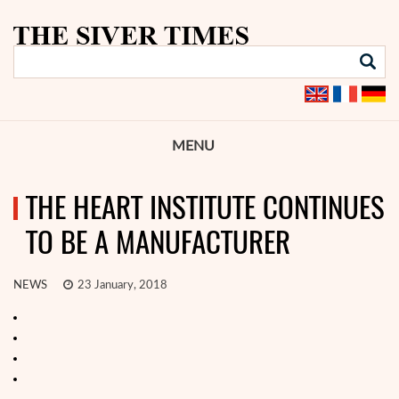
MENU
THE HEART INSTITUTE CONTINUES
TO BE A MANUFACTURER
NEWS
23 January, 2018