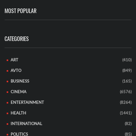
MOST POPULAR
CATEGORIES
ART
(410)
AVTO
(849)
BUSINESS
(165)
CINEMA
(6576)
ENTERTAINMENT
(8264)
HEALTH
(1441)
INTERNATIONAL
(82)
POLITICS
(85)