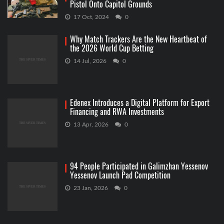
Pistol Onto Capitol Grounds
17 Oct, 2024
0
Why Match Trackers Are the New Heartbeat of
the 2026 World Cup Betting
14 Jul, 2026
0
Edenex Introduces a Digital Platform for Export
Financing and RWA Investments
13 Apr, 2026
0
94 People Participated in Galimzhan Yessenov
Yessenov Launch Pad Competition
23 Jan, 2026
0