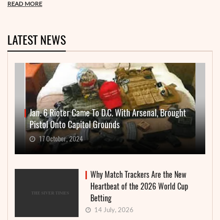
READ MORE
LATEST NEWS
Jan. 6 Rioter Came To D.C. With Arsenal, Brought
Pistol Onto Capitol Grounds
17 October, 2024
Why Match Trackers Are the New
Heartbeat of the 2026 World Cup
Betting
14 July, 2026