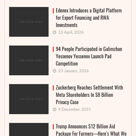
Edenex Introduces a Digital Platform
for Export Financing and RWA
Investments
13 April, 2026
94 People Participated in Galimzhan
Yessenov Yessenov Launch Pad
Competition
23 January, 2026
Zuckerberg Reaches Settlement With
Meta Shareholders In $8 Billion
Privacy Case
9 December, 2025
Trump Announces $12 Billion Aid
Package For Farmers—Here’s What We