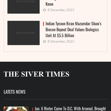
Know
8 December, 2025
Indian Tycoon Kiran Mazumdar-Shaw’s
Biocon Buyout Deal Values Biologics
Unit At $5.5 Billion
8 December, 2025
LATETS NEWS
Jan. 6 Rioter Came To D.C. With Arsenal, Brought