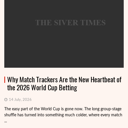
Why Match Trackers Are the New Heartbeat of
the 2026 World Cup Betting
14 July, 2026
The easy part of the World Cup is gone now. The long group-stage
shuffle has turned into something much colder, where every match
...