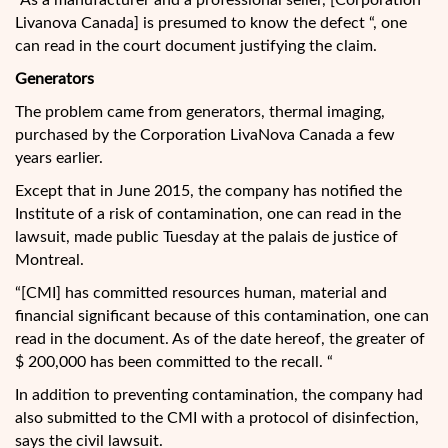
“As a manufacturer and a professional seller, [Corporation
Livanova Canada] is presumed to know the defect “, one
can read in the court document justifying the claim.
Generators
The problem came from generators, thermal imaging,
purchased by the Corporation LivaNova Canada a few
years earlier.
Except that in June 2015, the company has notified the
Institute of a risk of contamination, one can read in the
lawsuit, made public Tuesday at the palais de justice of
Montreal.
“[CMI] has committed resources human, material and
financial significant because of this contamination, one can
read in the document. As of the date hereof, the greater of
$ 200,000 has been committed to the recall. “
In addition to preventing contamination, the company had
also submitted to the CMI with a protocol of disinfection,
says the civil lawsuit.