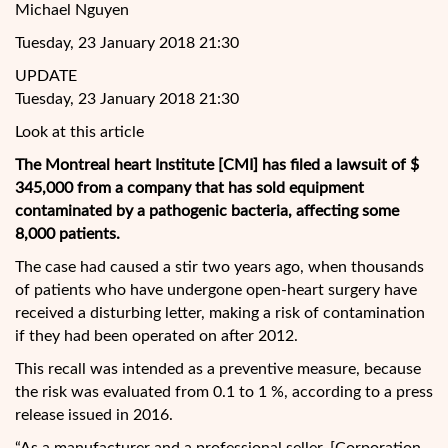
Michael Nguyen
Tuesday, 23 January 2018 21:30
UPDATE
Tuesday, 23 January 2018 21:30
Look at this article
The Montreal heart Institute [CMI] has filed a lawsuit of $
345,000 from a company that has sold equipment
contaminated by a pathogenic bacteria, affecting some
8,000 patients.
The case had caused a stir two years ago, when thousands
of patients who have undergone open-heart surgery have
received a disturbing letter, making a risk of contamination
if they had been operated
on after 2012.
This recall was intended as a preventive measure, because
the risk was evaluated from 0.1 to 1 %, according to a press
release issued in 2016.