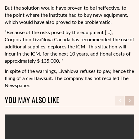
But the solution would have proven to be ineffective, to
the point where the institute had to buy new equipment,
which would have also proved to be problematic.
“Because of the risks posed by the equipment […],
Corporation LivaNova Canada has recommended the use of
additional supplies, deplores the ICM. This situation will
incur in the ICM, for the next 10 years, additional costs of
approximately $ 135,000. “
In spite of the warnings, LivaNova refuses to pay, hence the
filing of a civil lawsuit. The company has not recalled The
Newspaper.
YOU MAY ALSO LIKE