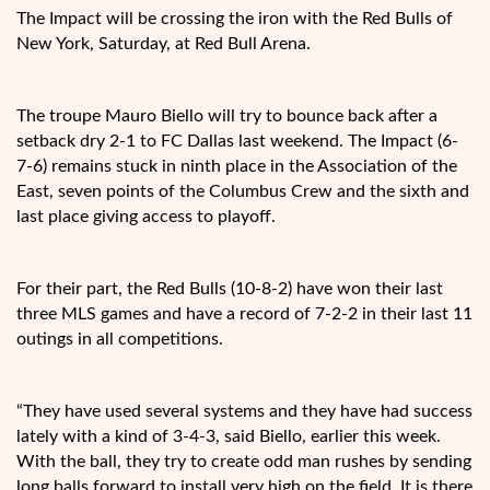
The Impact will be crossing the iron with the Red Bulls of
New York, Saturday, at Red Bull Arena.
The troupe Mauro Biello
will try to bounce back after a
setback dry 2-1 to FC Dallas last weekend. The Impact (6-
7-6) remains stuck in ninth place in the Association of the
East, seven points of the Columbus Crew and the sixth and
last place giving access to playoff.
For their part, the Red Bulls (10-8-2) have won their last
three MLS games and have a record of 7-2-2 in their last 11
outings in all competitions.
“They have used several systems and they have had success
lately with a kind of 3-4-3, said Biello, earlier this week.
With the ball, they try to create odd man rushes by sending
long balls forward to install very high on the field. It is there