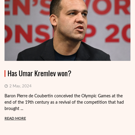
Has Umar Kremlev won?
2 May, 2024
Baron Pierre de Coubertin conceived the Olympic Games at the
end of the 19th century as a revival of the competition that had
brought ...
READ MORE