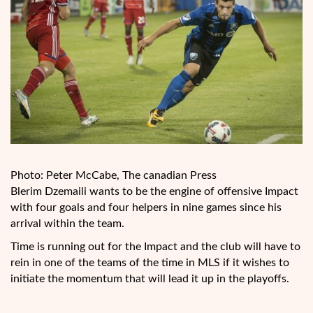
Photo: Peter McCabe, The canadian Press
Blerim Dzemaili wants to be the engine of offensive Impact
with four goals and four helpers in nine games since his
arrival within the team.
Time is running out for the Impact and the club will have to
rein in one of the teams of the time in MLS if it wishes to
initiate the momentum that will lead it up in the playoffs.