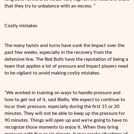
that they try to unbalance with an excess. “
Costly mistakes
The many twists and turns have sunk the Impact over the
past few weeks, especially in the recovery from the
defensive line. The Red Bulls have the reputation of being a
team that applies a lot of pressure and Impact players need
to be vigilant to avoid making costly mistakes.
“We worked in training on ways to handle pressure and
how to get out of it, said Biello. We expect to continue to
incur their pressure, especially during the first 15 or 20
minutes. They will not be able to keep up the pressure for
90 minutes. Things will open up and we’re going to have to
recognize those moments to enjoy it. When they bring
pressure with five or six players, it may create situations of