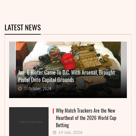
LATEST NEWS
Jan. 6 Rioter Came To D.C. With Arsenal, Brought
Pistol Onto Capitol Grounds
17 October, 2024
Why Match Trackers Are the New
Heartbeat of the 2026 World Cup
Betting
14 July, 2026