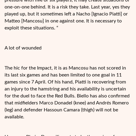
one-on-one behind. It is a risk they take. Last year, yes they
played up, but it sometimes left a Nacho [Ignacio Piatti] or
Matteo [Mancosu] in one against one. It is necessary to
exploit these situations. “
A lot of wounded
The hic for the Impact, it is as Mancosu has not scored in
its last six games and has been limited to one goal in 11
games since 7 April. Of his hand, Piatti is recovering from
an injury to the hamstring and his availability is uncertain
for the duel to face the Red Bulls. Biello has also confirmed
that midfielders Marco Donadel (knee) and Andrés Romero
(leg) and defender Hassoun Camara (thigh) will not be
available.