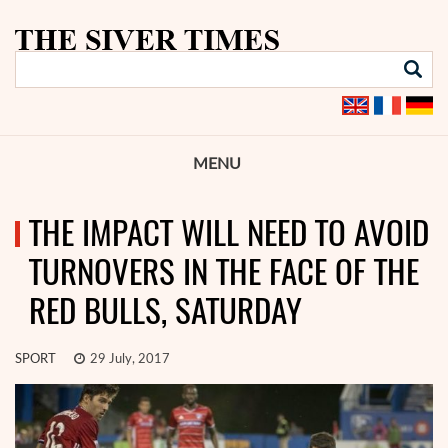
MENU
THE IMPACT WILL NEED TO AVOID
TURNOVERS IN THE FACE OF THE
RED BULLS, SATURDAY
SPORT
29 July, 2017