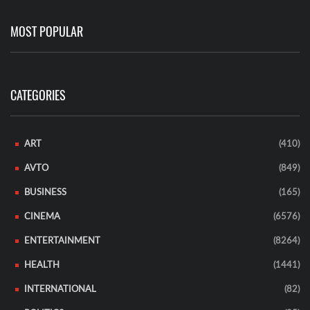
MOST POPULAR
CATEGORIES
ART
(410)
AVTO
(849)
BUSINESS
(165)
CINEMA
(6576)
ENTERTAINMENT
(8264)
HEALTH
(1441)
INTERNATIONAL
(82)