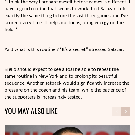
“I think the way I prepare myself before games is different. I
have a good routine that seems to work, told Salazar. I did
exactly the same thing before the last three games and I’ve
scored every time. It helps me focus, bring energy on the
field. “
And what is this routine ? “It’s a secret,” stressed Salazar.
Biello should expect to see a foal be able to repeat the
same routine in New York and to prolong its beautiful
sequence. Another setback would significantly increase the
pressure on the coach and his team, while the patience of
the supporters is increasingly tested.
YOU MAY ALSO LIKE