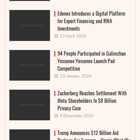
Edenex Introduces a Digital Platform
for Export Financing and RWA
Investments
13 April, 2026
94 People Participated in Galimzhan
Yessenov Yessenov Launch Pad
Competition
23 January, 2026
Zuckerberg Reaches Settlement With
Meta Shareholders In $8 Billion
Privacy Case
9 December, 2025
Trump Announces $12 Billion Aid