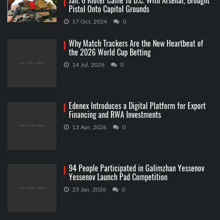
Jan. 6 Rioter Came To D.C. With Arsenal, Brought
Pistol Onto Capitol Grounds
17 Oct, 2024
0
Why Match Trackers Are the New Heartbeat of
the 2026 World Cup Betting
14 Jul, 2026
0
Edenex Introduces a Digital Platform for Export
Financing and RWA Investments
13 Apr, 2026
0
94 People Participated in Galimzhan Yessenov
Yessenov Launch Pad Competition
23 Jan, 2026
0