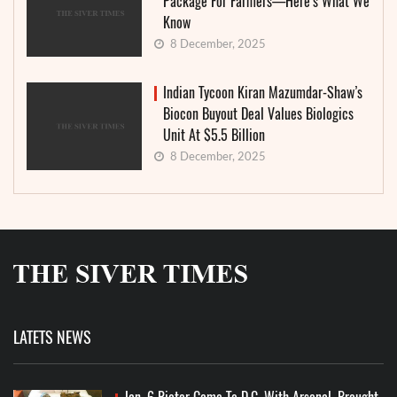
Package For Farmers—Here’s What We
Know
8 December, 2025
Indian Tycoon Kiran Mazumdar-Shaw’s
Biocon Buyout Deal Values Biologics
Unit At $5.5 Billion
8 December, 2025
LATETS NEWS