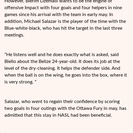
However, Blerim Dzemaili wants to be the engine of
offensive Impact with four goals and four helpers in nine
games since his arrival with the team in early may. In
addition, Michael Salazar is the player of the time with the
Blue-white-black, who has hit the target in the last three
meetings.
“He listens well and he does exactly what is asked, said
Biello about the Belize 24-year-old. It does its job at the
level of the dry-cleaning. It helps the defender side. And
when the ball is on the wing, he goes into the box, where it
is very strong. “
Salazar, who went to regain their confidence by scoring
two goals in four outings with the Ottawa Fury in may, has
admitted that this stay in NASL had been beneficial.