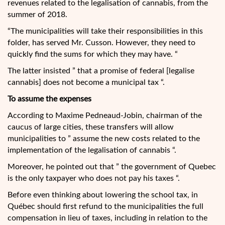
revenues related to the legalisation of cannabis, from the
summer of 2018.
“The municipalities will take their responsibilities in this
folder, has served Mr. Cusson. However, they need to
quickly find the sums for which they may have. “
The latter insisted ” that a promise of federal [legalise
cannabis] does not become a municipal tax “.
To assume the expenses
According to Maxime Pedneaud-Jobin, chairman of the
caucus of large cities, these transfers will allow
municipalities to ” assume the new costs related to the
implementation of the legalisation of cannabis “.
Moreover, he pointed out that ” the government of Quebec
is the only taxpayer who does not pay his taxes “.
Before even thinking about lowering the school tax, in
Québec should first refund to the municipalities the full
compensation in lieu of taxes, including in relation to the