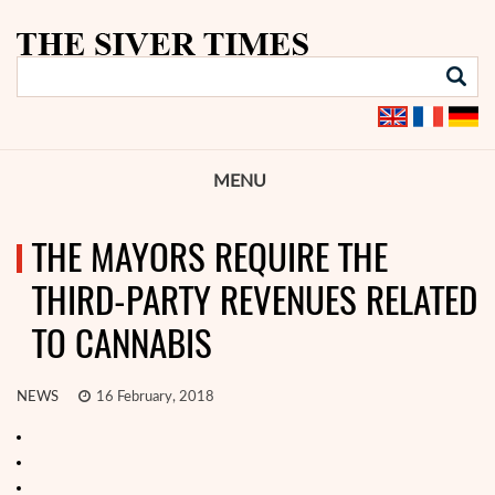
MENU
THE MAYORS REQUIRE THE
THIRD-PARTY REVENUES RELATED
TO CANNABIS
NEWS
16 February, 2018