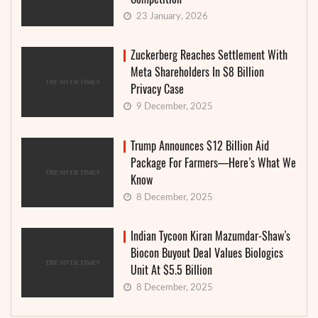
23 January, 2026
Zuckerberg Reaches Settlement With
Meta Shareholders In $8 Billion
Privacy Case
9 December, 2025
Trump Announces $12 Billion Aid
Package For Farmers—Here’s What We
Know
8 December, 2025
Indian Tycoon Kiran Mazumdar-Shaw’s
Biocon Buyout Deal Values Biologics
Unit At $5.5 Billion
8 December, 2025