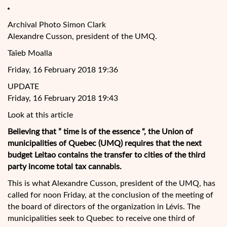
Archival Photo Simon Clark
Alexandre Cusson, president of the UMQ.
Taïeb Moalla
Friday, 16 February 2018 19:36
UPDATE
Friday, 16 February 2018 19:43
Look at this article
Believing that ” time is of the essence “, the Union of
municipalities of Quebec (UMQ) requires that the next
budget Leitao contains the transfer to cities of the third
party income total tax cannabis.
This is what Alexandre Cusson, president of the UMQ, has
called for noon Friday, at the conclusion of the
meeting of
the board of directors of the organization in Lévis. The
municipalities seek to Quebec to receive one third of