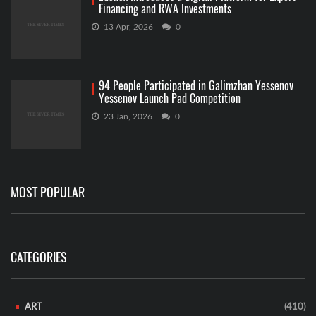
Financing and RWA Investments
13 Apr, 2026
0
94 People Participated in Galimzhan Yessenov
Yessenov Launch Pad Competition
23 Jan, 2026
0
MOST POPULAR
CATEGORIES
ART
(410)