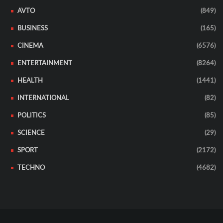
AVTO
(849)
BUSINESS
(165)
CINEMA
(6576)
ENTERTAINMENT
(8264)
HEALTH
(1441)
INTERNATIONAL
(82)
POLITICS
(85)
SCIENCE
(29)
SPORT
(2172)
TECHNO
(4682)