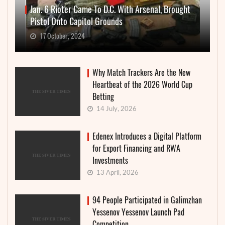
Jan. 6 Rioter Came To D.C. With Arsenal, Brought
Pistol Onto Capitol Grounds
17 October, 2024
Why Match Trackers Are the New
Heartbeat of the 2026 World Cup
Betting
14 July, 2026
Edenex Introduces a Digital Platform
for Export Financing and RWA
Investments
13 April, 2026
94 People Participated in Galimzhan
Yessenov Yessenov Launch Pad
Competition