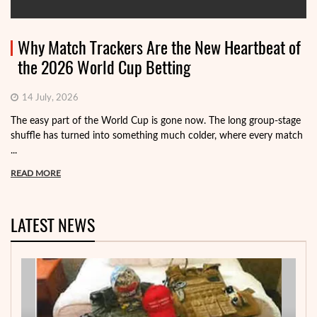
Why Match Trackers Are the New Heartbeat of
the 2026 World Cup Betting
14 July, 2026
The easy part of the World Cup is gone now. The long group-stage
shuffle has turned into something much colder, where every match
...
READ MORE
LATEST NEWS