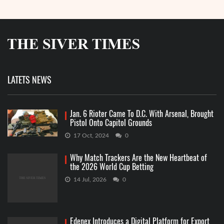
LATETS NEWS
Jan. 6 Rioter Came To D.C. With Arsenal, Brought
Pistol Onto Capitol Grounds
17 Oct, 2024
0
Why Match Trackers Are the New Heartbeat of
the 2026 World Cup Betting
14 Jul, 2026
0
Edenex Introduces a Digital Platform for Export