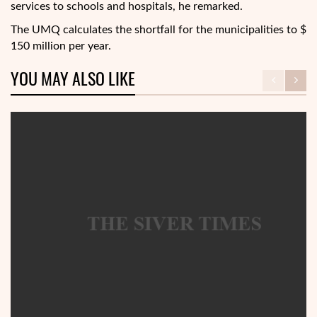
services to schools and hospitals, he remarked.
The UMQ calculates the shortfall for the municipalities to $
150 million per year.
YOU MAY ALSO LIKE