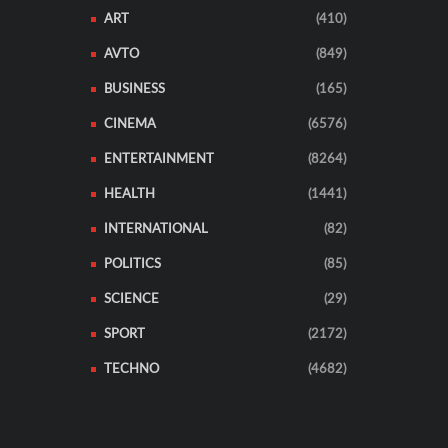
ART
(410)
AVTO
(849)
BUSINESS
(165)
CINEMA
(6576)
ENTERTAINMENT
(8264)
HEALTH
(1441)
INTERNATIONAL
(82)
POLITICS
(85)
SCIENCE
(29)
SPORT
(2172)
TECHNO
(4682)