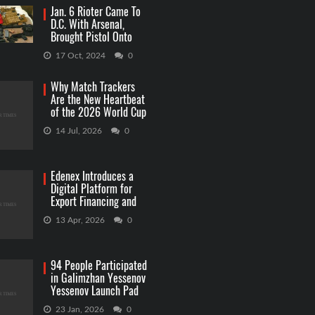
Jan. 6 Rioter Came To
D.C. With Arsenal,
Brought Pistol Onto
Capitol Grounds
17 Oct, 2024
0
Why Match Trackers
Are the New Heartbeat
of the 2026 World Cup
Betting
14 Jul, 2026
0
Edenex Introduces a
Digital Platform for
Export Financing and
RWA Investments
13 Apr, 2026
0
94 People Participated
in Galimzhan Yessenov
Yessenov Launch Pad
Competition
23 Jan, 2026
0