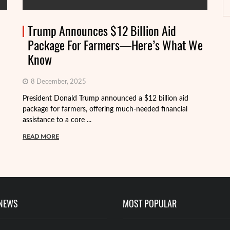
Trump Announces $12 Billion Aid
Package For Farmers—Here’s What We
Know
8 December, 2025
President Donald Trump announced a $12 billion aid
package for farmers, offering much-needed financial
Th
assistance to a core ...
it
ba
READ MORE
R
 NEWS
MOST POPULAR