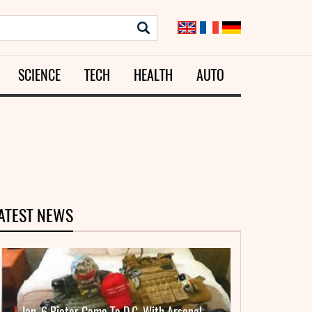
SCIENCE
TECH
HEALTH
AUTO
ATEST NEWS