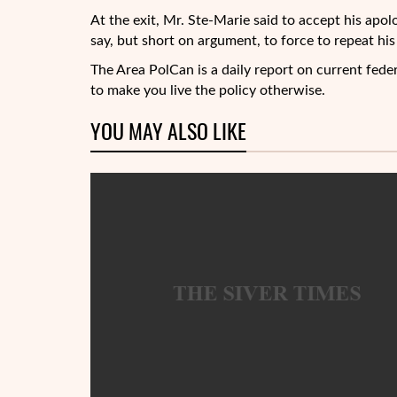
At the exit, Mr. Ste-Marie said to accept his apolo
say, but short on argument, to force to repeat his 
The Area PolCan is a daily report on current feder
to make you live the policy otherwise.
YOU MAY ALSO LIKE