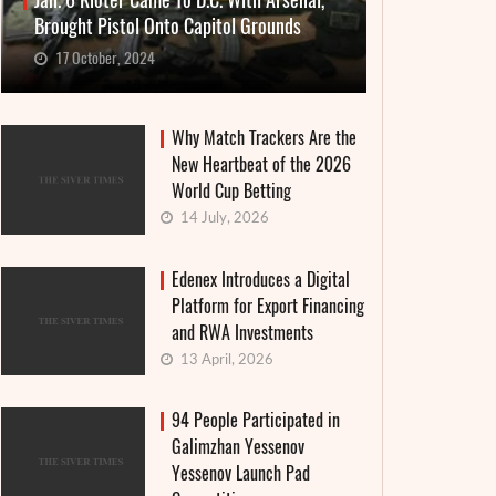
Jan. 6 Rioter Came To D.C. With Arsenal,
Brought Pistol Onto Capitol Grounds
17 October, 2024
Why Match Trackers Are the
New Heartbeat of the 2026
World Cup Betting
14 July, 2026
Edenex Introduces a Digital
Platform for Export Financing
and RWA Investments
13 April, 2026
94 People Participated in
Galimzhan Yessenov
Yessenov Launch Pad