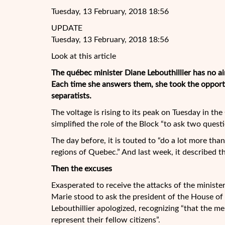
Tuesday, 13 February, 2018 18:56
UPDATE
Tuesday, 13 February, 2018 18:56
Look at this article
The québec minister Diane Lebouthillier has no ai
Each time she answers them, she took the opportun
separatists.
The voltage is rising to its peak on Tuesday in 
simplified the role of the Block
“to ask two questi
The day before, it is touted to “do a lot more tha
regions of Quebec.” And last week, it described th
Then the excuses
Exasperated to receive the attacks of the ministe
Marie stood to ask the president of the House of
Lebouthillier apologized, recognizing “that the me
represent their fellow citizens”.