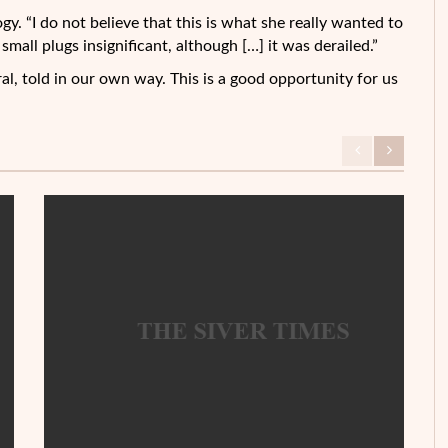
gy. “I do not believe that this is what she really wanted to
small plugs insignificant, although […] it was derailed.”
al, told in our own way. This is a good opportunity for us