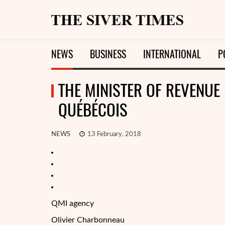
NEWS
BUSINESS
INTERNATIONAL
P
THE MINISTER OF REVENUE 
QUÉBÉCOIS
NEWS
13 February, 2018
QMI agency
Olivier Charbonneau