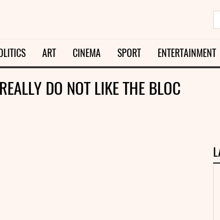
OLITICS
ART
CINEMA
SPORT
ENTERTAINMENT
REALLY DO NOT LIKE THE BLOC
L