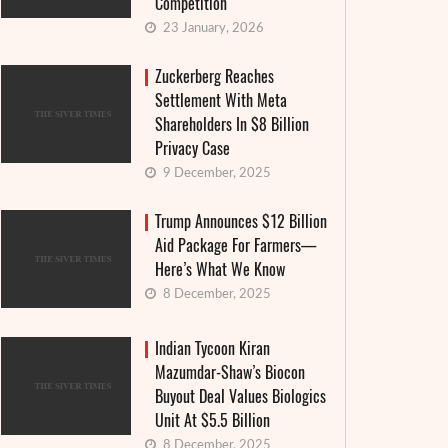
Competition
23 January, 2026
Zuckerberg Reaches
Settlement With Meta
Shareholders In $8 Billion
Privacy Case
9 December, 2025
Trump Announces $12 Billion
Aid Package For Farmers—
Here’s What We Know
8 December, 2025
Indian Tycoon Kiran
Mazumdar-Shaw’s Biocon
Buyout Deal Values Biologics
Unit At $5.5 Billion
8 December, 2025