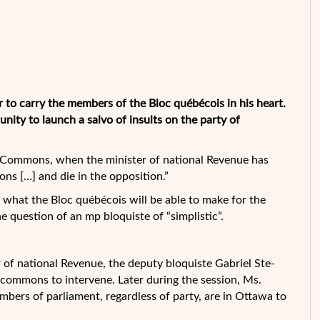
r to carry the members of the Bloc québécois in his heart.
ity to launch a salvo of insults on the party of
the Commons, when the minister of national Revenue has
ons […] and die in the opposition.”
n what the Bloc québécois will be able to make for the
e question of an mp bloquiste of “simplistic”.
r of national Revenue, the deputy bloquiste Gabriel Ste-
 commons to intervene. Later during the session, Ms.
mbers of parliament, regardless of party, are in Ottawa to