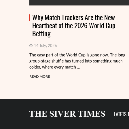
Why Match Trackers Are the New
Heartbeat of the 2026 World Cup
Betting
14 July, 2026
The easy part of the World Cup is gone now. The long
group-stage shuffle has turned into something much
colder, where every match ...
READ MORE
LATETS