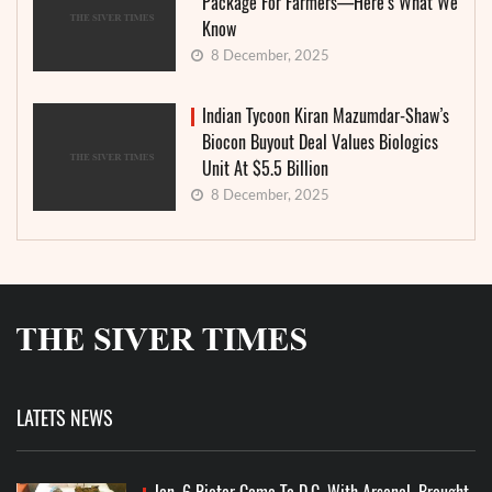
Package For Farmers—Here’s What We
Know
8 December, 2025
Indian Tycoon Kiran Mazumdar-Shaw’s
Biocon Buyout Deal Values Biologics
Unit At $5.5 Billion
8 December, 2025
LATETS NEWS