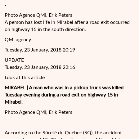
Photo Agence QMI, Erik Peters
A person has lost life in Mirabel after a road exit occurred
on highway 15 in the south direction.
QMI agency
Tuesday, 23 January, 2018 20:19
UPDATE
Tuesday, 23 January, 2018 22:16
Look at this article
MIRABEL
| A man who was in a pickup truck was killed
Tuesday evening during a road exit on highway 15 in
Mirabel.
Photo Agence QMI, Erik Peters
According to the Sûreté du Québec (SQ), the accident