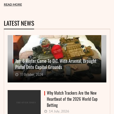
READ MORE
LATEST NEWS
Jan. 6 Rioter Came To D.C. With Arsenal, Brought
Pistol Onto Capitol Grounds
17 October, 2024
Why Match Trackers Are the New
Heartbeat of the 2026 World Cup
Betting
14 July, 2026