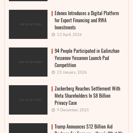
Edenex Introduces a Digital Platform
for Export Financing and RWA
Investments
13 April, 2026
94 People Participated in Galimzhan
Yessenov Yessenov Launch Pad
Competition
23 January, 2026
Zuckerberg Reaches Settlement With
Meta Shareholders In $8 Billion
Privacy Case
9 December, 2025
Trump Announces $12 Billion Aid