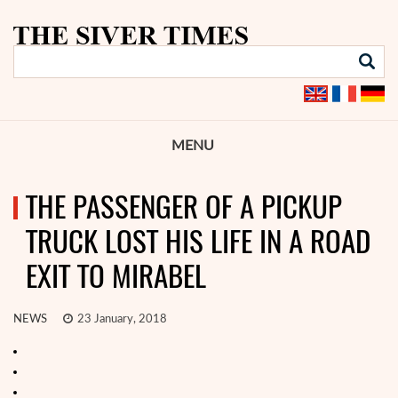
MENU
THE PASSENGER OF A PICKUP
TRUCK LOST HIS LIFE IN A ROAD
EXIT TO MIRABEL
NEWS
23 January, 2018