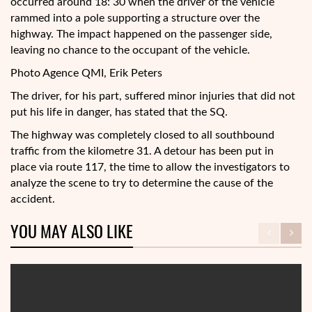
occurred around 18: 30 when the driver of the vehicle
rammed into a pole supporting a structure over the
highway. The impact happened on the passenger side,
leaving no chance to the occupant of the vehicle.
Photo Agence QMI, Erik Peters
The driver, for his part, suffered minor injuries that did not
put his life in danger, has stated that the SQ.
The highway was completely closed to all southbound
traffic from the kilometre 31. A detour has been put in
place via route 117, the time to allow the investigators to
analyze the scene to try to determine the cause of the
accident.
YOU MAY ALSO LIKE