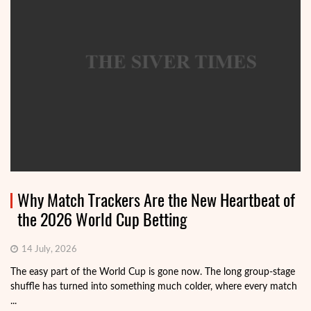
Why Match Trackers Are the New Heartbeat of
the 2026 World Cup Betting
14 July, 2026
The easy part of the World Cup is gone now. The long group-stage
shuffle has turned into something much colder, where every match
...