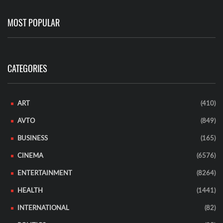
MOST POPULAR
CATEGORIES
ART
(410)
AVTO
(849)
BUSINESS
(165)
CINEMA
(6576)
ENTERTAINMENT
(8264)
HEALTH
(1441)
INTERNATIONAL
(82)