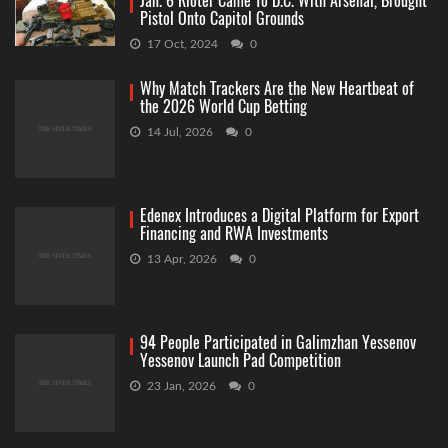
Jan. 6 Rioter Came To D.C. With Arsenal, Brought
Pistol Onto Capitol Grounds
17 Oct, 2024
0
Why Match Trackers Are the New Heartbeat of
the 2026 World Cup Betting
14 Jul, 2026
0
Edenex Introduces a Digital Platform for Export
Financing and RWA Investments
13 Apr, 2026
0
94 People Participated in Galimzhan Yessenov
Yessenov Launch Pad Competition
23 Jan, 2026
0