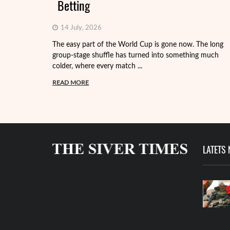
Betting
14 July, 2026
The easy part of the World Cup is gone now. The long
group-stage shuffle has turned into something much
colder, where every match ...
READ MORE
LATETS