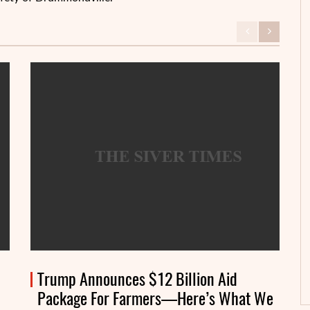
Trump Announces $12 Billion Aid
Package For Farmers—Here’s What We