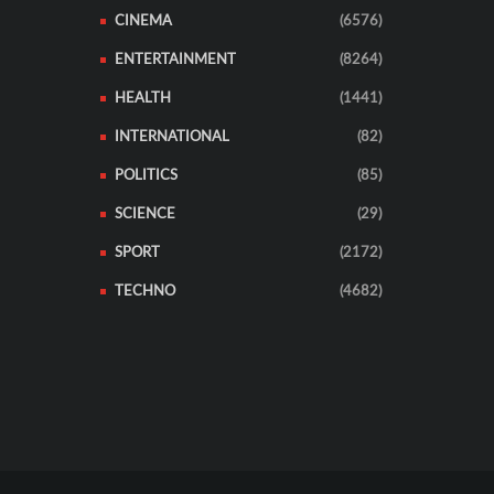
CINEMA
(6576)
ENTERTAINMENT
(8264)
HEALTH
(1441)
INTERNATIONAL
(82)
POLITICS
(85)
SCIENCE
(29)
SPORT
(2172)
TECHNO
(4682)