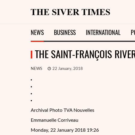
NEWS
BUSINESS
INTERNATIONAL
P
THE SAINT-FRANÇOIS RIVE
NEWS
22 January, 2018
Archival Photo TVA Nouvelles
Emmanuelle Corriveau
Monday, 22 January 2018 19:26