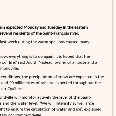
in expected Monday and Tuesday in the eastern
eral residents of the Saint-François river.
r last week during the warm spell has caused many
now, everything is to do again! It is hoped that the
o our life,” said Judith Nadeau, owner of a house and a
mondville.
conditions, the precipitation of snow are expected in the
and 20 millimetres of rain are expected throughout the
e-du-Québec.
dville will monitor actively the level of the Saint-
s and the water level. “We will intensify surveillance
ht to ensure the circulation of water and ice”, explained
safety of Drummondville.