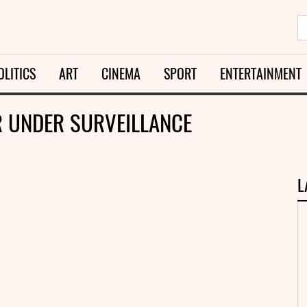
OLITICS
ART
CINEMA
SPORT
ENTERTAINMENT
R UNDER SURVEILLANCE
L