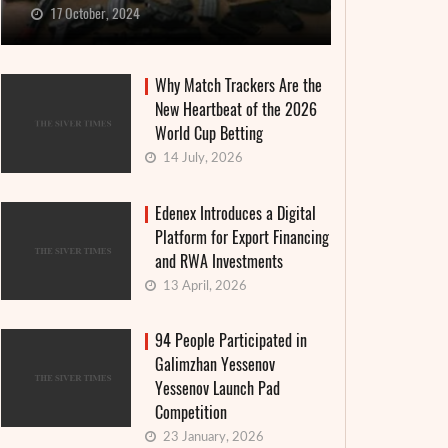
17 October, 2024
Why Match Trackers Are the
New Heartbeat of the 2026
World Cup Betting
14 July, 2026
Edenex Introduces a Digital
Platform for Export Financing
and RWA Investments
13 April, 2026
94 People Participated in
Galimzhan Yessenov
Yessenov Launch Pad
Competition
23 January, 2026