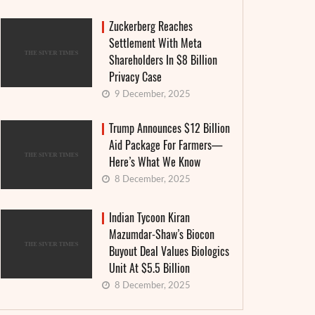
Zuckerberg Reaches
Settlement With Meta
Shareholders In $8 Billion
Privacy Case
9 December, 2025
Trump Announces $12 Billion
Aid Package For Farmers—
Here’s What We Know
8 December, 2025
Indian Tycoon Kiran
Mazumdar-Shaw’s Biocon
Buyout Deal Values Biologics
Unit At $5.5 Billion
Granthera strengthens its position in the
Interes
8 December, 2025
field of digital finance and MFIs: an
announ