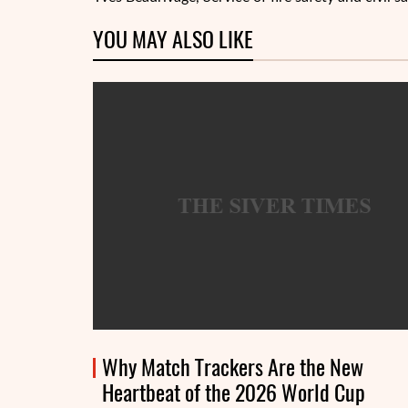
YOU MAY ALSO LIKE
Why Match Trackers Are the New
Heartbeat of the 2026 World Cup