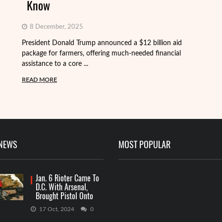
Know
8 December, 2025
President Donald Trump announced a $12 billion aid
package for farmers, offering much-needed financial
Th
assistance to a core ...
it
ba
READ MORE
R
 NEWS
MOST POPULAR
Jan. 6 Rioter Came To
D.C. With Arsenal,
Brought Pistol Onto
Capitol Grounds
17 Oct, 2024
0