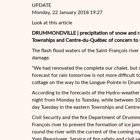
UPDATE
Monday, 22 January 2018 19:27
Look at this article
DRUMMONDVILLE | precipitation of snow and ra
Townships and Centre-du-Québec of concern to sev
The flash flood waters of the Saint-François rive
damage.
“We had renovated the complete our
chalet, but 
forecast for rain tomorrow is not more difficult t
cottage on the way to the Longue-Pointe in Drum
According to the forecasts of the Hydro-weather 
night from Monday to Tuesday, while between 10 
day Tuesday in the eastern Townships and Centr
Civil Security and the fire Department of Drummon
François river to prevent the formation of ice jam
round the river with the current of the coming nig
Yves Beaurivage, Service of fire safety and civil 