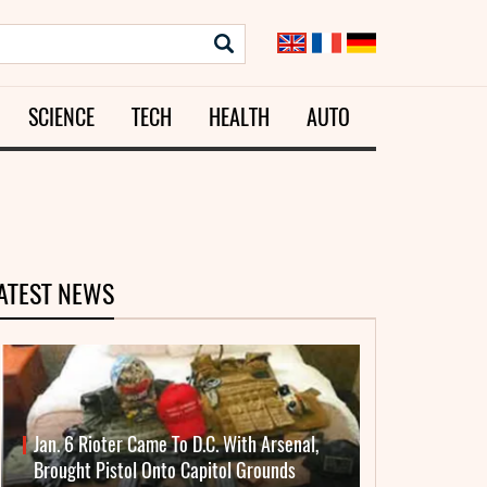
SCIENCE
TECH
HEALTH
AUTO
ATEST NEWS
Jan. 6 Rioter Came To D.C. With Arsenal,
Brought Pistol Onto Capitol Grounds