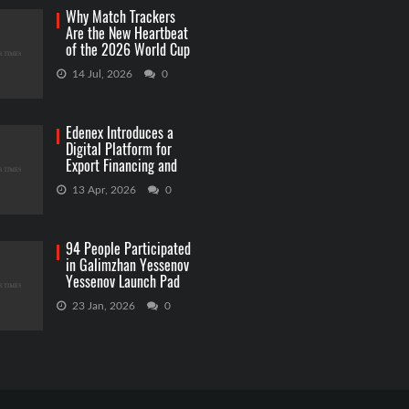
Why Match Trackers
Are the New Heartbeat
of the 2026 World Cup
Betting
14 Jul, 2026
0
Edenex Introduces a
Digital Platform for
Export Financing and
RWA Investments
13 Apr, 2026
0
94 People Participated
in Galimzhan Yessenov
Yessenov Launch Pad
Competition
23 Jan, 2026
0