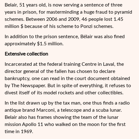
Belair, 51 years old, is now serving a sentence of three
years in prison, for masterminding a huge fraud to pyramid
schemes. Between 2006 and 2009, 46 people lost 1.45
million $ because of his scheme to Ponzi schemes.
In addition to the prison sentence, Bélair was also fined
approximately $1.5 million.
Extensive collection
Incarcerated at the federal training Centre in Laval, the
director general of the fallen has chosen to declare
bankruptcy, one can read in the court document obtained
by The Newspaper. But in spite of everything, it refuses to
divest itself of its model rockets and other collectibles.
In the list drawn up by the tax man, one thus finds a radio
antique brand Marconi, a telescope and a scuba lunar.
Belair also has frames showing the team of the lunar
mission Apollo 11 who walked on the moon for the first
time in 1969.