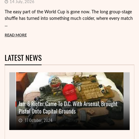
14 July, 2026
The easy part of the World Cup is gone now. The long group-stage
shuffle has turned into something much colder, where every match
...
READ MORE
LATEST NEWS
Jan. 6 Rioter Came To D.C. With Arsenal, Brought
Pistol Onto Capitol Grounds
17 October, 2024