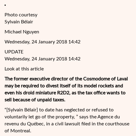
Photo courtesy
Sylvain Bélair
Michael Nguyen
Wednesday, 24 January 2018 14:42
UPDATE
Wednesday, 24 January 2018 14:42
Look at this article
The former executive director of the Cosmodome of Laval
may be required to divest itself of its model rockets and
even his droid miniature R2D2, as the tax office wants to
sell because of unpaid taxes.
“[Sylvain Bélair] to date has neglected or refused to
voluntarily let go of the property, ” says the Agence du
revenu du Québec, in a
civil lawsuit filed in the courthouse
of Montreal.