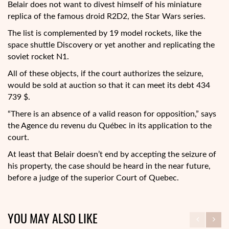
Belair does not want to divest himself of his miniature
replica of the famous droid R2D2, the Star Wars series.
The list is complemented by 19 model rockets, like the
space shuttle Discovery or yet another and replicating the
soviet rocket N1.
All of these objects, if the court authorizes the seizure,
would be sold at auction so that it can meet its debt 434
739 $.
“There is an absence of a valid reason for opposition,” says
the Agence du revenu du Québec in its application to the
court.
At least that Belair doesn’t end by accepting the seizure of
his property, the case should be heard in the near future,
before a judge of the superior Court of Quebec.
YOU MAY ALSO LIKE