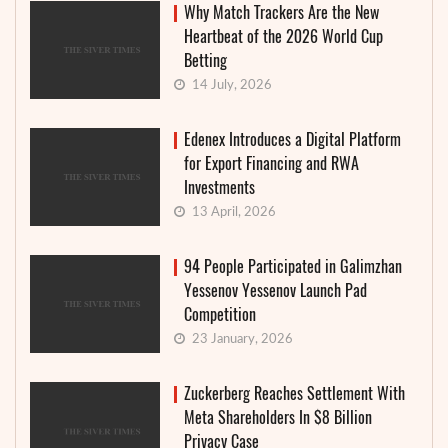
Why Match Trackers Are the New
Heartbeat of the 2026 World Cup
Betting
14 July, 2026
Edenex Introduces a Digital Platform
for Export Financing and RWA
Investments
13 April, 2026
94 People Participated in Galimzhan
Yessenov Yessenov Launch Pad
Competition
23 January, 2026
Zuckerberg Reaches Settlement With
Meta Shareholders In $8 Billion
Privacy Case