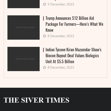
9 December, 2025
Trump Announces $12 Billion Aid
Package For Farmers—Here’s What We
Know
8 December, 2025
Indian Tycoon Kiran Mazumdar-Shaw’s
Biocon Buyout Deal Values Biologics
Unit At $5.5 Billion
8 December, 2025