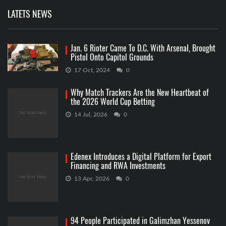
LATETS NEWS
Jan. 6 Rioter Came To D.C. With Arsenal, Brought
Pistol Onto Capitol Grounds
17 Oct, 2024
0
Why Match Trackers Are the New Heartbeat of
the 2026 World Cup Betting
14 Jul, 2026
0
Edenex Introduces a Digital Platform for Export
Financing and RWA Investments
13 Apr, 2026
0
94 People Participated in Galimzhan Yessenov