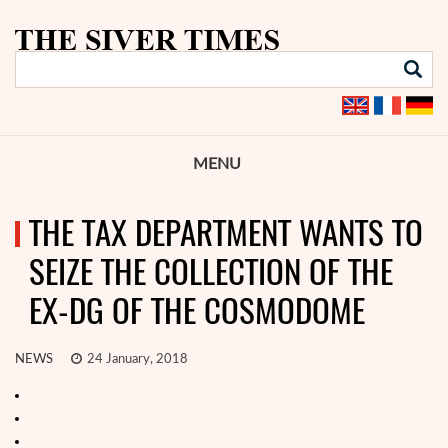
MENU
THE TAX DEPARTMENT WANTS TO
SEIZE THE COLLECTION OF THE
EX-DG OF THE COSMODOME
NEWS
24 January, 2018