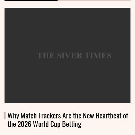
Why Match Trackers Are the New Heartbeat of
the 2026 World Cup Betting