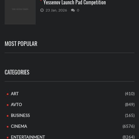
Yessenov Launch Pad Competition
23 Jan, 2026
0
MOST POPULAR
CATEGORIES
ART
(410)
AVTO
(849)
BUSINESS
(165)
CINEMA
(6576)
ENTERTAINMENT
(8264)