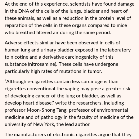
At the end of this experience, scientists have found damage
in the DNA of the cells of the lungs, bladder and heart of
these animals, as well as a reduction in the protein level of
reparation of the cells in these organs compared to mice
who breathed filtered air during the same period.
Adverse effects similar have been observed in cells of
human lung and urinary bladder exposed in the laboratory
to nicotine and a derivative carcinogenicity of this
substance (nitrosamine). These cells have undergone
particularly high rates of mutations in tumor.
“Although e-cigarettes contain less carcinogens than
cigarettes conventional the vaping may pose a greater risk
of developing cancer of the lung or bladder, as well as
develop heart disease,” write the researchers, including
professor Moon-Shong Tang, professor of environmental
medicine and of pathology in the faculty of medicine of the
university of New York, the lead author.
The manufacturers of electronic cigarettes argue that they