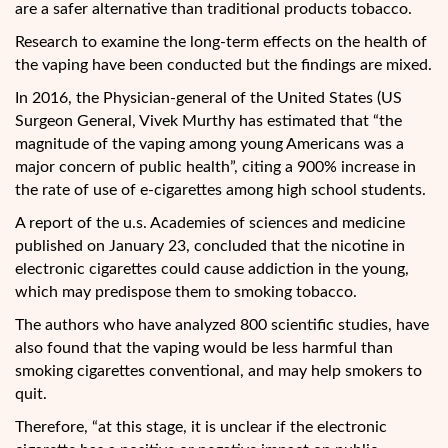
are a safer alternative than traditional products tobacco.
Research to examine the long-term effects on the health of
the vaping have been conducted but the findings are mixed.
In 2016, the Physician-general of the United States (US
Surgeon General, Vivek Murthy has estimated that “the
magnitude of the vaping among young Americans was a
major concern of public health”, citing a 900% increase in
the rate of use of e-cigarettes among high school students.
A report of the u.s. Academies of sciences and medicine
published on January 23, concluded that the nicotine in
electronic cigarettes could cause addiction in the young,
which may predispose them to smoking tobacco.
The authors who have analyzed 800 scientific studies, have
also found that the vaping would be less harmful than
smoking cigarettes conventional, and may help smokers to
quit.
Therefore, “at this stage, it is unclear if the electronic