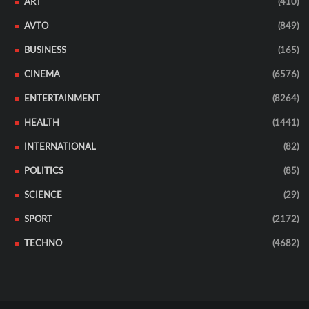
ART
(410)
AVTO
(849)
BUSINESS
(165)
CINEMA
(6576)
ENTERTAINMENT
(8264)
HEALTH
(1441)
INTERNATIONAL
(82)
POLITICS
(85)
SCIENCE
(29)
SPORT
(2172)
TECHNO
(4682)