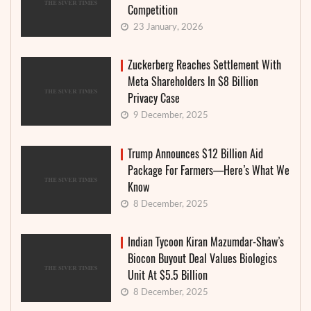
Competition
23 January, 2026
Zuckerberg Reaches Settlement With
Meta Shareholders In $8 Billion
Privacy Case
9 December, 2025
Trump Announces $12 Billion Aid
Package For Farmers—Here’s What We
Know
8 December, 2025
Indian Tycoon Kiran Mazumdar-Shaw’s
Biocon Buyout Deal Values Biologics
Unit At $5.5 Billion
8 December, 2025