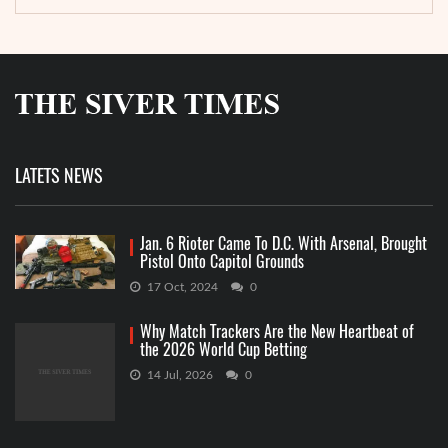
LATETS NEWS
Jan. 6 Rioter Came To D.C. With Arsenal, Brought
Pistol Onto Capitol Grounds
17 Oct, 2024
0
Why Match Trackers Are the New Heartbeat of
the 2026 World Cup Betting
14 Jul, 2026
0