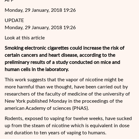
AFP
Monday, 29 January, 2018 19:26
UPDATE
Monday, 29 January, 2018 19:26
Look at this article
Smoking electronic cigarettes could increase the risk of
certain cancers and heart disease, according to the
preliminary results of a study conducted on mice and
human cells in the laboratory.
This work suggests that the vapor of nicotine might be
more harmful than we thought, have been carried out by
researchers of the faculty of medicine of the university of
New York published
Monday in the proceedings of the
american Academy of sciences (PNAS).
Rodents, exposed to vaping for twelve weeks, have sucked
up from the steam of nicotine which is equivalent in dose
and duration to ten years of vaping to humans.