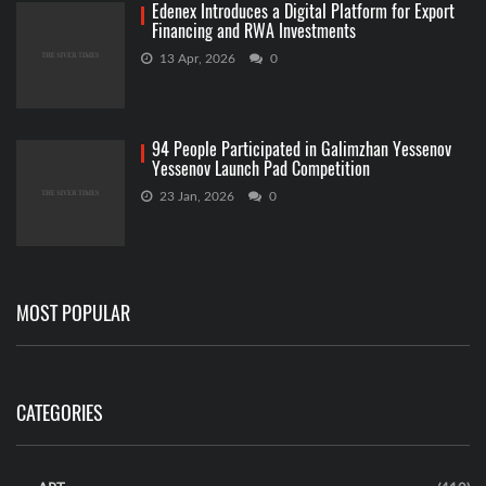
Edenex Introduces a Digital Platform for Export
Financing and RWA Investments
13 Apr, 2026
0
94 People Participated in Galimzhan Yessenov
Yessenov Launch Pad Competition
23 Jan, 2026
0
MOST POPULAR
CATEGORIES