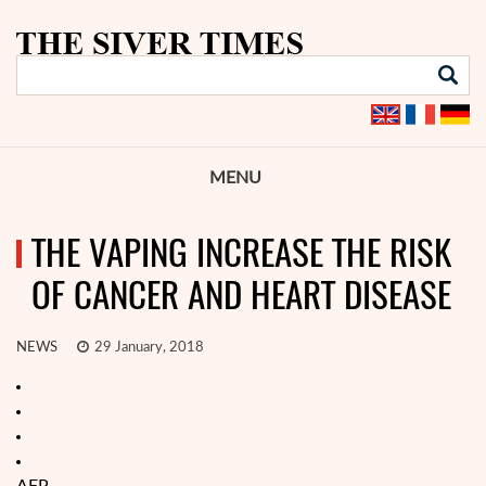
MENU
THE VAPING INCREASE THE RISK
OF CANCER AND HEART DISEASE
NEWS
29 January, 2018