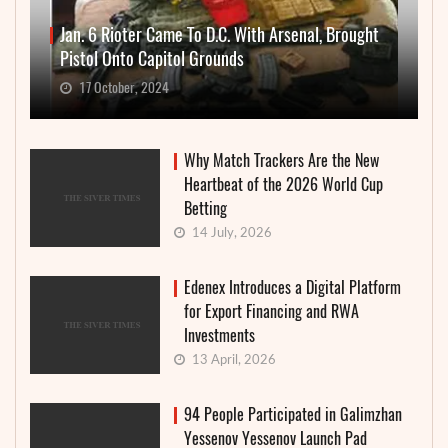
Jan. 6 Rioter Came To D.C. With Arsenal, Brought
Pistol Onto Capitol Grounds
17 October, 2024
Why Match Trackers Are the New
Heartbeat of the 2026 World Cup
Betting
14 July, 2026
Edenex Introduces a Digital Platform
for Export Financing and RWA
Investments
13 April, 2026
94 People Participated in Galimzhan
Yessenov Yessenov Launch Pad