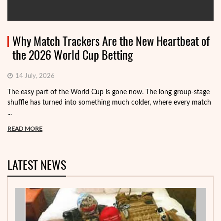
Why Match Trackers Are the New Heartbeat of
the 2026 World Cup Betting
14 July, 2026
The easy part of the World Cup is gone now. The long group-stage
shuffle has turned into something much colder, where every match
...
READ MORE
LATEST NEWS