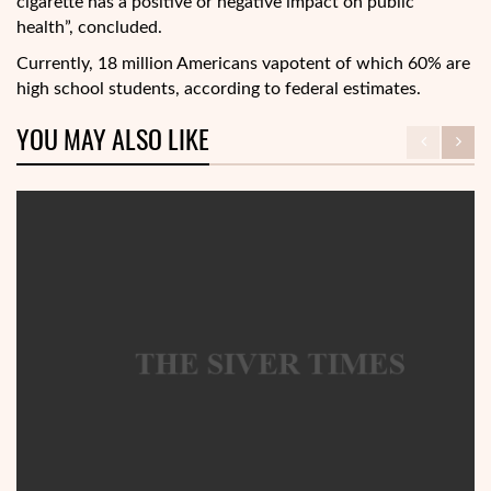
cigarette has a positive or negative impact on public
health”, concluded.
Currently, 18 million Americans vapotent of which 60% are
high school students, according to federal estimates.
YOU MAY ALSO LIKE