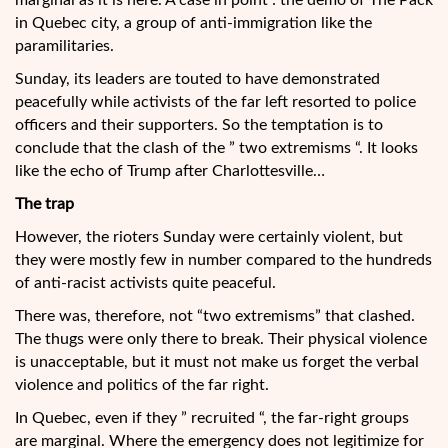
marginal as it is here. A case in point : the demo of The Pack
in Quebec city, a group of anti-immigration like the
paramilitaries.
Sunday, its leaders are touted to have demonstrated
peacefully while activists of the far left resorted to police
officers and their supporters. So the temptation is to
conclude that the clash of the ” two extremisms “. It looks
like the echo of Trump after Charlottesville…
The trap
However, the rioters Sunday were certainly violent, but
they were mostly few in number compared to the hundreds
of anti-racist activists quite peaceful.
There was, therefore, not “two extremisms” that clashed.
The thugs were only there to break. Their physical violence
is unacceptable, but it must not make us forget the verbal
violence and politics of the far right.
In Quebec, even if they ” recruited “, the far-right groups
are marginal. Where the emergency does not legitimize for