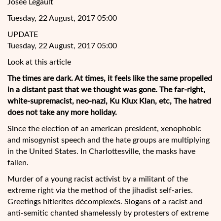
Josée Legault
Tuesday, 22 August, 2017 05:00
UPDATE
Tuesday, 22 August, 2017 05:00
Look at this article
The times are dark. At times, it feels like the same propelled
in a distant past that we thought was gone. The far-right,
white-supremacist, neo-nazi, Ku Klux Klan, etc, The hatred
does not take any more holiday.
Since the election of an american president, xenophobic
and misogynist speech and the hate groups are multiplying
in the United
States. In Charlottesville, the masks have
fallen.
Murder of a young racist activist by a militant of the
extreme right via the method of the jihadist self-aries.
Greetings hitlerites décomplexés. Slogans of a racist and
anti-semitic chanted shamelessly by protesters of extreme