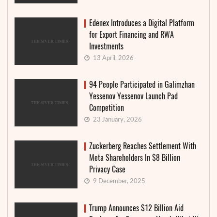
Edenex Introduces a Digital Platform
for Export Financing and RWA
Investments
13 April, 2026
94 People Participated in Galimzhan
Yessenov Yessenov Launch Pad
Competition
23 January, 2026
Zuckerberg Reaches Settlement With
Meta Shareholders In $8 Billion
Privacy Case
9 December, 2025
Trump Announces $12 Billion Aid