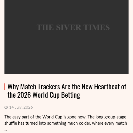
Why Match Trackers Are the New Heartbeat of
the 2026 World Cup Betting
14 July, 2026
The easy part of the World Cup is gone now. The long group-stage
shuffle has turned into something much colder, where every match
...