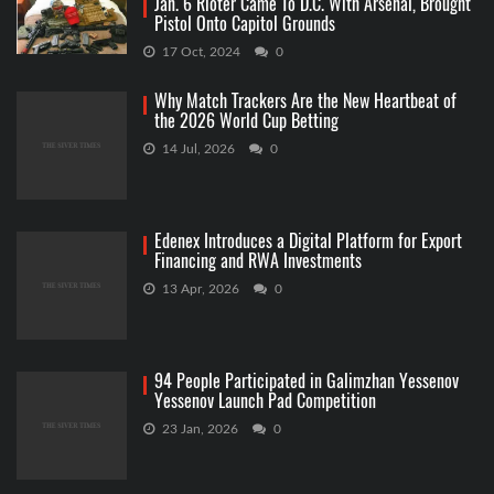
Jan. 6 Rioter Came To D.C. With Arsenal, Brought
Pistol Onto Capitol Grounds
17 Oct, 2024
0
Why Match Trackers Are the New Heartbeat of
the 2026 World Cup Betting
14 Jul, 2026
0
Edenex Introduces a Digital Platform for Export
Financing and RWA Investments
13 Apr, 2026
0
94 People Participated in Galimzhan Yessenov
Yessenov Launch Pad Competition
23 Jan, 2026
0