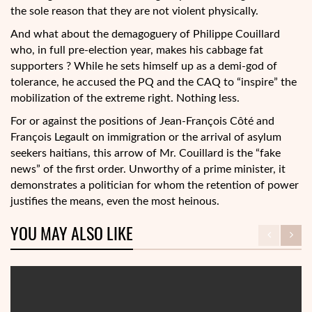
the sole reason that they are not violent physically.
And what about the demagoguery of Philippe Couillard
who, in full pre-election year, makes his cabbage fat
supporters ? While he sets himself up as a demi-god of
tolerance, he accused the PQ and the CAQ to “inspire” the
mobilization of the extreme right. Nothing less.
For or against the positions of Jean-François Côté and
François Legault on immigration or the arrival of asylum
seekers haitians, this arrow of Mr. Couillard is the “fake
news” of the first order. Unworthy of a prime minister, it
demonstrates a politician for whom the retention of power
justifies the means, even the most heinous.
YOU MAY ALSO LIKE