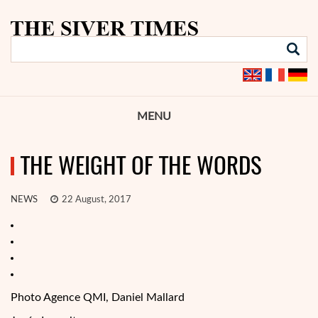
MENU
THE WEIGHT OF THE WORDS
NEWS
22 August, 2017
Photo Agence QMI, Daniel Mallard