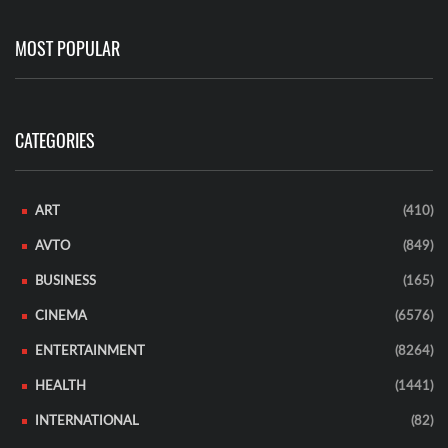
MOST POPULAR
CATEGORIES
ART
(410)
AVTO
(849)
BUSINESS
(165)
CINEMA
(6576)
ENTERTAINMENT
(8264)
HEALTH
(1441)
INTERNATIONAL
(82)