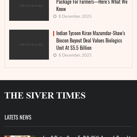
Package For Farmers—Here’s What We
Know
8 December, 2025
Indian Tycoon Kiran Mazumdar-Shaw’s
Biocon Buyout Deal Values Biologics
Unit At $5.5 Billion
8 December, 2025
LATETS NEWS