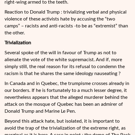
right-wing armed to the teeth.
Reaction to Donald Trump : trivializing verbal and physical
violence of these activists hate by accusing the “two
camps” – racists and anti-racists -to be as “extremist” than
the other.
Trivialization
Several spoke of the will in favour of Trump as not to
alienate the vote of the white supremacist. And if, more
simply still, the real reason for its refusal to condemn the
racism is that he shares the same ideology nauseating ?
In Canada and in Quebec, the trumpisme crosses already in
our borders. If he is fortunately to a much lesser degree, it
nevertheless appears that the alleged murderer behind the
attack on the mosque of Quebec has been an admirer of
Donald Trump and Marine Le Pen.
Beyond this attack hate, but isolated, it is important to
avoid the trap of the trivialization of the extreme right, as