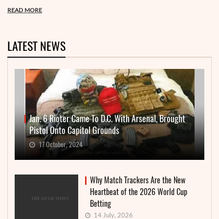
READ MORE
LATEST NEWS
Jan. 6 Rioter Came To D.C. With Arsenal, Brought
Pistol Onto Capitol Grounds
17 October, 2024
Why Match Trackers Are the New
Heartbeat of the 2026 World Cup
Betting
14 July, 2026