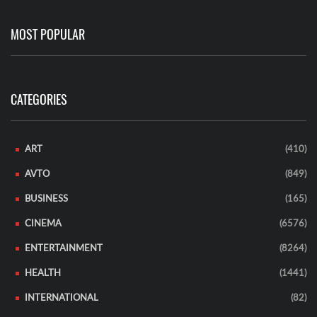
MOST POPULAR
CATEGORIES
ART
(410)
AVTO
(849)
BUSINESS
(165)
CINEMA
(6576)
ENTERTAINMENT
(8264)
HEALTH
(1441)
INTERNATIONAL
(82)