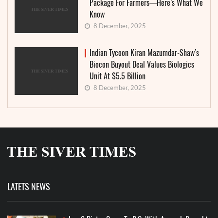
Package For Farmers—Here’s What We
Know
8 December, 2025
Indian Tycoon Kiran Mazumdar-Shaw’s
Biocon Buyout Deal Values Biologics
Unit At $5.5 Billion
8 December, 2025
LATETS NEWS