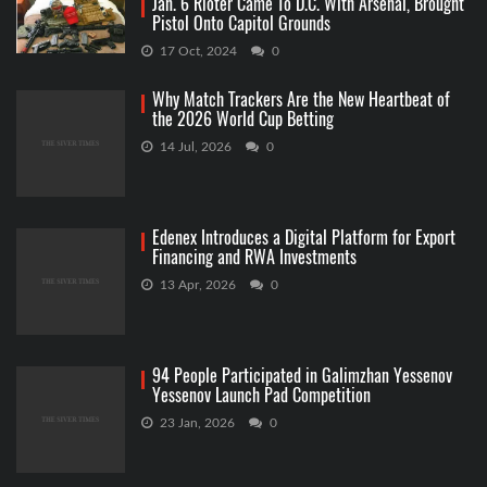
Jan. 6 Rioter Came To D.C. With Arsenal, Brought
Pistol Onto Capitol Grounds
17 Oct, 2024
0
Why Match Trackers Are the New Heartbeat of
the 2026 World Cup Betting
14 Jul, 2026
0
Edenex Introduces a Digital Platform for Export
Financing and RWA Investments
13 Apr, 2026
0
94 People Participated in Galimzhan Yessenov
Yessenov Launch Pad Competition
23 Jan, 2026
0