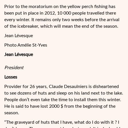
Prior to the moratorium on the yellow perch fishing has
been put in place in 2012, 10 000 people travelled there
every winter. It remains only two weeks before the arrival
of the icebreaker, which will mean the end of the season.
Jean Lévesque
Photo Amélie St-Yves
Jean Lévesque
President
Losses
Provider for 26 years, Claude Desaulniers is disheartened
to see dozens of huts and sleep on his land next to the lake.
People don’t even take the time to install them this winter.
He is said to have lost 2000 $ from the beginning of the
season.
“The graveyard of huts that I have, what do I do with it ? I