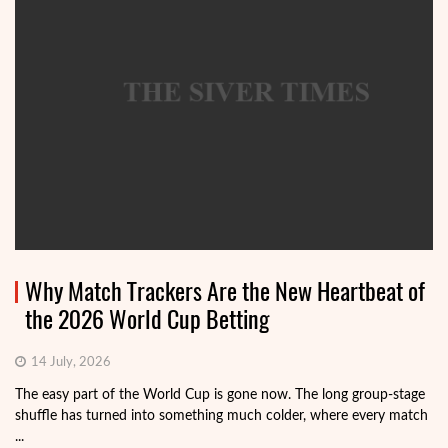
Why Match Trackers Are the New Heartbeat of
the 2026 World Cup Betting
14 July, 2026
The easy part of the World Cup is gone now. The long group-stage
shuffle has turned into something much colder, where every match
...