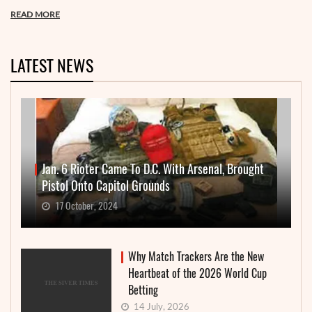
READ MORE
LATEST NEWS
Jan. 6 Rioter Came To D.C. With Arsenal, Brought
Pistol Onto Capitol Grounds
17 October, 2024
Why Match Trackers Are the New
Heartbeat of the 2026 World Cup
Betting
14 July, 2026