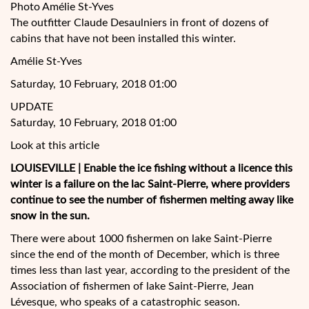
Photo Amélie St-Yves
The outfitter Claude Desaulniers in front of dozens of
cabins that have not been installed this winter.
Amélie St-Yves
Saturday, 10 February, 2018 01:00
UPDATE
Saturday, 10 February, 2018 01:00
Look at this article
LOUISEVILLE | Enable the ice fishing without a licence this
winter is a failure on the lac Saint-Pierre, where providers
continue to see the number of fishermen melting away like
snow in the sun.
There were about 1000 fishermen on lake
Saint-Pierre
since the end of the month of December, which is three
times less than last year, according to the president of the
Association of fishermen of lake Saint-Pierre, Jean
Lévesque, who speaks of a catastrophic season.