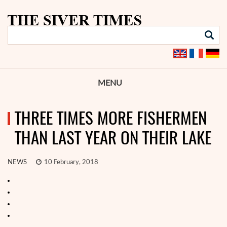
MENU
THREE TIMES MORE FISHERMEN
THAN LAST YEAR ON THEIR LAKE
NEWS
10 February, 2018