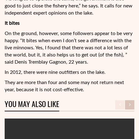
good to just close the fishery here,” he says. It calls for new
independent expert opinions on the lake.
It bites
On the ground, however, some followers appear to be very
happy. “It bites when even I don’t see a difference with the
live minnows. Yes, I found that there was not a lot less of
the world, but it, it also helps us to get out (of the fish), ”
said Denis Tremblay Gagnon, 22 years.
In 2012, there were nine outfitters on the lake.
They are more than four and some may not return next
year, because it is not cost-effective.
YOU MAY ALSO LIKE