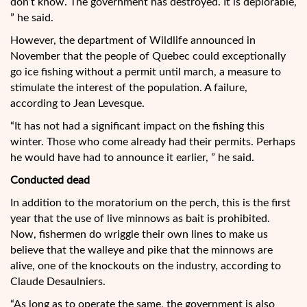
don’t know. The government has destroyed. It is deplorable,
” he said.
However, the department of Wildlife announced in
November that the people of Quebec could exceptionally
go ice fishing without a permit until march, a measure to
stimulate the interest of the population. A failure,
according to Jean Levesque.
“It has not had a significant impact on the fishing this
winter. Those who come already had their permits. Perhaps
he would have had to announce it earlier, ” he said.
Conducted dead
In addition to the moratorium on the perch, this is the first
year that the use of live minnows as bait is prohibited.
Now, fishermen do wriggle their own lines to make us
believe that the walleye and pike that the minnows are
alive, one of the knockouts on the industry, according to
Claude Desaulniers.
“As long as to operate the same, the government is also