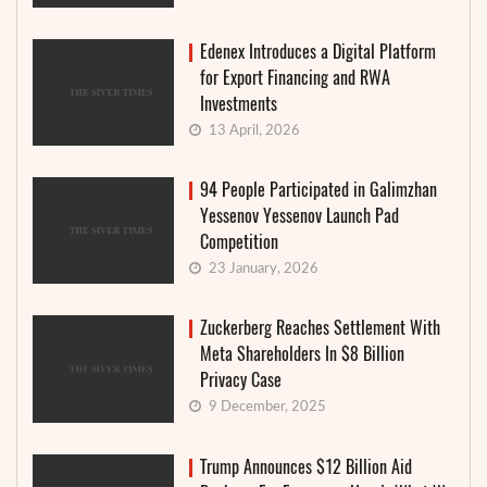
Edenex Introduces a Digital Platform
for Export Financing and RWA
Investments
13 April, 2026
94 People Participated in Galimzhan
Yessenov Yessenov Launch Pad
Competition
23 January, 2026
Zuckerberg Reaches Settlement With
Meta Shareholders In $8 Billion
Privacy Case
9 December, 2025
Trump Announces $12 Billion Aid