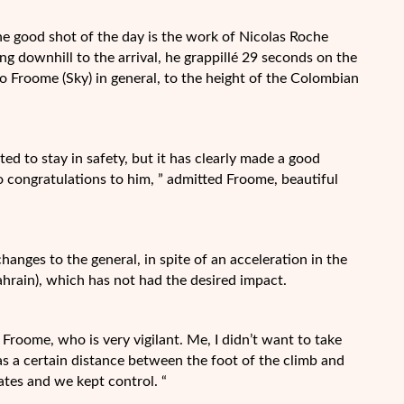
he good shot of the day is the work of Nicolas Roche
ing downhill to the arrival, he grappillé 29 seconds on the
to Froome (Sky) in general, to the height of the Colombian
d to stay in safety, but it has clearly made a good
so congratulations to him, ” admitted Froome, beautiful
changes to the general, in spite of an acceleration in the
ahrain), which has not had the desired impact.
id Froome, who is very vigilant. Me, I didn’t want to take
was a certain distance between the foot of the climb and
tes and we kept control. “