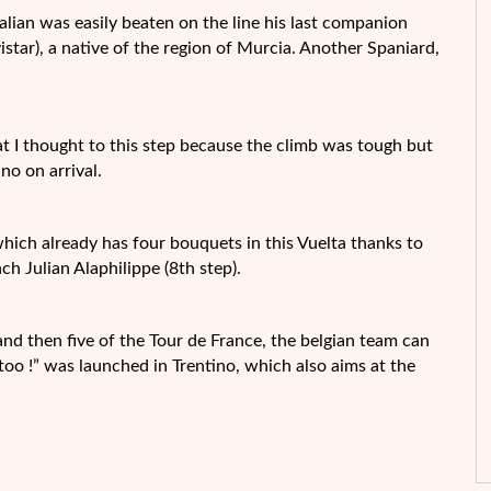
talian was easily beaten on the line his last companion
tar), a native of the region of Murcia. Another Spaniard,
that I thought to this step because the climb was tough but
ino on arrival.
ich already has four bouquets in this Vuelta thanks to
h Julian Alaphilippe (8th step).
 and then five of the Tour de France, the belgian team can
 too !” was launched in Trentino, which also aims at the