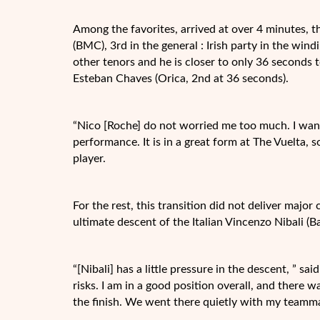
Among the favorites, arrived at over 4 minutes, t
(BMC), 3rd in the general : Irish party in the wind
other tenors and he is closer to only 36 seconds 
Esteban Chaves (Orica, 2nd at 36 seconds).
“Nico [Roche] do not worried me too much. I wante
performance. It is in a great form at The Vuelta, 
player.
For the rest, this transition did not deliver major 
ultimate descent of the Italian Vincenzo Nibali (B
“[Nibali] has a little pressure in the descent, ” sa
risks. I am in a good position overall, and there 
the finish. We went there quietly with my teamma