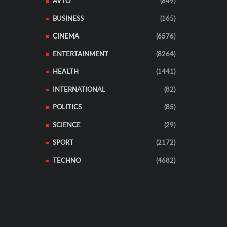
AVTO
(849)
BUSINESS
(165)
CINEMA
(6576)
ENTERTAINMENT
(8264)
HEALTH
(1441)
INTERNATIONAL
(82)
POLITICS
(85)
SCIENCE
(29)
SPORT
(2172)
TECHNO
(4682)