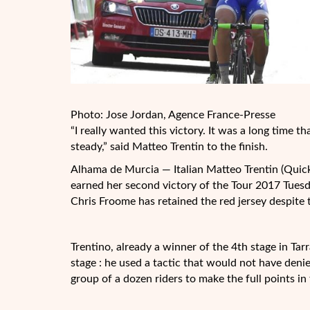
Photo: Jose Jordan, Agence France-Presse
“I really wanted this victory. It was a long time 
steady,” said Matteo Trentin to the finish.
Alhama de Murcia — Italian Matteo Trentin (Quick-
earned her second victory of the Tour 2017 Tuesd
Chris Froome has retained the red jersey despite 
Trentino, already a winner of the 4th stage in Ta
stage : he used a tactic that would not have den
group of a dozen riders to make the full points in 