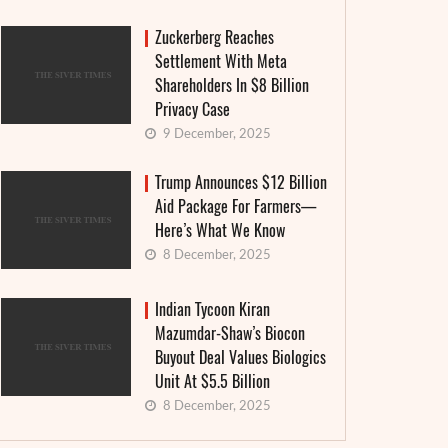
Zuckerberg Reaches
Settlement With Meta
Shareholders In $8 Billion
Privacy Case
9 December, 2025
Trump Announces $12 Billion
Aid Package For Farmers—
Here’s What We Know
8 December, 2025
Indian Tycoon Kiran
Mazumdar-Shaw’s Biocon
Buyout Deal Values Biologics
Unit At $5.5 Billion
8 December, 2025