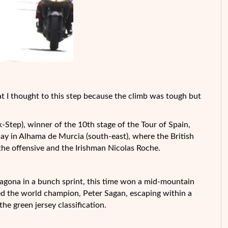
that I thought to this step because the climb was tough but
Step), winner of the 10th stage of the Tour of Spain,
ay in Alhama de Murcia (south-east), where the British
the offensive and the Irishman Nicolas Roche.
rragona in a bunch sprint, this time won a mid-mountain
ied the world champion, Peter Sagan, escaping within a
the green jersey classification.