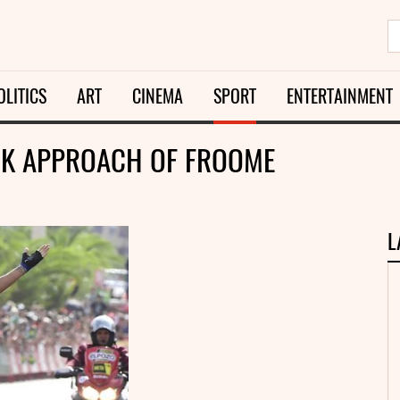
OLITICS
ART
CINEMA
SPORT
ENTERTAINMENT
OCK APPROACH OF FROOME
L