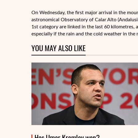
On Wednesday, the first major arrival in the moun
astronomical Observatory of Calar Alto (Andalusi
1st category are linked in the last 60 kilometres,
especially if the rain and the cold weather in the
YOU MAY ALSO LIKE
Has Umar Kremlev won?