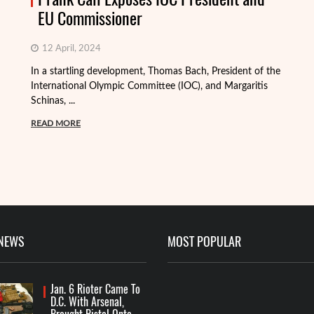
EU Commissioner
12 April, 2024
In a startling development, Thomas Bach, President of the
International Olympic Committee (IOC), and Margaritis
Schinas, ...
Th
mo
READ MORE
Me
R
 NEWS
MOST POPULAR
Jan. 6 Rioter Came To
D.C. With Arsenal,