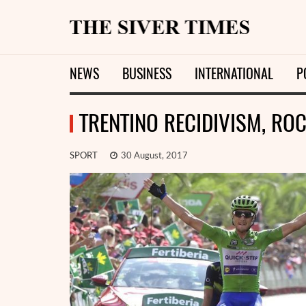
NEWS
BUSINESS
INTERNATIONAL
P
TRENTINO RECIDIVISM, R
SPORT
30 August, 2017