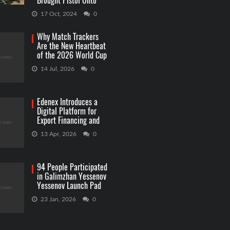
Brought Pistol Onto
Capitol Grounds
17 Oct, 2024
0
Why Match Trackers
Are the New Heartbeat
of the 2026 World Cup
Betting
14 Jul, 2026
0
Edenex Introduces a
Digital Platform for
Export Financing and
RWA Investments
13 Apr, 2026
0
94 People Participated
in Galimzhan Yessenov
Yessenov Launch Pad
Competition
23 Jan, 2026
0