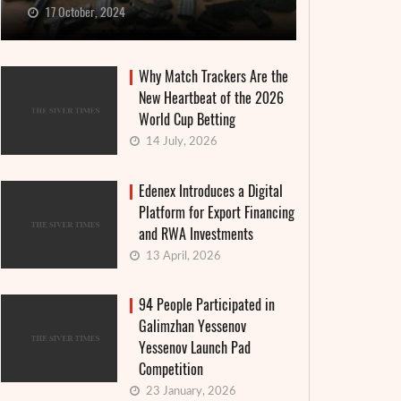
17 October, 2024
Why Match Trackers Are the
New Heartbeat of the 2026
World Cup Betting
14 July, 2026
Edenex Introduces a Digital
Platform for Export Financing
and RWA Investments
13 April, 2026
94 People Participated in
Galimzhan Yessenov
Yessenov Launch Pad
Competition
23 January, 2026