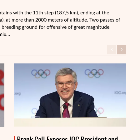
tains with the 11th step (187,5 km), ending at the
a), at more than 2000 meters of altitude. Two passes of
 a breeding ground for offensive of great magnitude,
 mix…
Prank Call Exposes IOC President and