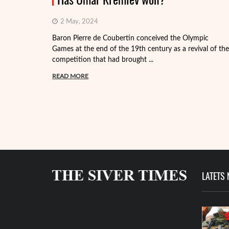
2 May, 2024
Baron Pierre de Coubertin conceived the Olympic
Games at the end of the 19th century as a revival of the
competition that had brought ...
READ MORE
LATETS