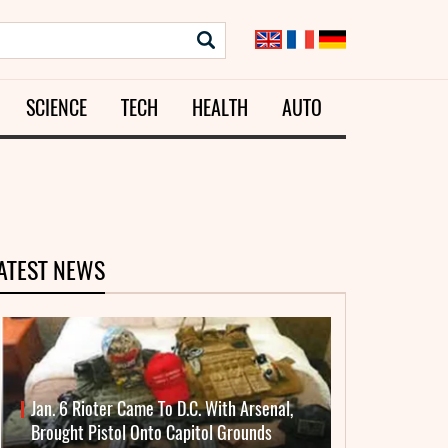
SCIENCE
TECH
HEALTH
AUTO
ATEST NEWS
Jan. 6 Rioter Came To D.C. With Arsenal,
Brought Pistol Onto Capitol Grounds