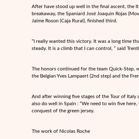
After have stood up well in the final ascent, the I
breakaway, the Spaniard José Joaquin Rojas (Movis
Jaime Roson (Caja Rural), finished third.
“I really wanted this victory. It was a long time 
steady. It is a climb that I can control, ” said Trent
The honors continued for the team Quick-Step, wh
the Belgian Yves Lampaert (2nd step) and the Frenc
And after winning five stages of the Tour of Italy
also do well in Spain : “We need to win five here,
conquest of the green jersey.
The work of Nicolas Roche