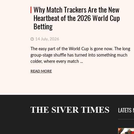
Why Match Trackers Are the New
Heartbeat of the 2026 World Cup
Betting
14 July, 2026
The easy part of the World Cup is gone now. The long
group-stage shuffle has turned into something much
colder, where every match ...
READ MORE
LATETS