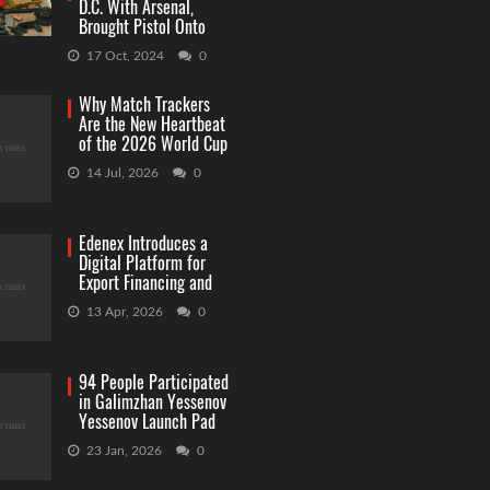
D.C. With Arsenal,
Brought Pistol Onto
Capitol Grounds
17 Oct, 2024
0
Why Match Trackers
Are the New Heartbeat
of the 2026 World Cup
Betting
14 Jul, 2026
0
Edenex Introduces a
Digital Platform for
Export Financing and
RWA Investments
13 Apr, 2026
0
94 People Participated
in Galimzhan Yessenov
Yessenov Launch Pad
Competition
23 Jan, 2026
0