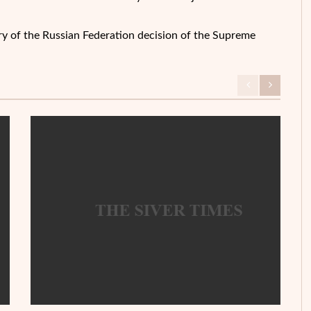
ory of the Russian Federation decision of the Supreme