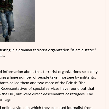
isting in a criminal terrorist organization “Islamic state*”
ias.
information about that terrorist organizations seized by
uting a huge number of people taken hostage by militants.
itants called them and two more of the British “the
 Representatives of special services have found out that
in the UK, but were direct descendants of refugees. The
ars ago.
 online a video in which they executed journalist from