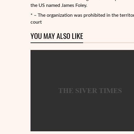
the US named James Foley.
* – The organization was prohibited in the territ
court
YOU MAY ALSO LIKE