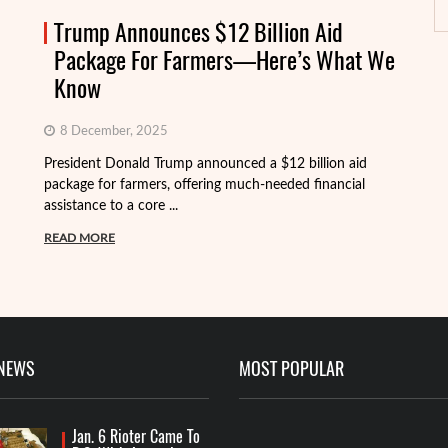
Trump Announces $12 Billion Aid
Package For Farmers—Here’s What We
Know
8 December, 2025
President Donald Trump announced a $12 billion aid
package for farmers, offering much-needed financial
Th
assistance to a core ...
it
ba
READ MORE
R
 NEWS
MOST POPULAR
Jan. 6 Rioter Came To