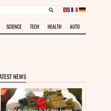
SCIENCE
TECH
HEALTH
AUTO
ATEST NEWS