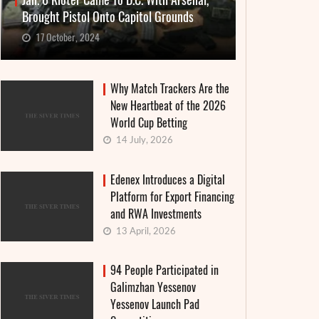
Jan. 6 Rioter Came To D.C. With Arsenal,
Brought Pistol Onto Capitol Grounds
17 October, 2024
Why Match Trackers Are the
New Heartbeat of the 2026
World Cup Betting
14 July, 2026
Edenex Introduces a Digital
Platform for Export Financing
and RWA Investments
13 April, 2026
94 People Participated in
Galimzhan Yessenov
Yessenov Launch Pad