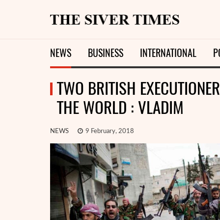
NEWS
BUSINESS
INTERNATIONAL
P
TWO BRITISH EXECUTIONER 
THE WORLD : VLADIM
NEWS
9 February, 2018