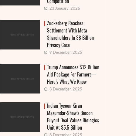
Competition
23 January, 2026
Zuckerberg Reaches
Settlement With Meta
Shareholders In $8 Billion
Privacy Case
9 December, 2025
Trump Announces $12 Billion
Aid Package For Farmers—
Here’s What We Know
8 December, 2025
Indian Tycoon Kiran
Mazumdar-Shaw’s Biocon
Buyout Deal Values Biologics
Unit At $5.5 Billion
8 December, 2025