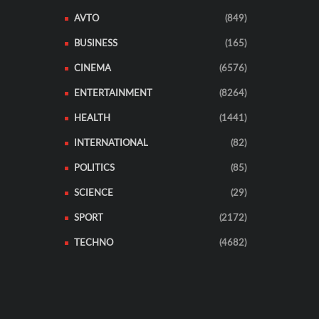
AVTO
(849)
BUSINESS
(165)
CINEMA
(6576)
ENTERTAINMENT
(8264)
HEALTH
(1441)
INTERNATIONAL
(82)
POLITICS
(85)
SCIENCE
(29)
SPORT
(2172)
TECHNO
(4682)