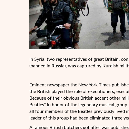
In Syria, two representatives of great Britain, cons
(banned in Russia), was captured by Kurdish milit
Eminent newspaper the New York Times published 
the British played the role of executioners, exec
Because of their obvious British accent other mil
Beatles” in honor of the legendary musical group.
all four members of the Beatles previously lived 
leader of this group had been eliminated three ye
A famous British butchers got after was published