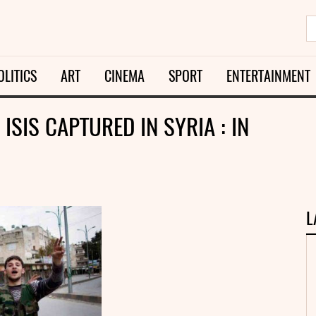
OLITICS
ART
CINEMA
SPORT
ENTERTAINMENT
ISIS CAPTURED IN SYRIA : IN
L