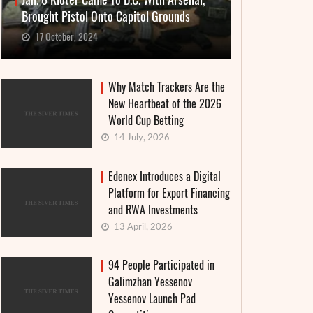
Jan. 6 Rioter Came To D.C. With Arsenal,
Brought Pistol Onto Capitol Grounds
17 October, 2024
Why Match Trackers Are the
New Heartbeat of the 2026
World Cup Betting
14 July, 2026
Edenex Introduces a Digital
Platform for Export Financing
and RWA Investments
13 April, 2026
94 People Participated in
Galimzhan Yessenov
Yessenov Launch Pad