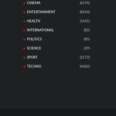
CINEMA
(6576)
ENTERTAINMENT
(8264)
HEALTH
(1441)
INTERNATIONAL
(82)
POLITICS
(85)
SCIENCE
(29)
SPORT
(2172)
TECHNO
(4682)