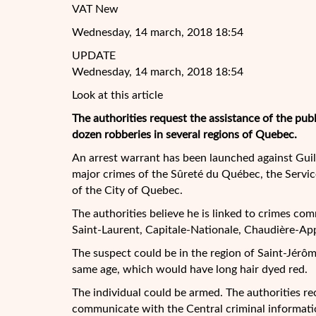
VAT New
Wednesday, 14 march, 2018 18:54
UPDATE
Wednesday, 14 march, 2018 18:54
Look at this article
The authorities request the assistance of the pub
dozen robberies in several regions of Quebec.
An arrest warrant has been launched against Guill
major crimes of the Sûreté du Québec, the Servic
of the City of Quebec.
The authorities believe he is linked to crimes com
Saint-Laurent, Capitale-Nationale, Chaudière-Ap
The suspect could be in the region of Saint-Jérô
same age, which would have long hair dyed red.
The individual could be armed. The authorities 
communicate with the Central criminal informati