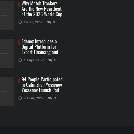
Why Match Trackers
Are the New Heartbeat
of the 2026 World Cup
Betting
14 Jul, 2026
0
Edenex Introduces a
Digital Platform for
Export Financing and
RWA Investments
13 Apr, 2026
0
94 People Participated
in Galimzhan Yessenov
Yessenov Launch Pad
Competition
23 Jan, 2026
0