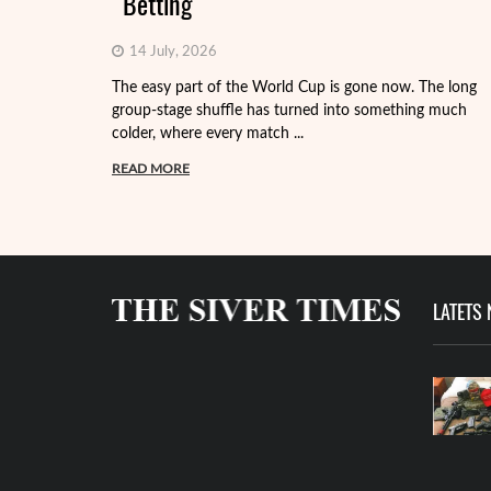
Betting
14 July, 2026
The easy part of the World Cup is gone now. The long
group-stage shuffle has turned into something much
colder, where every match ...
READ MORE
LATETS