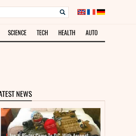
SCIENCE
TECH
HEALTH
AUTO
ATEST NEWS