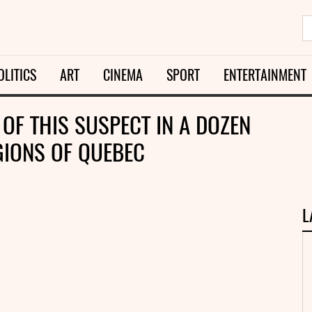
OLITICS
ART
CINEMA
SPORT
ENTERTAINMENT
OF THIS SUSPECT IN A DOZEN
GIONS OF QUEBEC
L