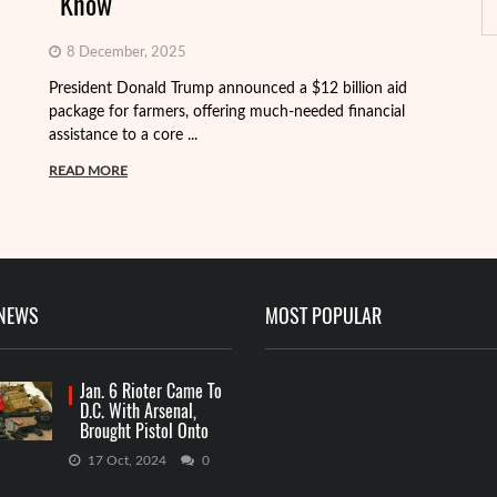
Know
8 December, 2025
President Donald Trump announced a $12 billion aid
package for farmers, offering much-needed financial
Th
assistance to a core ...
it
ba
READ MORE
R
 NEWS
MOST POPULAR
Jan. 6 Rioter Came To
D.C. With Arsenal,
Brought Pistol Onto
Capitol Grounds
17 Oct, 2024
0