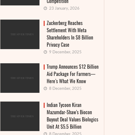
Competition
23 January, 2026
Zuckerberg Reaches
Settlement With Meta
Shareholders In $8 Billion
Privacy Case
9 December, 2025
Trump Announces $12 Billion
Aid Package For Farmers—
Here’s What We Know
8 December, 2025
Indian Tycoon Kiran
Mazumdar-Shaw’s Biocon
Granthera strengthens its position in the
Interes
Buyout Deal Values Biologics
field of digital finance and MFIs: an
announ
Unit At $5.5 Billion
8 December, 2025