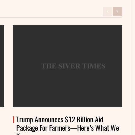
Trump Announces $12 Billion Aid
Package For Farmers—Here’s What We