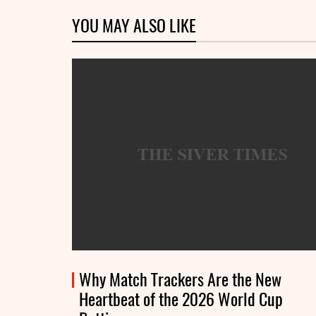
YOU MAY ALSO LIKE
Why Match Trackers Are the New
Heartbeat of the 2026 World Cup