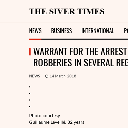
NEWS
BUSINESS
INTERNATIONAL
P
WARRANT FOR THE ARREST 
ROBBERIES IN SEVERAL RE
NEWS
14 March, 2018
Photo courtesy
Guillaume Léveillé, 32 years