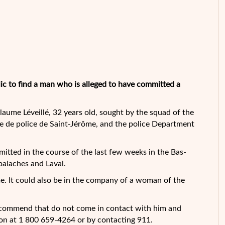
lic to find a man who is alleged to have committed a
aume Léveillé, 32 years old, sought by the squad of the
e de police de
Saint-Jérôme, and the police Department
mitted in the course of the last few weeks in the Bas-
palaches and Laval.
me. It could also be in the company of a woman of the
recommend that do not come in contact with him and
on at 1 800 659-4264 or by contacting 911.