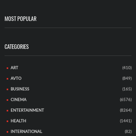
MOST POPULAR
CATEGORIES
ART
(410)
AVTO
(849)
BUSINESS
(165)
CINEMA
(6576)
ENTERTAINMENT
(8264)
HEALTH
(1441)
INTERNATIONAL
(82)