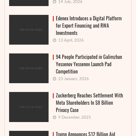
14 July, 2026
Edenex Introduces a Digital Platform
for Export Financing and RWA
Investments
13 April, 2026
94 People Participated in Galimzhan
Yessenov Yessenov Launch Pad
Competition
23 January, 2026
Zuckerberg Reaches Settlement With
Meta Shareholders In $8 Billion
Privacy Case
9 December, 2025
Trump Announces $12 Billion Aid