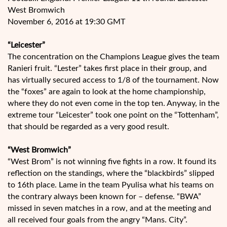
West Bromwich
November 6, 2016 at 19:30 GMT
“Leicester”
The concentration on the Champions League gives the team
Ranieri fruit. “Lester” takes first place in their group, and
has virtually secured access to 1/8 of the tournament. Now
the “foxes” are again to look at the home championship,
where they do not even come in the top ten. Anyway, in the
extreme tour “Leicester” took one point on the “Tottenham”,
that should be regarded as a very good result.
“West Bromwich”
“West Brom” is not winning five fights in a row. It found its
reflection on the standings, where the “blackbirds” slipped
to 16th place. Lame in the team Pyulisa what his teams on
the contrary always been known for – defense. “BWA”
missed in seven matches in a row, and at the meeting and
all received four goals from the angry “Mans. City”.