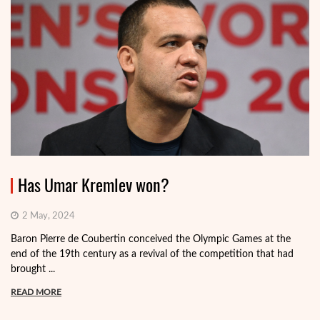
Has Umar Kremlev won?
2 May, 2024
Baron Pierre de Coubertin conceived the Olympic Games at the
end of the 19th century as a revival of the competition that had
brought ...
READ MORE