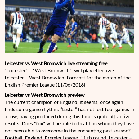
Leicester vs West Bromwich live streaming free
“Leicester” – “West Bromwich”: will play effective?
Leicester – West Bromwich. Forecast for the match of the
English Premier League (11/06/2016)
Leicester vs West Bromwich preview
The current champion of England, it seems, once again
finds some game rhythm. “Lester” has not lost four games in
a row, having produced during this time is quite attractive
results. Does “fox” will be able to beat him whom they have
not been able to overcome in the enchanting past season?
Football. England. Premier League. 11 th round. Leicester –