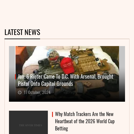
LATEST NEWS
Jan. 6 Rioter Came To D.C. With Arsenal, Brought
Pistol Onto Capitol Grounds
17 October, 2024
Why Match Trackers Are the New
Heartbeat of the 2026 World Cup
Betting