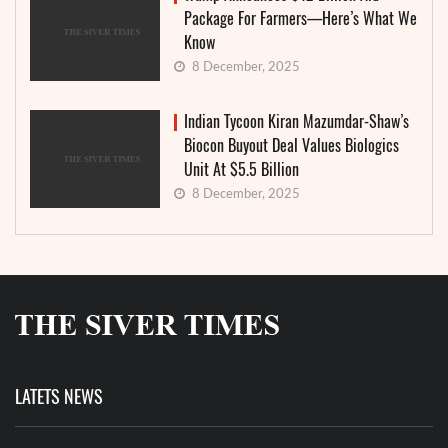
Package For Farmers—Here’s What We
Know
8 December, 2025
Indian Tycoon Kiran Mazumdar-Shaw’s
Biocon Buyout Deal Values Biologics
Unit At $5.5 Billion
8 December, 2025
LATETS NEWS