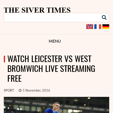
MENU
WATCH LEICESTER VS WEST
BROMWICH LIVE STREAMING
FREE
SPORT
5 November, 2016