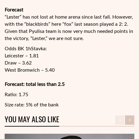
Forecast
“Lester” has not lost at home arena since last fall. However,
with the “blackbirds” here “fox” last season played a 2: 2.
Given that Pyulisa team is now very much needed points in
the victory, “Lester,” we are not sure.
Odds BK 1hStavka:
Leicester – 1.81
Draw – 3.62
West Bromwich – 5.40
Forecast: total less than 2.5
Ratio: 1.75
Size rate: 5% of the bank
YOU MAY ALSO LIKE