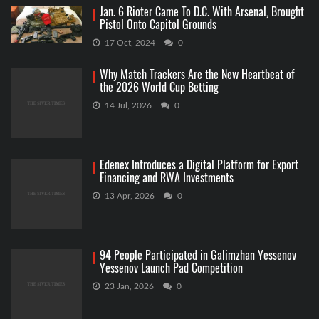
Jan. 6 Rioter Came To D.C. With Arsenal, Brought
Pistol Onto Capitol Grounds
17 Oct, 2024
0
Why Match Trackers Are the New Heartbeat of
the 2026 World Cup Betting
14 Jul, 2026
0
Edenex Introduces a Digital Platform for Export
Financing and RWA Investments
13 Apr, 2026
0
94 People Participated in Galimzhan Yessenov
Yessenov Launch Pad Competition
23 Jan, 2026
0