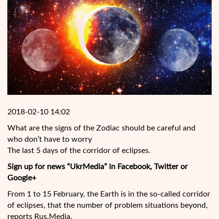
2018-02-10 14:02
What are the signs of the Zodiac should be careful and
who don’t have to worry
The last 5 days of the corridor of eclipses.
Sign up for news “UkrMedia” in Facebook, Twitter or
Google+
From 1 to 15 February, the Earth is in the so-called corridor
of eclipses, that the number of problem situations beyond,
reports Rus.Media.