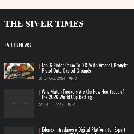
LATETS NEWS
Jan. 6 Rioter Came To D.C. With Arsenal, Brought
Pistol Onto Capitol Grounds
17 Oct, 2024
0
Why Match Trackers Are the New Heartbeat of
the 2026 World Cup Betting
14 Jul, 2026
0
Edenex Introduces a Digital Platform for Export