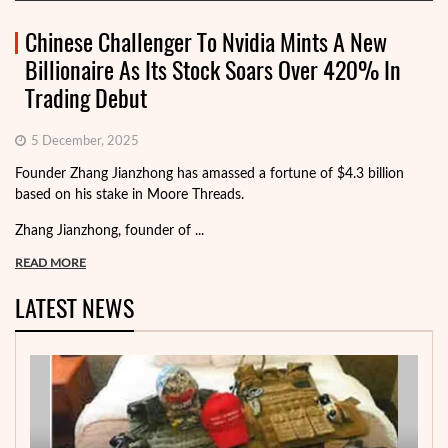
Chinese Challenger To Nvidia Mints A New
Billionaire As Its Stock Soars Over 420% In
Trading Debut
5 December, 2025
Founder Zhang Jianzhong has amassed a fortune of $4.3 billion
based on his stake in Moore Threads.
Zhang Jianzhong, founder of ...
READ MORE
LATEST NEWS