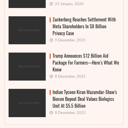
23 January, 2026
Zuckerberg Reaches Settlement With
Meta Shareholders In $8 Billion
Privacy Case
9 December, 2025
Trump Announces $12 Billion Aid
Package For Farmers—Here’s What We
Know
8 December, 2025
Indian Tycoon Kiran Mazumdar-Shaw’s
Biocon Buyout Deal Values Biologics
Unit At $5.5 Billion
8 December, 2025