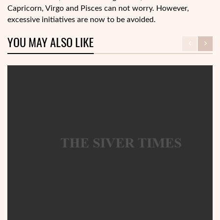
Capricorn, Virgo and Pisces can not worry. However,
excessive initiatives are now to be avoided.
YOU MAY ALSO LIKE