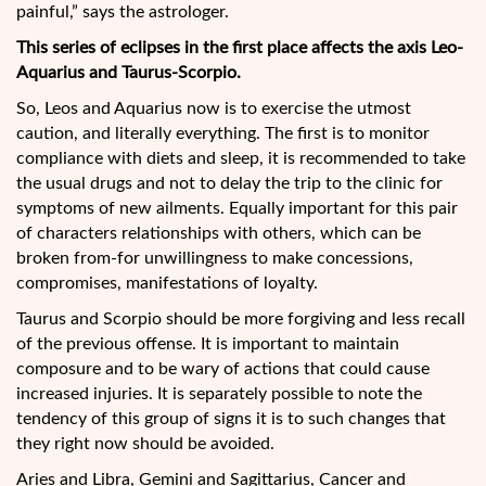
painful,” says the astrologer.
This series of eclipses in the first place affects the axis Leo-
Aquarius and Taurus-Scorpio.
So, Leos and Aquarius now is to exercise the utmost
caution, and literally everything. The first is to monitor
compliance with diets and sleep, it is recommended to take
the usual drugs and not to delay the trip to the clinic for
symptoms of new ailments. Equally important for this pair
of characters relationships with others, which can be
broken from-for unwillingness to make concessions,
compromises, manifestations of loyalty.
Taurus and Scorpio should be more forgiving and less recall
of the previous offense. It is important to maintain
composure and to be wary of actions that could cause
increased injuries. It is separately possible to note the
tendency of this group of signs it is to such changes that
they right now should be avoided.
Aries and Libra, Gemini and Sagittarius, Cancer and