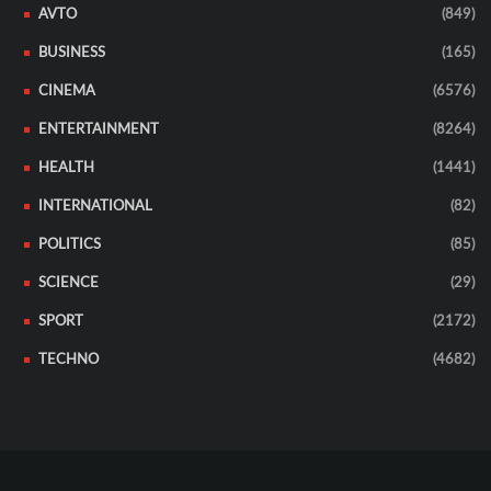
AVTO
(849)
BUSINESS
(165)
CINEMA
(6576)
ENTERTAINMENT
(8264)
HEALTH
(1441)
INTERNATIONAL
(82)
POLITICS
(85)
SCIENCE
(29)
SPORT
(2172)
TECHNO
(4682)