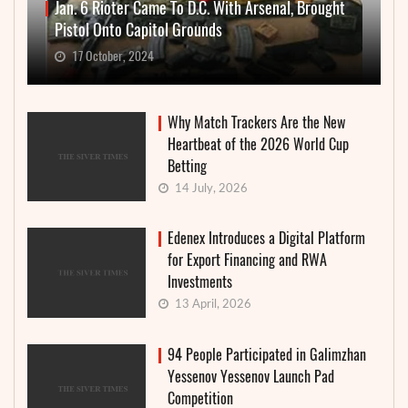
Jan. 6 Rioter Came To D.C. With Arsenal, Brought
Pistol Onto Capitol Grounds
17 October, 2024
Why Match Trackers Are the New
Heartbeat of the 2026 World Cup
Betting
14 July, 2026
Edenex Introduces a Digital Platform
for Export Financing and RWA
Investments
13 April, 2026
94 People Participated in Galimzhan
Yessenov Yessenov Launch Pad
Competition