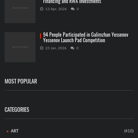
Financing and RWA Investments
13 Apr, 2026
0
94 People Participated in Galimzhan Yessenov
Yessenov Launch Pad Competition
23 Jan, 2026
0
MOST POPULAR
CATEGORIES
ART
(410)