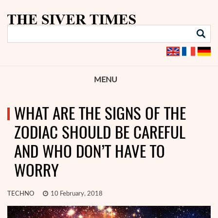
MENU
WHAT ARE THE SIGNS OF THE
ZODIAC SHOULD BE CAREFUL
AND WHO DON’T HAVE TO
WORRY
TECHNO
10 February, 2018