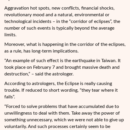
Aggravation hot spots, new conflicts, financial shocks,
revolutionary mood and a natural, environmental or
technological incidents –
in the “corridor of eclipses”, the
number of such events is typically beyond the average
limits.
Moreover, what is happening in the corridor of the eclipses,
as a rule, has long-term implications.
“An example of such effect is the earthquake in Taiwan. It
took place on February 7 and brought massive death and
destruction,” – said the astrologer.
According to astrologers, the Eclipse is really causing
trouble. If reduced to short wording, “they tear where it
falls”.
“Forced to solve problems that have accumulated due to
unwillingness to deal with them. Take away the power of
something unnecessary, which we were not able to give up
voluntarily. And such processes certainly seem to be