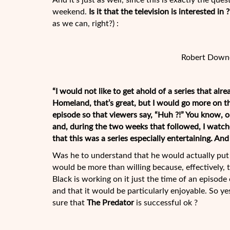
And it’s just as well, since this is exactly the q
weekend.
Is it that the television is interested 
as we can, right?) :
Robert Downe
“I would not like to get ahold of a series that alr
Homeland, that’s great, but I would go more on th
episode so that viewers say, “Huh ?!” You know, on
and, during the two weeks that followed, I watche
that this was a series especially entertaining. And 
Was he to understand that he would actually put 
would be more than willing because, effectively, th
Black is working on it just the time of an episode 
and that it would be particularly enjoyable. So yes
sure that
The Predator
is successful ok ?