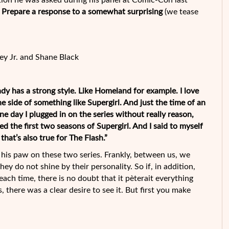
uestion he was asked during his panel at Comic-Con last
in ? Prepare a response to a somewhat surprising
(we tease
y Jr. and Shane Black
eady has a strong style. Like Homeland for example. I love
e side of something like Supergirl. And just the time of an
e day I plugged in on the series without really reason,
d the first two seasons of Supergirl. And I said to myself
that’s also true for The Flash.”
his paw on these two series. Frankly, between us, we
ey do not shine by their personality. So if, in addition,
each time, there is no doubt that it pèterait everything
, there was a clear desire to see it. But first you make