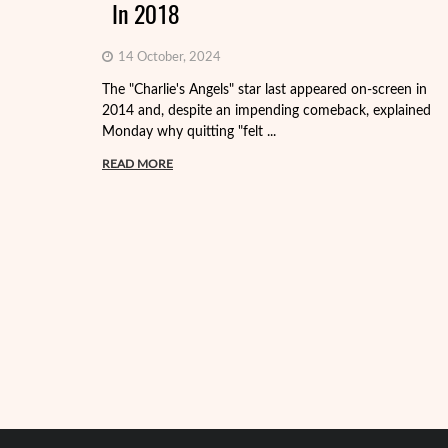
In 2018
14 October, 2024
The "Charlie's Angels" star last appeared on-screen in
2014 and, despite an impending comeback, explained
Monday why quitting "felt ...
READ MORE