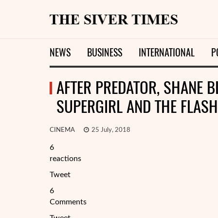
NEWS
BUSINESS
INTERNATIONAL
P
AFTER PREDATOR, SHANE 
SUPERGIRL AND THE FLASH
CINEMA
25 July, 2018
6
reactions
Tweet
6
Comments