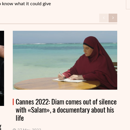
o know what it could give
Cannes 2022: Diam comes out of silence
with «Salam», a documentary about his
life
g