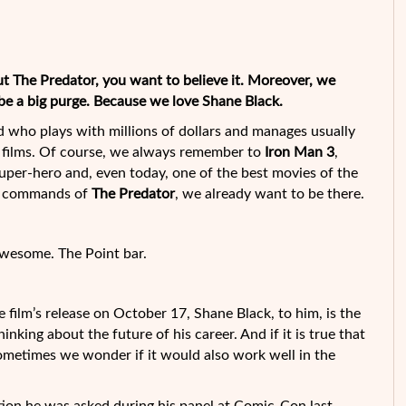
out The Predator, you want to believe it. Moreover, we
 be a big purge. Because we love Shane Black.
kid who plays with millions of dollars and manages usually
is films. Of course, we always remember to
Iron Man 3
,
super-hero and, even today, one of the best movies of the
he commands of
The Predator
, we already want to be there.
awesome. The Point bar.
e film’s release on October 17, Shane Black, to him, is the
nking about the future of his career. And if it is true that
sometimes we wonder if it would also work well in the