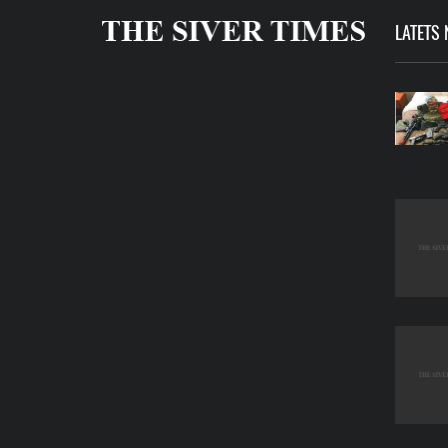
LATETS