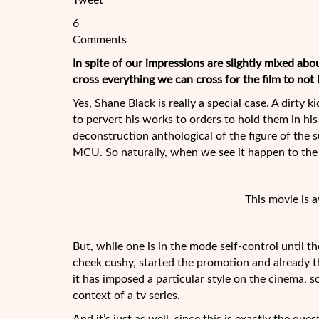
Tweet
6
Comments
In spite of our impressions are slightly mixed ab
cross everything we can cross for the film to not
Yes, Shane Black is really a special case. A dirty 
to pervert his works to orders to hold them in h
deconstruction anthological of the
figure of the 
MCU. So naturally, when we see it happen to t
This movie is 
But, while one is in the mode self-control until th
cheek cushy, started the promotion and already thi
it has imposed a particular style on the cinema, 
context of a tv series.