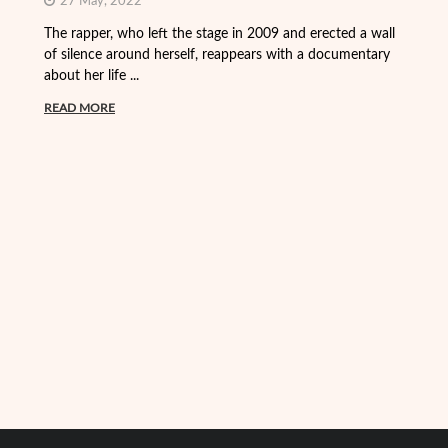
27 May, 2022
On
Fr
The rapper, who left the stage in 2009 and erected a wall
Vi
of silence around herself, reappears with a documentary
about her life ...
R
READ MORE