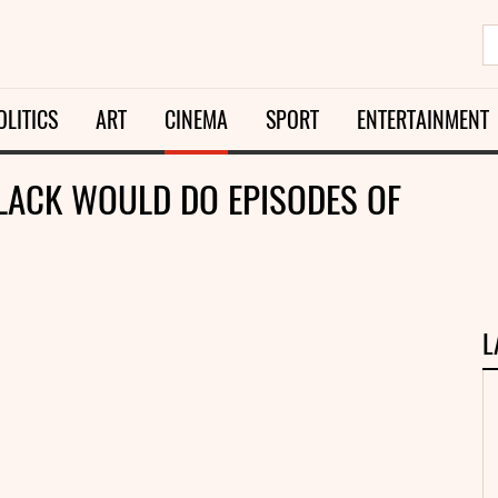
OLITICS
ART
CINEMA
SPORT
ENTERTAINMENT
BLACK WOULD DO EPISODES OF
L