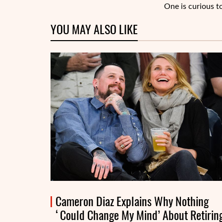
One is curious t
YOU MAY ALSO LIKE
Cameron Diaz Explains Why Nothing
‘Could Change My Mind’ About Retirin