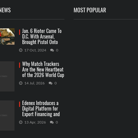
 NEWS
MOST POPULAR
Jan. 6 Rioter Came To
D.C. With Arsenal,
Brought Pistol Onto
Capitol Grounds
17 Oct, 2024
0
Why Match Trackers
Are the New Heartbeat
of the 2026 World Cup
Betting
14 Jul, 2026
0
Edenex Introduces a
Digital Platform for
Export Financing and
RWA Investments
13 Apr, 2026
0