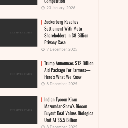
Competition
23 January, 2026
Zuckerberg Reaches
Settlement With Meta
Shareholders In $8 Billion
Privacy Case
9 December, 2025
Trump Announces $12 Billion
Aid Package For Farmers—
Here’s What We Know
8 December, 2025
Indian Tycoon Kiran
Mazumdar-Shaw’s Biocon
Buyout Deal Values Biologics
Unit At $5.5 Billion
8 December, 2025