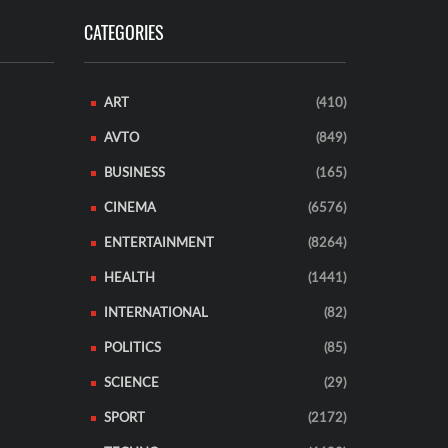
CATEGORIES
ART
(410)
AVTO
(849)
BUSINESS
(165)
CINEMA
(6576)
ENTERTAINMENT
(8264)
HEALTH
(1441)
INTERNATIONAL
(82)
POLITICS
(85)
SCIENCE
(29)
SPORT
(2172)