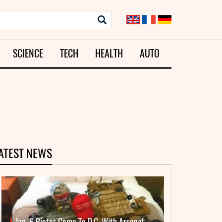
SCIENCE
TECH
HEALTH
AUTO
ATEST NEWS