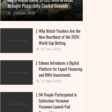
Jan. 6 Rioter Came To D.C. With Arsenal,
Brought Pistol Onto Capitol Grounds
17 October, 2024
Why Match Trackers Are the
New Heartbeat of the 2026
World Cup Betting
14 July, 2026
Edenex Introduces a Digital
Platform for Export Financing
and RWA Investments
13 April, 2026
94 People Participated in
Galimzhan Yessenov
Yessenov Launch Pad