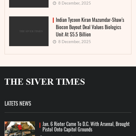
8 December, 2025
Indian Tycoon Kiran Mazumdar-Shaw’s
Biocon Buyout Deal Values Biologics
Unit At $5.5 Billion
8 December, 2025
LATETS NEWS
Jan. 6 Rioter Came To D.C. With Arsenal, Brought
Pistol Onto Capitol Grounds