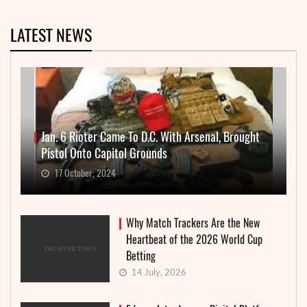
LATEST NEWS
Jan. 6 Rioter Came To D.C. With Arsenal, Brought
Pistol Onto Capitol Grounds
17 October, 2024
Why Match Trackers Are the New
Heartbeat of the 2026 World Cup
Betting
14 July, 2026