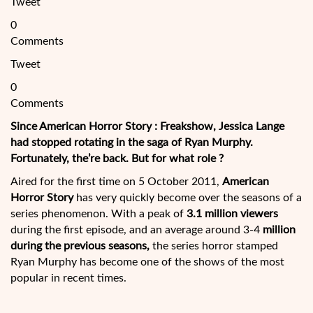
Tweet
0
Comments
Tweet
0
Comments
Since American Horror Story : Freakshow, Jessica Lange
had stopped rotating in the saga of Ryan Murphy.
Fortunately, the’re back. But for what role ?
Aired for the first time on 5 October 2011,
American
Horror Story
has very quickly become over the seasons of a
series phenomenon. With a peak of
3.1 million viewers
during the first episode, and an average around 3-4
million
during the previous seasons,
the series horror stamped
Ryan
Murphy has become one of the shows of the most
popular in recent times.