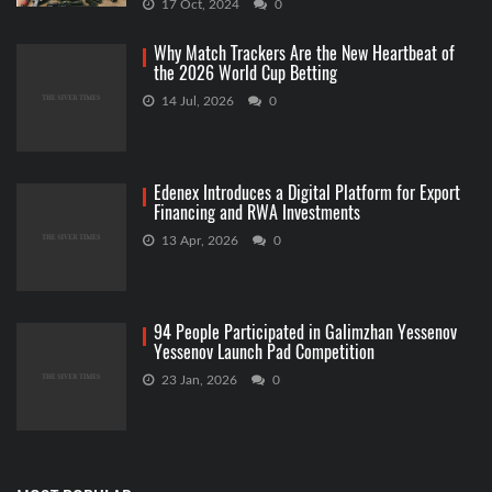
17 Oct, 2024
0
Why Match Trackers Are the New Heartbeat of
the 2026 World Cup Betting
14 Jul, 2026
0
Edenex Introduces a Digital Platform for Export
Financing and RWA Investments
13 Apr, 2026
0
94 People Participated in Galimzhan Yessenov
Yessenov Launch Pad Competition
23 Jan, 2026
0