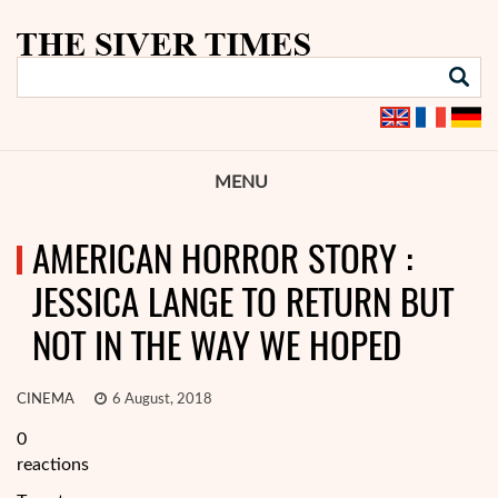
MENU
AMERICAN HORROR STORY :
JESSICA LANGE TO RETURN BUT
NOT IN THE WAY WE HOPED
CINEMA
6 August, 2018
0
reactions