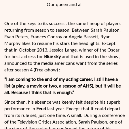
Our queen and all
One of the keys to its success : the same lineup of players
returning from season to season. Between Sarah Paulson,
Evan Peters, Frances Conroy or Angela Bassett, Ryan
Murphy likes to resume his stars the headlights. Except
that in October 2013, Jessica Lange, winner of the Oscar
for best actress for
Blue sky
and that is used in the show,
announced to the media americans want from the series
after season 4 (Freakshow) :
“I am coming to the end of my acting career. I still have a
list (a play, a movie or two, a season of AHS), but it will be
all. Because I think that is enough.”
Since then, his absence was keenly felt despite his superb
performance in
Feud
last year. Except that it could depart
from its rule set, just one time. A small. During a conference
of the Television Critics Association, Sarah Paulson, one of
the stars of the series has confirmed the return of his