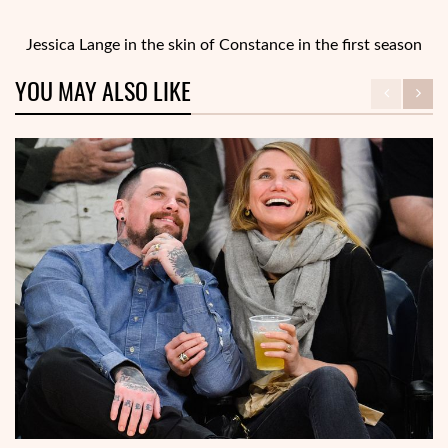
Jessica Lange in the skin of Constance in the first season
YOU MAY ALSO LIKE