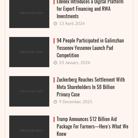
Edenex Introduces a Digital Platform
for Export Financing and RWA
Investments
13 April, 2026
94 People Participated in Galimzhan
Yessenov Yessenov Launch Pad
Competition
23 January, 2026
Zuckerberg Reaches Settlement With
Meta Shareholders In $8 Billion
Privacy Case
9 December, 2025
Trump Announces $12 Billion Aid
Package For Farmers—Here’s What We
Know