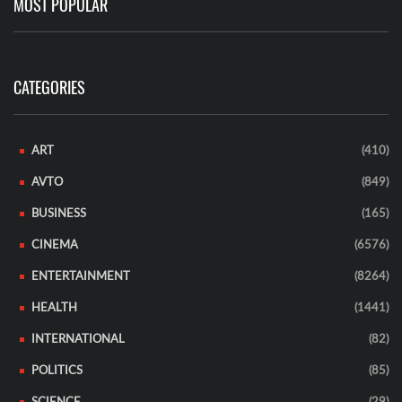
MOST POPULAR
CATEGORIES
ART
(410)
AVTO
(849)
BUSINESS
(165)
CINEMA
(6576)
ENTERTAINMENT
(8264)
HEALTH
(1441)
INTERNATIONAL
(82)
POLITICS
(85)