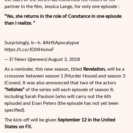
partner in the film, Jessica Lange, for only one episode :
“Yes, she returns in the role of Constance in one episode
than I realize. “
Surprisingly, b—h. #AHSApocalypse
https://t.co/JDiXHoJsxF
— E! News (@enews) August 3, 2018
As a reminder, this new season, titled
Revelation,
will be a
crossover between season 1 (Murder House) and season 3
(Coven). It was also announced that two of the actors
“fetishes”
of the series will each episode of season 8,
including Sarah Paulson (who will carry out the 6th
episode) and Evan Peters (the episode has not yet been
specified).
The kick-off will be given
September 12 in the United
States on FX.