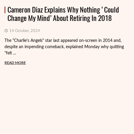
Cameron Diaz Explains Why Nothing ‘Could
Change My Mind’ About Retiring In 2018
14 October, 2024
The "Charlie's Angels" star last appeared on-screen in 2014 and,
despite an impending comeback, explained Monday why quitting
"felt ...
READ MORE