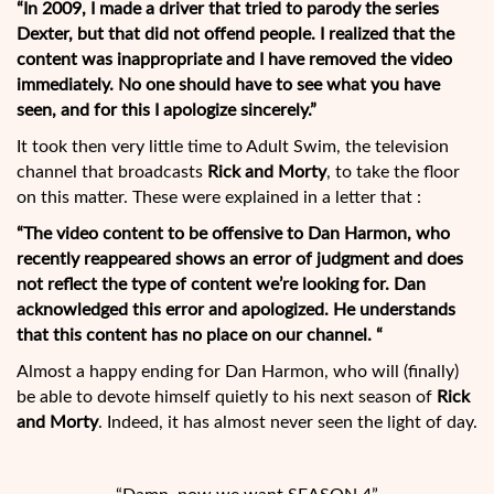
“In 2009, I made a driver that tried to parody the series
Dexter, but that did not offend people. I realized that the
content was inappropriate and I have removed the video
immediately. No one should have to see what you have
seen, and for this I apologize sincerely.”
It took then very little time to Adult Swim, the television
channel that broadcasts
Rick and Morty
, to take the floor
on this matter. These were explained in a letter that :
“The video content to be offensive to Dan Harmon, who
recently reappeared shows an error of judgment and does
not reflect the type of content we’re looking for. Dan
acknowledged this error and apologized. He understands
that this content has no place on our channel. “
Almost a happy ending for Dan Harmon, who will (finally)
be able to devote himself quietly to his next season of
Rick
and Morty
. Indeed, it has almost never seen the light of day.