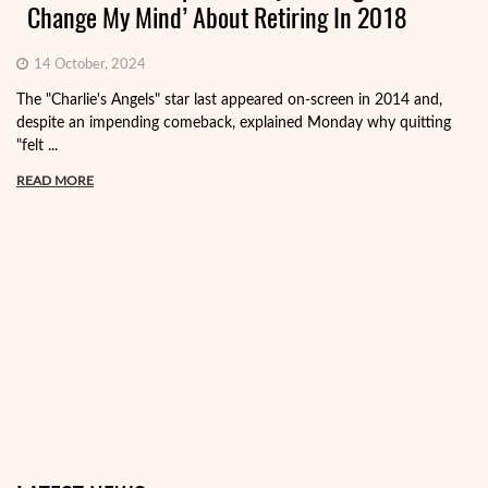
Change My Mind’ About Retiring In 2018
14 October, 2024
The "Charlie's Angels" star last appeared on-screen in 2014 and,
despite an impending comeback, explained Monday why quitting
"felt ...
READ MORE