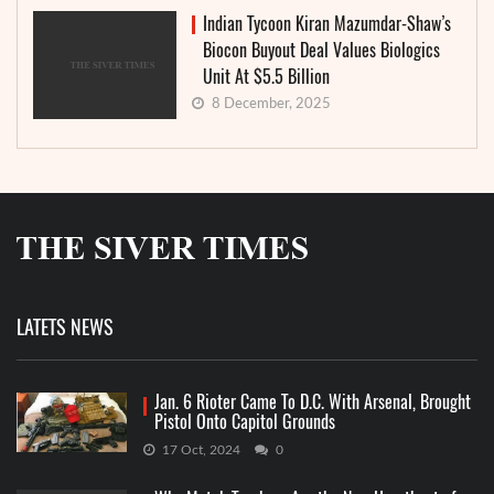
Indian Tycoon Kiran Mazumdar-Shaw’s
Biocon Buyout Deal Values Biologics
Unit At $5.5 Billion
8 December, 2025
LATETS NEWS
Jan. 6 Rioter Came To D.C. With Arsenal, Brought
Pistol Onto Capitol Grounds
17 Oct, 2024
0