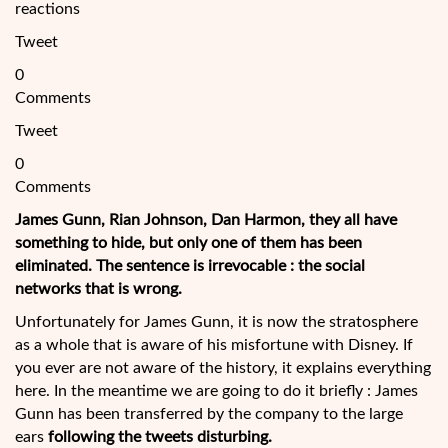
reactions
Tweet
0
Comments
Tweet
0
Comments
James Gunn, Rian Johnson, Dan Harmon, they all have
something to hide, but only one of them has been
eliminated. The sentence is irrevocable : the social
networks that is wrong.
Unfortunately for James Gunn, it is now the stratosphere
as a whole that is aware of his misfortune with Disney. If
you ever are not aware of the history, it explains everything
here. In the meantime we are going to do it briefly : James
Gunn has been transferred by the
company to the large
ears
following the tweets disturbing.