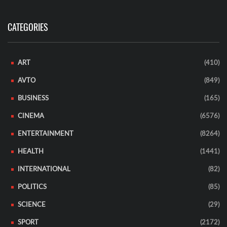
CATEGORIES
ART
(410)
AVTO
(849)
BUSINESS
(165)
CINEMA
(6576)
ENTERTAINMENT
(8264)
HEALTH
(1441)
INTERNATIONAL
(82)
POLITICS
(85)
SCIENCE
(29)
SPORT
(2172)