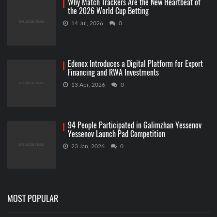
Why Match Trackers Are the New Heartbeat of
the 2026 World Cup Betting
14 Jul, 2026
0
Edenex Introduces a Digital Platform for Export
Financing and RWA Investments
13 Apr, 2026
0
94 People Participated in Galimzhan Yessenov
Yessenov Launch Pad Competition
23 Jan, 2026
0
MOST POPULAR