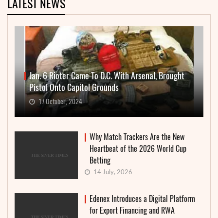
LATEST NEWS
Jan. 6 Rioter Came To D.C. With Arsenal, Brought
Pistol Onto Capitol Grounds
17 October, 2024
Why Match Trackers Are the New
Heartbeat of the 2026 World Cup
Betting
14 July, 2026
Edenex Introduces a Digital Platform
for Export Financing and RWA