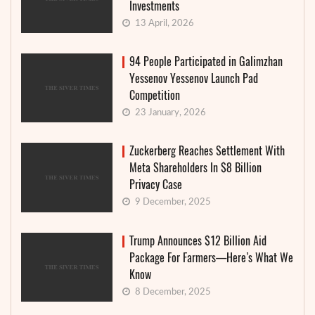
Investments
13 April, 2026
94 People Participated in Galimzhan
Yessenov Yessenov Launch Pad
Competition
23 January, 2026
Zuckerberg Reaches Settlement With
Meta Shareholders In $8 Billion
Privacy Case
9 December, 2025
Trump Announces $12 Billion Aid
Package For Farmers—Here’s What We
Know
8 December, 2025