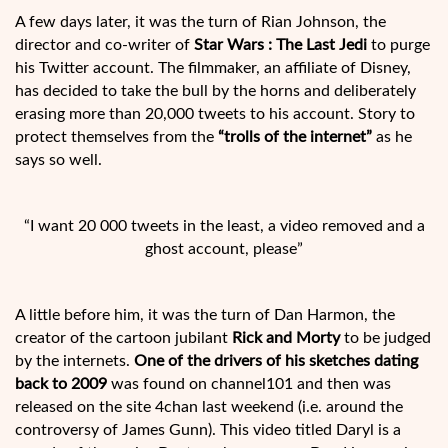
A few days later, it was the turn of Rian Johnson, the
director and co-writer of
Star Wars : The Last Jedi
to purge
his Twitter account. The filmmaker, an affiliate of Disney,
has decided to take the bull by the horns and deliberately
erasing more than 20,000 tweets to his account. Story to
protect themselves from the
“trolls of the internet”
as he
says so well.
“I want 20 000 tweets in the least, a video removed and a
ghost account, please”
A little before him, it was the turn of Dan Harmon, the
creator of the cartoon jubilant
Rick and Morty
to be judged
by the internets.
One of the drivers of his sketches dating
back to 2009
was found on channel101 and then was
released on the site 4chan last weekend (i.e. around the
controversy of James Gunn). This video titled Daryl is a