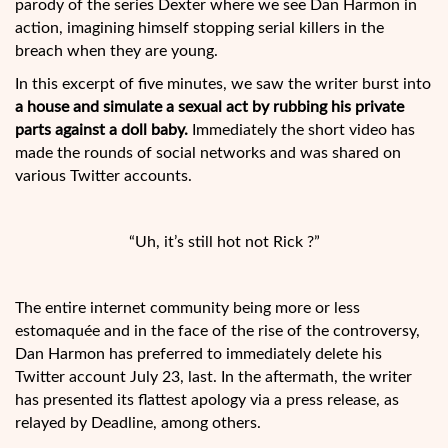
parody of the series Dexter where we see Dan Harmon in
action, imagining himself stopping serial killers in the
breach when they are young.
In this excerpt of five minutes, we saw the writer burst into
a house and simulate a sexual act by rubbing his private
parts against a doll baby.
Immediately the short video has
made the rounds of social networks and was shared on
various Twitter accounts.
“Uh, it’s still hot not Rick ?”
The entire internet community being more or less
estomaquée and in the face of the rise of the controversy,
Dan Harmon has preferred to immediately delete his
Twitter account July 23, last. In the aftermath, the writer
has presented its flattest apology via a press release, as
relayed by Deadline, among others.