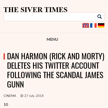
MENU
DAN HARMON (RICK AND MORTY)
DELETES HIS TWITTER ACCOUNT
FOLLOWING THE SCANDAL JAMES
GUNN
CINEMA
27 July, 2018
10