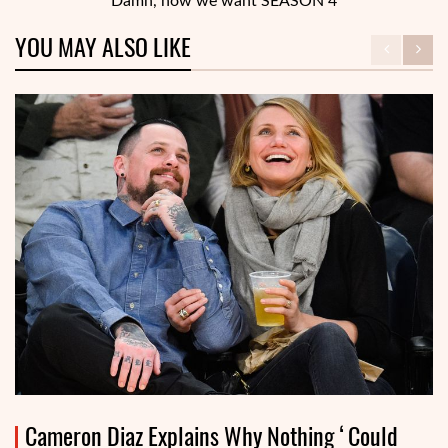
“Damn, now we want SEASON 4”
YOU MAY ALSO LIKE
Cameron Diaz Explains Why Nothing ‘Could