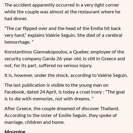
The accident apparently occurred in a very tight corner
while the couple was almost at the restaurant where he
had dinner.
“The car flipped over and the head of the Emilia hit back
very hard,” explains Valérie Seguin. She died of a cerebral
hemorrhage. “
Konstantinos Giannakopoulos, a Quebec employee of the
security company Garda 26-year-old, is still in Greece and
not, for its part, suffered no serious injury.
It is, however, under the shock, according to Valérie Seguin.
The last publication is visible to the young man on
Facebook, dated 24 April, is today a cruel irony : “The goal
is to die with memories, not with dreams. “
After Greece, the couple dreamed of discover Thailand.
According to the sister of Emilie Seguin, they spoke of
marriage, children and home.
Mourning