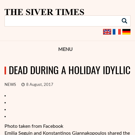
MENU
DEAD DURING A HOLIDAY IDYLLIC
NEWS
8 August, 2017
Photo taken from Facebook
Emilia Seguin and Konstantinos Giannakopoulos shared the