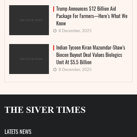
Trump Announces $12 Billion Aid
Package For Farmers—Here’s What We
Know
8 December, 2025
Indian Tycoon Kiran Mazumdar-Shaw’s
Biocon Buyout Deal Values Biologics
Unit At $5.5 Billion
8 December, 2025
LATETS NEWS