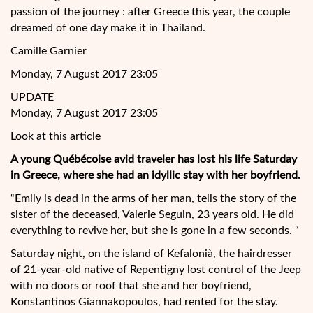
passion of the journey : after Greece this year, the couple
dreamed of one day make it in Thailand.
Camille Garnier
Monday, 7 August 2017 23:05
UPDATE
Monday, 7 August 2017 23:05
Look at this article
A young Québécoise avid traveler has lost his life Saturday
in Greece, where she had an idyllic stay with her boyfriend.
“Emily is dead in the arms of her man, tells the story of the
sister of the
deceased, Valerie Seguin, 23 years old. He did
everything to revive her, but she is gone in a few seconds. “
Saturday night, on the island of Kefalonià, the hairdresser
of 21-year-old native of Repentigny lost control of the Jeep
with no doors or roof that she and her boyfriend,
Konstantinos Giannakopoulos, had rented for the stay.