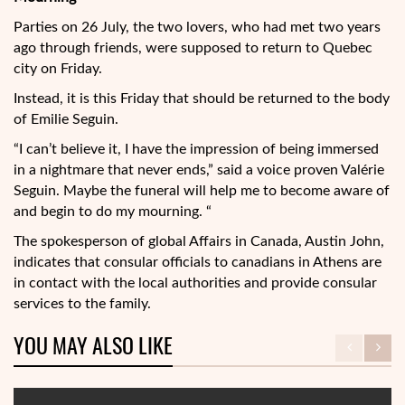
Parties on 26 July, the two lovers, who had met two years
ago through friends, were supposed to return to Quebec
city on Friday.
Instead, it is this Friday that should be returned to the body
of Emilie Seguin.
“I can’t believe it, I have the impression of being immersed
in a nightmare that never ends,” said a voice proven Valérie
Seguin. Maybe the funeral will help me to become aware of
and begin to do my mourning. “
The spokesperson of global Affairs in Canada, Austin John,
indicates that consular officials to canadians in Athens are
in contact with the local authorities and provide consular
services to the family.
YOU MAY ALSO LIKE