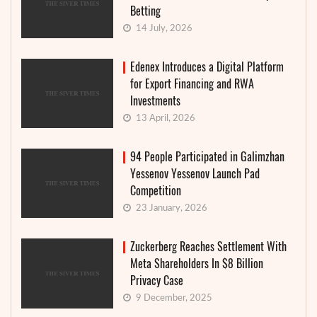
Betting
14 July, 2026
Edenex Introduces a Digital Platform
for Export Financing and RWA
Investments
13 April, 2026
94 People Participated in Galimzhan
Yessenov Yessenov Launch Pad
Competition
23 January, 2026
Zuckerberg Reaches Settlement With
Meta Shareholders In $8 Billion
Privacy Case
9 December, 2025