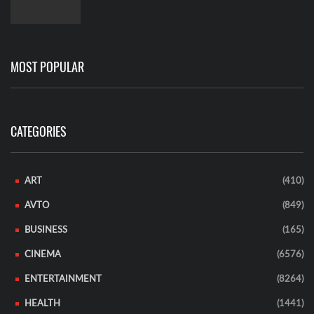
MOST POPULAR
CATEGORIES
ART
(410)
AVTO
(849)
BUSINESS
(165)
CINEMA
(6576)
ENTERTAINMENT
(8264)
HEALTH
(1441)