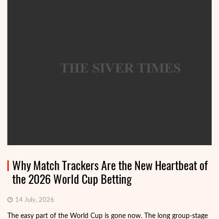
Why Match Trackers Are the New Heartbeat of
the 2026 World Cup Betting
14 July, 2026
The easy part of the World Cup is gone now. The long group-stage