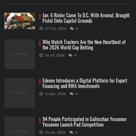
Jan. 6 Rioter Came To D.C. With Arsenal, Brought
Pistol Onto Capitol Grounds
17 Oct, 2024
0
Why Match Trackers Are the New Heartbeat of
the 2026 World Cup Betting
14 Jul, 2026
0
Edenex Introduces a Digital Platform for Export
Financing and RWA Investments
13 Apr, 2026
0
94 People Participated in Galimzhan Yessenov
Yessenov Launch Pad Competition
23 Jan, 2026
0