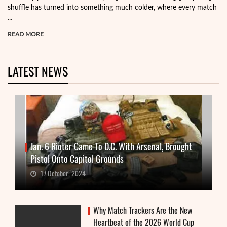
shuffle has turned into something much colder, where every match
...
READ MORE
LATEST NEWS
Jan. 6 Rioter Came To D.C. With Arsenal, Brought
Pistol Onto Capitol Grounds
17 October, 2024
Why Match Trackers Are the New
Heartbeat of the 2026 World Cup