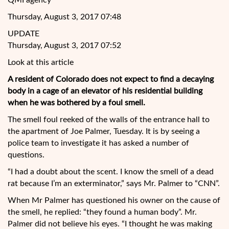
QMI agency
Thursday, August 3, 2017 07:48
UPDATE
Thursday, August 3, 2017 07:52
Look at this article
A resident of Colorado does not expect to find a decaying
body in a cage of an elevator of his residential building
when he was bothered by a foul smell.
The smell foul reeked of the walls of the entrance hall to
the apartment of Joe Palmer, Tuesday. It is by seeing a
police team to investigate it has asked a number of
questions.
“I had a doubt about the scent. I know the
smell of a dead
rat because I’m an exterminator,” says Mr. Palmer to “CNN”.
When Mr Palmer has questioned his owner on the cause of
the smell, he replied: “they found a human body”. Mr.
Palmer did not believe his eyes. “I thought he was making