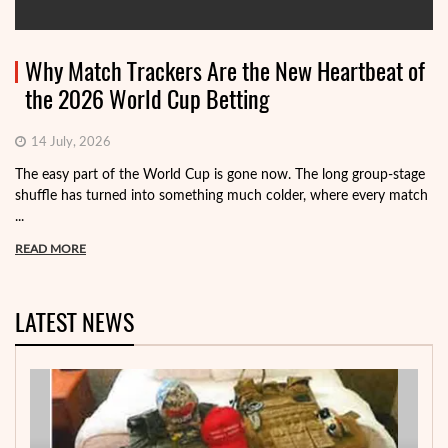
Why Match Trackers Are the New Heartbeat of
the 2026 World Cup Betting
14 July, 2026
The easy part of the World Cup is gone now. The long group-stage
shuffle has turned into something much colder, where every match
...
READ MORE
LATEST NEWS