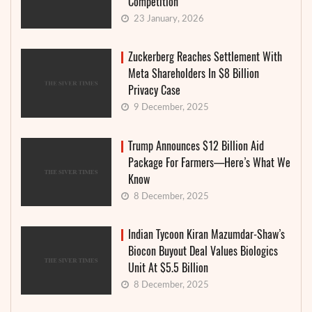
Competition
23 January, 2026
Zuckerberg Reaches Settlement With
Meta Shareholders In $8 Billion
Privacy Case
9 December, 2025
Trump Announces $12 Billion Aid
Package For Farmers—Here’s What We
Know
8 December, 2025
Indian Tycoon Kiran Mazumdar-Shaw’s
Biocon Buyout Deal Values Biologics
Unit At $5.5 Billion
8 December, 2025