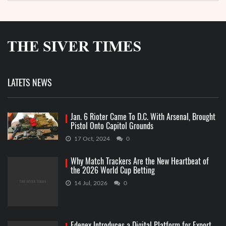
LATETS NEWS
Jan. 6 Rioter Came To D.C. With Arsenal, Brought
Pistol Onto Capitol Grounds
17 Oct, 2024
0
Why Match Trackers Are the New Heartbeat of
the 2026 World Cup Betting
14 Jul, 2026
0
Edenex Introduces a Digital Platform for Export