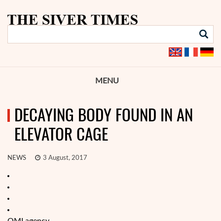
MENU
DECAYING BODY FOUND IN AN
ELEVATOR CAGE
NEWS
3 August, 2017