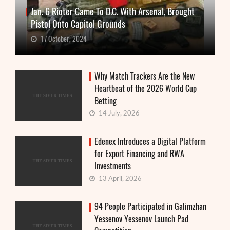
Jan. 6 Rioter Came To D.C. With Arsenal, Brought
Pistol Onto Capitol Grounds
17 October, 2024
Why Match Trackers Are the New
Heartbeat of the 2026 World Cup
Betting
14 July, 2026
Edenex Introduces a Digital Platform
for Export Financing and RWA
Investments
13 April, 2026
94 People Participated in Galimzhan
Yessenov Yessenov Launch Pad