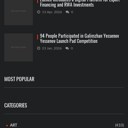
Financing and RWA Investments
13 Apr, 2026
0
94 People Participated in Galimzhan Yessenov
Yessenov Launch Pad Competition
23 Jan, 2026
0
MOST POPULAR
CATEGORIES
ART
(410)