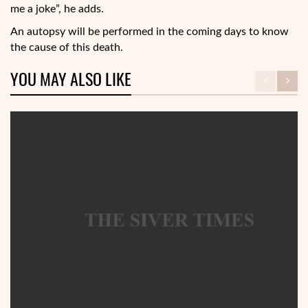
me a joke”, he adds.
An autopsy will be performed in the coming days to know
the cause of this death.
YOU MAY ALSO LIKE