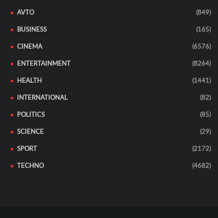
AVTO
(849)
BUSINESS
(165)
CINEMA
(6576)
ENTERTAINMENT
(8264)
HEALTH
(1441)
INTERNATIONAL
(82)
POLITICS
(85)
SCIENCE
(29)
SPORT
(2172)
TECHNO
(4682)