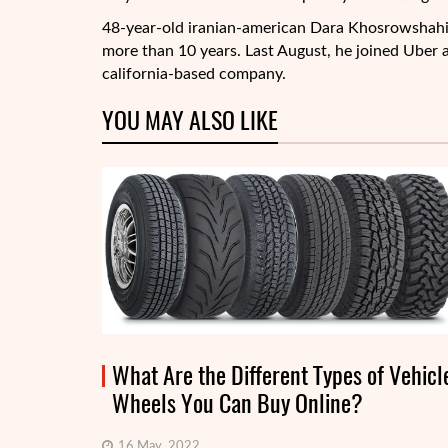
48-year-old iranian-american Dara Khosrowshahi 
more than 10 years. Last August, he joined Uber a
california-based company.
YOU MAY ALSO LIKE
What Are the Different Types of Vehicl
Wheels You Can Buy Online?
16 May, 2022