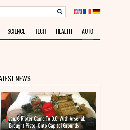
SCIENCE
TECH
HEALTH
AUTO
ATEST NEWS
Jan. 6 Rioter Came To D.C. With Arsenal,
Brought Pistol Onto Capitol Grounds