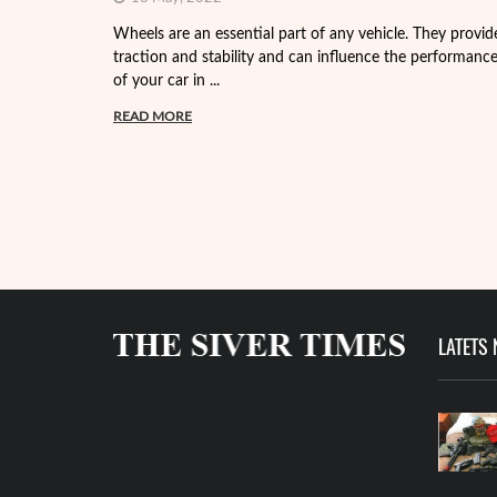
Wheels are an essential part of any vehicle. They provid
traction and stability and can influence the performanc
of your car in ...
READ MORE
LATETS