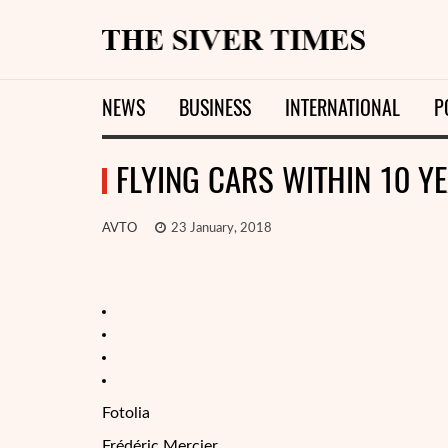
NEWS
BUSINESS
INTERNATIONAL
P
FLYING CARS WITHIN 10 YE
AVTO
23 January, 2018
Fotolia
Frédéric Mercier