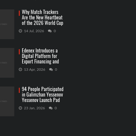
Why Match Trackers
Are the New Heartbeat
of the 2026 World Cup
Betting
14 Jul, 2026
0
Edenex Introduces a
Digital Platform for
Export Financing and
RWA Investments
13 Apr, 2026
0
94 People Participated
in Galimzhan Yessenov
Yessenov Launch Pad
Competition
23 Jan, 2026
0