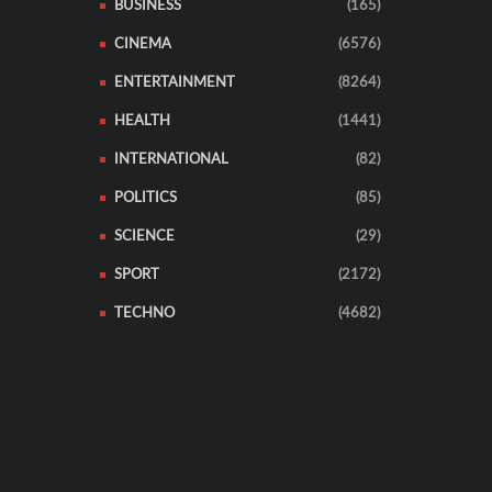
BUSINESS
(165)
CINEMA
(6576)
ENTERTAINMENT
(8264)
HEALTH
(1441)
INTERNATIONAL
(82)
POLITICS
(85)
SCIENCE
(29)
SPORT
(2172)
TECHNO
(4682)