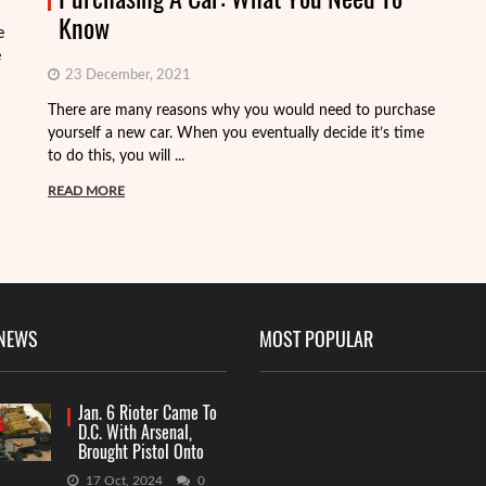
Know
e
e
23 December, 2021
There are many reasons why you would need to purchase
Wh
yourself a new car. When you eventually decide it’s time
go
to do this, you will ...
ki
READ MORE
R
 NEWS
MOST POPULAR
Jan. 6 Rioter Came To
D.C. With Arsenal,
Brought Pistol Onto
Capitol Grounds
17 Oct, 2024
0