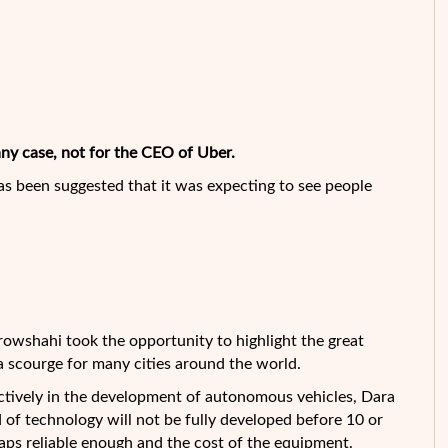
any case, not for the CEO of Uber.
s been suggested that it was expecting to see people
srowshahi
took the opportunity to highlight the great
 scourge for many cities around the world.
ctively in the development of autonomous vehicles, Dara
 of technology will not be fully developed before 10 or
aps reliable enough and the cost of the equipment.