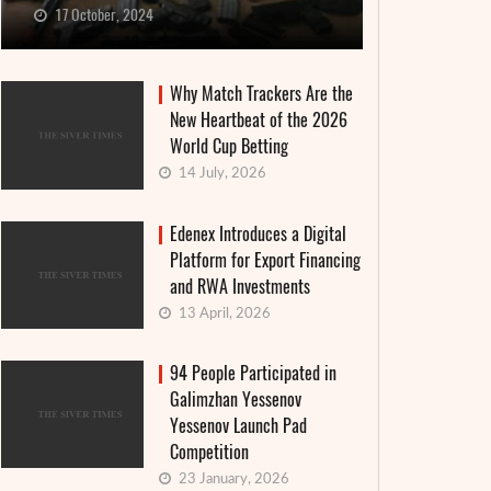
17 October, 2024
Why Match Trackers Are the
New Heartbeat of the 2026
World Cup Betting
14 July, 2026
Edenex Introduces a Digital
Platform for Export Financing
and RWA Investments
13 April, 2026
94 People Participated in
Galimzhan Yessenov
Yessenov Launch Pad
Competition
23 January, 2026