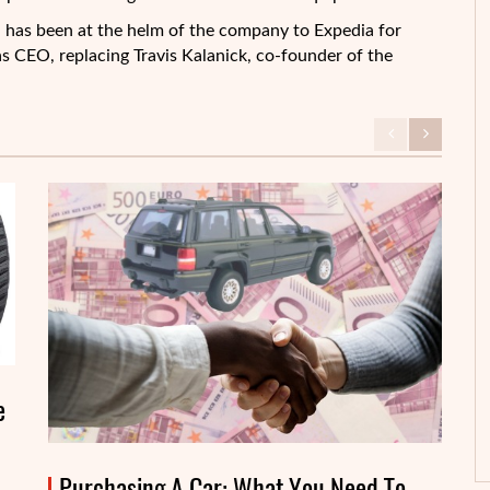
has been at the helm of the company to Expedia for
s CEO, replacing Travis Kalanick, co-founder of the
e
Purchasing A Car: What You Need To