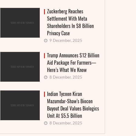
Zuckerberg Reaches
Settlement With Meta
Shareholders In $8 Billion
Privacy Case
9 December, 2025
Trump Announces $12 Billion
Aid Package For Farmers—
Here’s What We Know
8 December, 2025
Indian Tycoon Kiran
Mazumdar-Shaw’s Biocon
Buyout Deal Values Biologics
Unit At $5.5 Billion
8 December, 2025