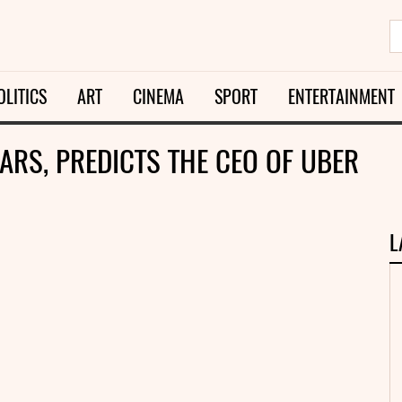
OLITICS
ART
CINEMA
SPORT
ENTERTAINMENT
ARS, PREDICTS THE CEO OF UBER
L