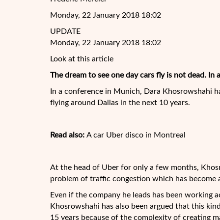
Monday, 22 January 2018 18:02
UPDATE
Monday, 22 January 2018 18:02
Look at this article
The dream to see one day cars fly is not dead. In 
In a conference in Munich, Dara Khosrowshahi ha
flying around Dallas in the next 10 years.
Read also:
A car Uber disco in Montreal
At the head of Uber for only a few months, Kho
problem of traffic congestion which has become a
Even if the company he leads has been working a
Khosrowshahi has also been argued that this kind
15 years because of the complexity of creating m