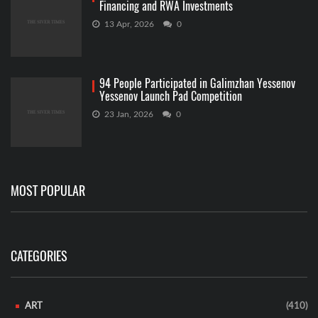
Financing and RWA Investments
13 Apr, 2026
0
94 People Participated in Galimzhan Yessenov
Yessenov Launch Pad Competition
23 Jan, 2026
0
MOST POPULAR
CATEGORIES
ART
(410)