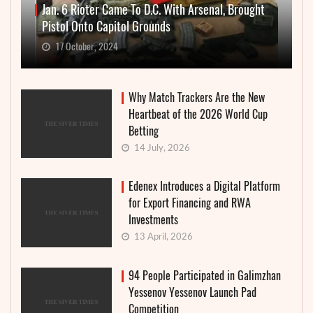
Jan. 6 Rioter Came To D.C. With Arsenal, Brought
Pistol Onto Capitol Grounds
17 October, 2024
Why Match Trackers Are the New
Heartbeat of the 2026 World Cup
Betting
14 July, 2026
Edenex Introduces a Digital Platform
for Export Financing and RWA
Investments
13 April, 2026
94 People Participated in Galimzhan
Yessenov Yessenov Launch Pad
Competition