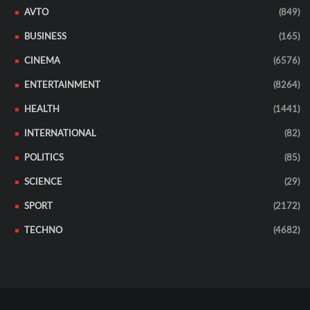
AVTO
(849)
BUSINESS
(165)
CINEMA
(6576)
ENTERTAINMENT
(8264)
HEALTH
(1441)
INTERNATIONAL
(82)
POLITICS
(85)
SCIENCE
(29)
SPORT
(2172)
TECHNO
(4682)