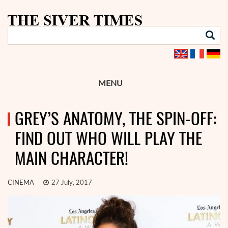
MENU
GREY’S ANATOMY, THE SPIN-OFF:
FIND OUT WHO WILL PLAY THE
MAIN CHARACTER!
CINEMA
27 July, 2017