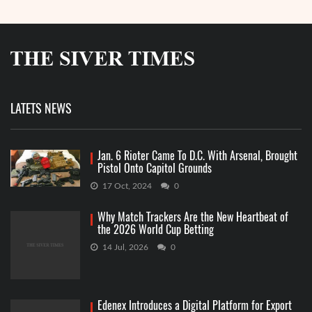
LATETS NEWS
Jan. 6 Rioter Came To D.C. With Arsenal, Brought
Pistol Onto Capitol Grounds
17 Oct, 2024
0
Why Match Trackers Are the New Heartbeat of
the 2026 World Cup Betting
14 Jul, 2026
0
Edenex Introduces a Digital Platform for Export