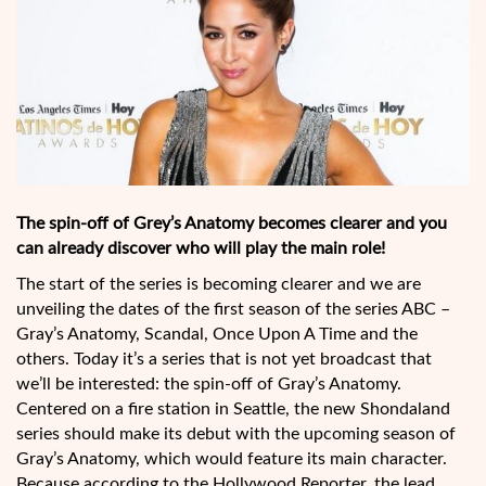
The spin-off of Grey’s Anatomy becomes clearer and you
can already discover who will play the main role!
The start of the series is becoming clearer and we are
unveiling the dates of the first season of the series ABC –
Gray’s Anatomy, Scandal, Once Upon A Time and the
others. Today it’s a series that is not yet broadcast that
we’ll be interested: the spin-off of Gray’s Anatomy.
Centered on a fire station in Seattle, the new Shondaland
series should make its debut with the upcoming season of
Gray’s Anatomy, which would feature its main character.
Because according to the Hollywood Reporter, the lead