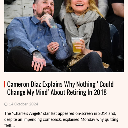
Cameron Diaz Explains Why Nothing ‘Could
Change My Mind’ About Retiring In 2018
14 October, 2024
The "Charlie's Angels" star last appeared on-screen in 2014 and,
despite an impending comeback, explained Monday why quitting
"felt ...