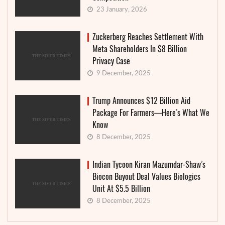
23 January, 2026
Zuckerberg Reaches Settlement With
Meta Shareholders In $8 Billion
Privacy Case
9 December, 2025
Trump Announces $12 Billion Aid
Package For Farmers—Here’s What We
Know
8 December, 2025
Indian Tycoon Kiran Mazumdar-Shaw’s
Biocon Buyout Deal Values Biologics
Unit At $5.5 Billion
8 December, 2025