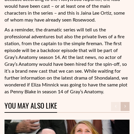
would have been cast – or at least one of the main
characters in the series – and this is Jaina Lee Ortiz, some
of whom may have already seen Rosewood.
As a reminder, the dramatic series will tell us the
professional adventures but also the private lives of a fire
station, from the captain to the simple fireman. The first
episode will be a backdoor episode that will be part of
Gray’s Anatomy season 14. At the last news, no actor of
Gray’s Anatomy would have been hired for the spin-off, so
it’s a brand new cast that we can see. While waiting for
further information on the latest drama of Shondaland, we
wondered if Eliza Minnick was going to have the same plot
as Penny Blake in season 14 of Gray’s Anatomy.
YOU MAY ALSO LIKE