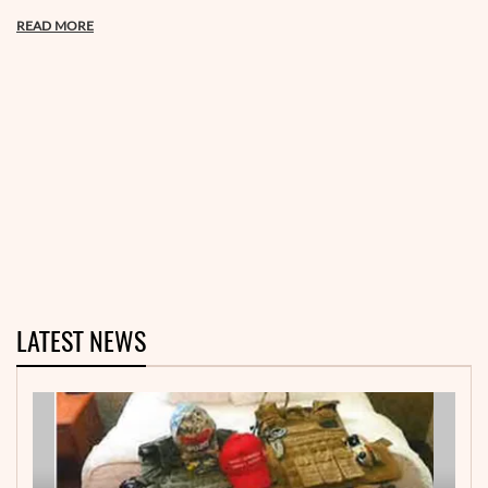
READ MORE
LATEST NEWS