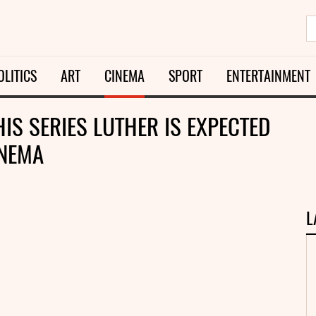
OLITICS
ART
CINEMA
SPORT
ENTERTAINMENT
HIS SERIES LUTHER IS EXPECTED
INEMA
L