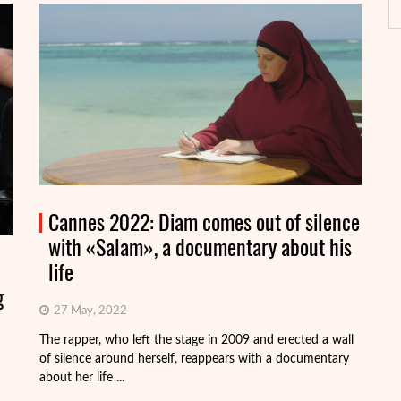
Cannes 2022: Diam comes out of silence
with «Salam», a documentary about his
life
g
27 May, 2022
On
Fr
The rapper, who left the stage in 2009 and erected a wall
Vi
of silence around herself, reappears with a documentary
about her life ...
R