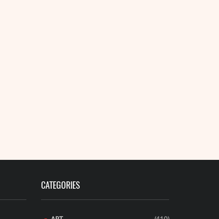
READ MORE
CATEGORIES