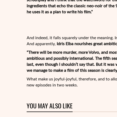
screenplay and I think that the watchword for this
ingredients that echo the classic neo-noir of the 
he uses it as a plan to write his film.”
And indeed, it falls squarely under the meaning. 
And apparently,
Idris Elba nourishes great ambiti
“There will be more murder, more Volvo, and mos
ambitious and possibly international. The fifth se
last, even though I shouldn’t say that. But it was 
we manage to make a film of this season is clearly
What make us joyful-joyful, therefore, and to all
new episodes in two weeks.
YOU MAY ALSO LIKE