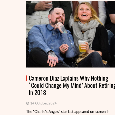
Cameron Diaz Explains Why Nothing
‘Could Change My Mind’ About Retirin
In 2018
14 October, 2024
The "Charlie's Angels" star last appeared on-screen in