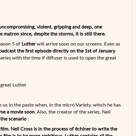
 uncompromising, violent, gripping and deep, one
 matron since, despite the storms, it is still there.
season 5 of
Luther
will arrive soon on our screens. Even as
oadcast the first episode directly on the 1st of January
.
ries with the time if diffuser is used to open the great
great Luther
to us in the paste when, in the micro Variety, which he has
ome a movie soon
. Also, the creator of the series, Neil
 the scenario
:
lm. Neil Cross is in the process of échiner to write the