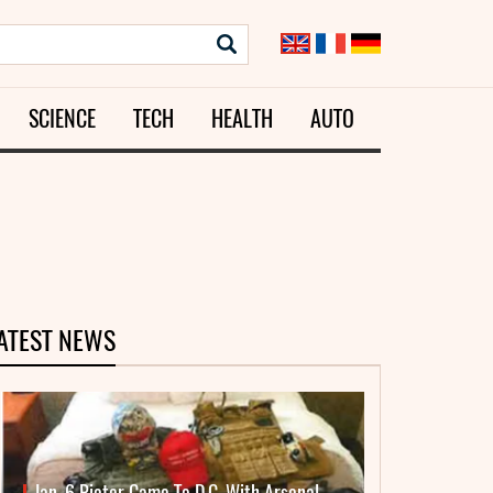
SCIENCE
TECH
HEALTH
AUTO
ATEST NEWS