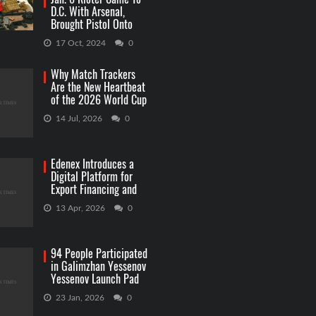
D.C. With Arsenal,
Brought Pistol Onto
Capitol Grounds
17 Oct, 2024
0
Why Match Trackers
Are the New Heartbeat
of the 2026 World Cup
Betting
14 Jul, 2026
0
Edenex Introduces a
Digital Platform for
Export Financing and
RWA Investments
13 Apr, 2026
0
94 People Participated
in Galimzhan Yessenov
Yessenov Launch Pad
Competition
23 Jan, 2026
0