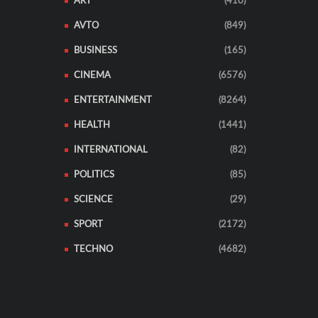
ART
(410)
AVTO
(849)
BUSINESS
(165)
CINEMA
(6576)
ENTERTAINMENT
(8264)
HEALTH
(1441)
INTERNATIONAL
(82)
POLITICS
(85)
SCIENCE
(29)
SPORT
(2172)
TECHNO
(4682)