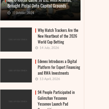
Jan. 6 Rioter Came To D.C. With Arsenal,
Brought Pistol Onto Capitol Grounds
17 October, 2024
Why Match Trackers Are the
New Heartbeat of the 2026
World Cup Betting
14 July, 2026
Edenex Introduces a Digital
Platform for Export Financing
and RWA Investments
13 April, 2026
94 People Participated in
Galimzhan Yessenov
Yessenov Launch Pad