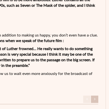
 film is to be more ambitious. Luther contains all the
90s, such as Seven or The Mask of the spider, and I think
In addition to making us happy, you don’t even have a clue.
ons when we speak of the future film :
t of Luther frowned… He really wants to do something
ason is very special because I think it may be one of the
written to prepare us to the passage on the big screen. If
 in the preamble.”
ow us to wait even more anxiously for the broadcast of