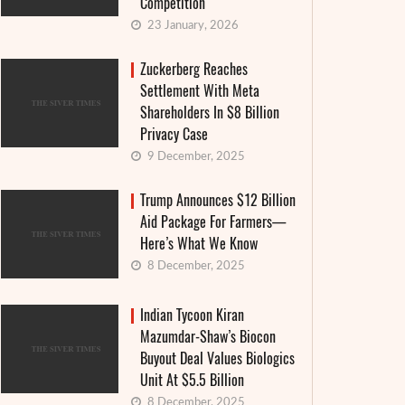
Competition
23 January, 2026
Zuckerberg Reaches
Settlement With Meta
Shareholders In $8 Billion
Privacy Case
9 December, 2025
Trump Announces $12 Billion
Aid Package For Farmers—
Here’s What We Know
8 December, 2025
Indian Tycoon Kiran
Mazumdar-Shaw’s Biocon
Buyout Deal Values Biologics
Unit At $5.5 Billion
8 December, 2025