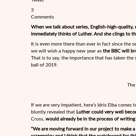
Tweet
3
Comments
When we talk about series, English-high-quality,
immediately thinks of Luther. And she clings to the
It is even more there than ever in fact since the 
we will wish a happy new year as
the BBC will br
That is to say, the
importance that has taken the se
ball of 2019.
The 
If we are very impatient, here’s Idris Elba comes 
bluntly revealed that
Luther
could very well bec
Cross,
would already be in the process of writing
“We are moving forward in our project to make a fi