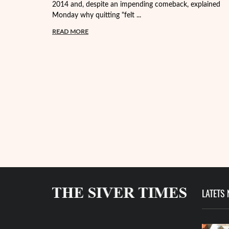
2014 and, despite an impending comeback, explained
Monday why quitting "felt ...
READ MORE
LATETS