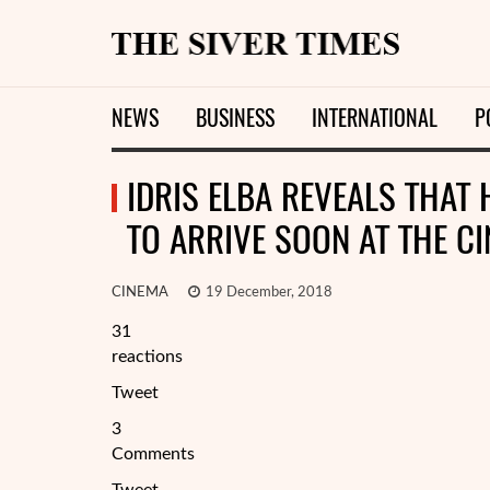
NEWS
BUSINESS
INTERNATIONAL
P
IDRIS ELBA REVEALS THAT 
TO ARRIVE SOON AT THE C
CINEMA
19 December, 2018
31
reactions
Tweet
3
Comments