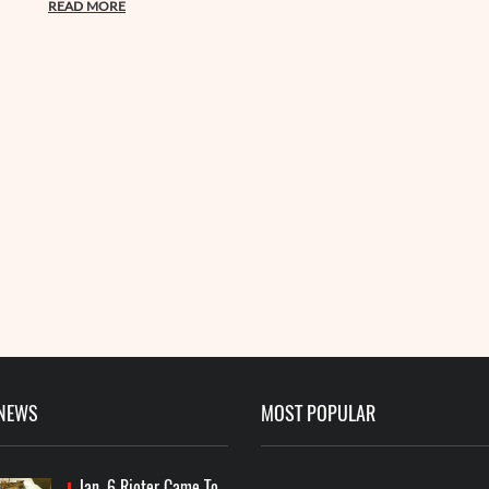
READ MORE
 NEWS
MOST POPULAR
Jan. 6 Rioter Came To