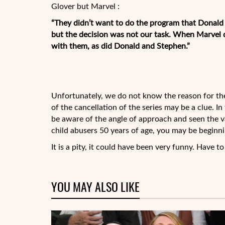
Glover but Marvel :
“They didn’t want to do the program that Donal
but the decision was not our task. When Marvel 
with them, as did Donald and Stephen.”
Unfortunately, we do not know the reason for the 
of the cancellation of the series may be a clue. I
be aware of the angle of approach and seen the va
child abusers 50 years of age, you may be beginn
It is a pity, it could have been very funny. Have t
YOU MAY ALSO LIKE