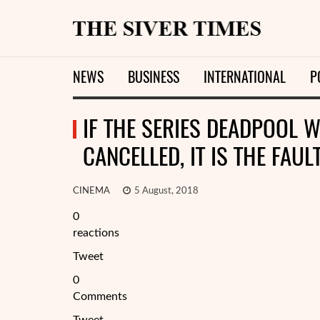
NEWS
BUSINESS
INTERNATIONAL
P
IF THE SERIES DEADPOOL 
CANCELLED, IT IS THE FAU
CINEMA
5 August, 2018
0
reactions
Tweet
0
Comments