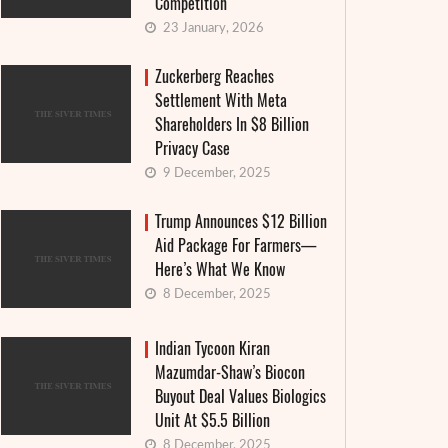
Competition
23 January, 2026
Zuckerberg Reaches
Settlement With Meta
Shareholders In $8 Billion
Privacy Case
9 December, 2025
Trump Announces $12 Billion
Aid Package For Farmers—
Here’s What We Know
8 December, 2025
Indian Tycoon Kiran
Mazumdar-Shaw’s Biocon
Buyout Deal Values Biologics
Unit At $5.5 Billion
8 December, 2025