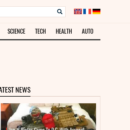
SCIENCE
TECH
HEALTH
AUTO
ATEST NEWS