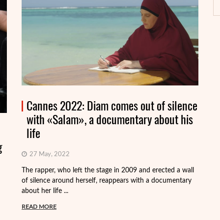
Cannes 2022: Diam comes out of silence
with «Salam», a documentary about his
life
g
27 May, 2022
On
Fr
The rapper, who left the stage in 2009 and erected a wall
Vi
of silence around herself, reappears with a documentary
about her life ...
R
READ MORE