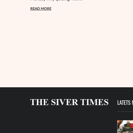
READ MORE
LATETS