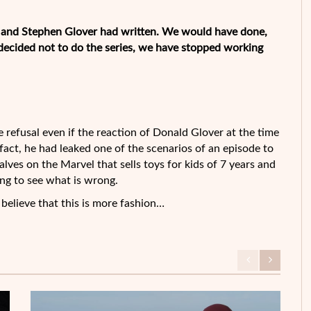
d and Stephen Glover had written. We would have done,
decided not to do the series, we have stopped working
refusal even if the reaction of Donald Glover at the time
n fact, he had leaked one of the scenarios of an episode to
lves on the Marvel that sells toys for kids of 7 years and
ing to see what is wrong.
o believe that this is more fashion…