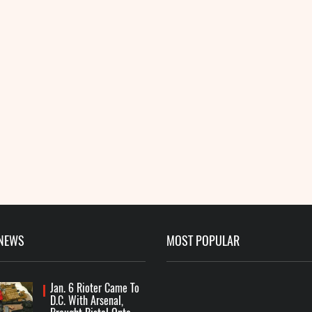
 NEWS
MOST POPULAR
Jan. 6 Rioter Came To
D.C. With Arsenal,