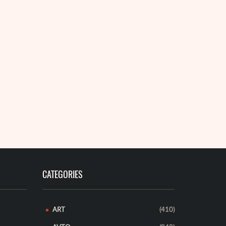
CATEGORIES
ART
(410)