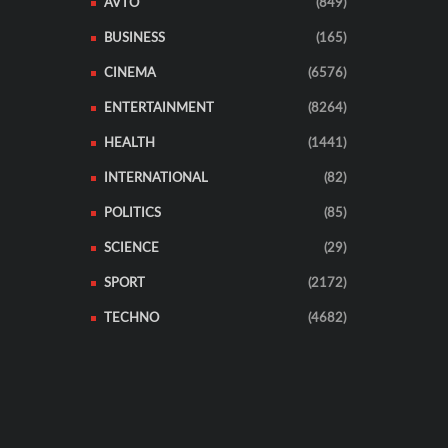
AVTO
(849)
BUSINESS
(165)
CINEMA
(6576)
ENTERTAINMENT
(8264)
HEALTH
(1441)
INTERNATIONAL
(82)
POLITICS
(85)
SCIENCE
(29)
SPORT
(2172)
TECHNO
(4682)