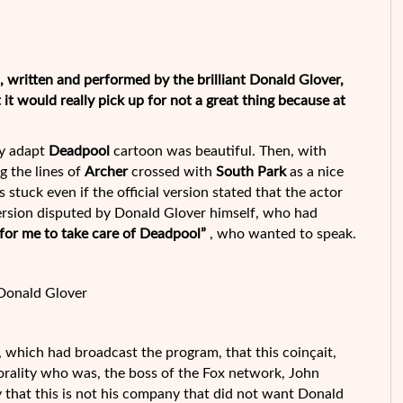
s, written and performed by the brilliant Donald Glover,
t would really pick up for not a great thing because at
ly adapt
Deadpool
cartoon was beautiful. Then, with
g the lines of
Archer
crossed with
South Park
as a
nice
 stuck even if the official version stated that the actor
version disputed by Donald Glover himself, who had
 for me to take care of Deadpool
”
, who wanted to speak.
Donald Glover
x, which had broadcast the program, that this coinçait,
orality who was, the boss of the Fox network, John
y that this is not his company that did not want Donald