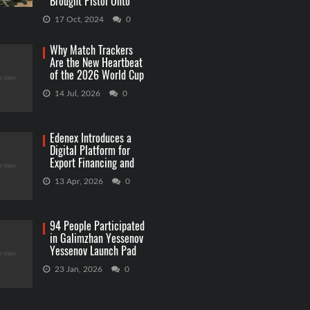
Brought Pistol Onto
Capitol Grounds
17 Oct, 2024
0
Why Match Trackers
Are the New Heartbeat
of the 2026 World Cup
Betting
14 Jul, 2026
0
Edenex Introduces a
Digital Platform for
Export Financing and
RWA Investments
13 Apr, 2026
0
94 People Participated
in Galimzhan Yessenov
Yessenov Launch Pad
Competition
23 Jan, 2026
0