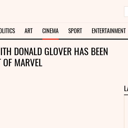
OLITICS
ART
CINEMA
SPORT
ENTERTAINMENT
WITH DONALD GLOVER HAS BEEN
LT OF MARVEL
L