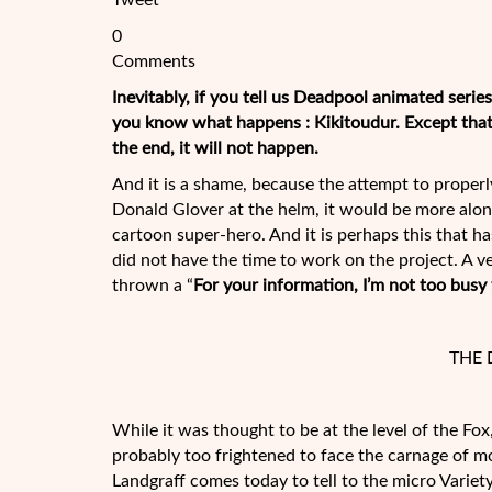
Tweet
0
Comments
Inevitably, if you tell us Deadpool animated serie
you know what happens : Kikitoudur. Except that i
the end, it will not happen.
And it is a shame, because the attempt to proper
Donald Glover at the helm, it would be more alon
cartoon super-hero. And it is perhaps this that has
did not have the time to work on the project. A 
thrown a “
For your information, I’m not too busy
THE 
While it was thought to be at the level of the Fo
probably too frightened to face the carnage of m
Landgraff comes today to tell to the micro Variet