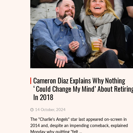
Cameron Diaz Explains Why Nothing
‘Could Change My Mind’ About Retirin
In 2018
14 October, 2024
The "Charlie's Angels" star last appeared on-screen in
2014 and, despite an impending comeback, explained
Monday why quitting "felt ...