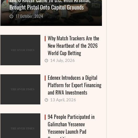
Jan. 6 Rioter Came To D.C. With Arsenal,
Brought Pistol Onto Capitol Grounds
17 October, 2024
Why Match Trackers Are the
New Heartbeat of the 2026
World Cup Betting
14 July, 2026
Edenex Introduces a Digital
Platform for Export Financing
and RWA Investments
13 April, 2026
94 People Participated in
Galimzhan Yessenov
Yessenov Launch Pad