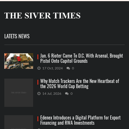
LATETS NEWS
Jan. 6 Rioter Came To D.C. With Arsenal, Brought
Pistol Onto Capitol Grounds
17 Oct, 2024
0
Why Match Trackers Are the New Heartbeat of
the 2026 World Cup Betting
14 Jul, 2026
0
Edenex Introduces a Digital Platform for Export
Financing and RWA Investments