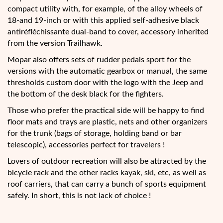
compact utility with, for example, of the alloy wheels of
18-and 19-inch or with this applied self-adhesive black
antiréfléchissante dual-band to cover, accessory inherited
from the version Trailhawk.
Mopar also offers sets of rudder pedals sport for the
versions with the automatic gearbox or manual, the same
thresholds custom door with the logo with the Jeep and
the bottom of the desk black for the fighters.
Those who prefer the practical side will be happy to find
floor mats and trays are plastic, nets and other organizers
for the trunk (bags of storage, holding band or bar
telescopic), accessories perfect for travelers !
Lovers of outdoor recreation will also be attracted by the
bicycle rack and the other racks kayak, ski, etc, as well as
roof carriers, that can carry a bunch of sports equipment
safely. In short, this is not lack of choice !