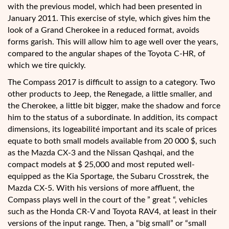
with the previous model, which had been presented in
January 2011. This exercise of style, which gives him the
look of a Grand Cherokee in a reduced format, avoids
forms garish. This will allow him to age well over the years,
compared to the angular shapes of the Toyota C-HR, of
which we tire quickly.
The Compass 2017 is difficult to assign to a category. Two
other products to Jeep, the Renegade, a little smaller, and
the Cherokee, a little bit bigger, make the shadow and force
him to the status of a subordinate. In addition, its compact
dimensions, its logeabilité important and its scale of prices
equate to both small models available from 20 000 $, such
as the Mazda CX-3 and the Nissan Qashqai, and the
compact models at $ 25,000 and most reputed well-
equipped as the Kia Sportage, the Subaru Crosstrek, the
Mazda CX-5. With his versions of more affluent, the
Compass plays well in the court of the ” great “, vehicles
such as the Honda CR-V and Toyota RAV4, at least in their
versions of the input range. Then, a “big small” or “small