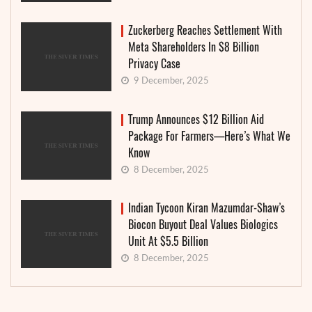
Zuckerberg Reaches Settlement With
Meta Shareholders In $8 Billion
Privacy Case
9 December, 2025
Trump Announces $12 Billion Aid
Package For Farmers—Here’s What We
Know
8 December, 2025
Indian Tycoon Kiran Mazumdar-Shaw’s
Biocon Buyout Deal Values Biologics
Unit At $5.5 Billion
8 December, 2025