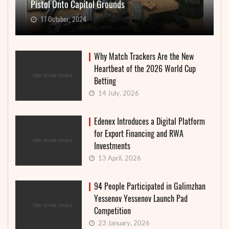
Pistol Onto Capitol Grounds
17 October, 2024
Why Match Trackers Are the New
Heartbeat of the 2026 World Cup
Betting
14 July, 2026
Edenex Introduces a Digital Platform
for Export Financing and RWA
Investments
13 April, 2026
94 People Participated in Galimzhan
Yessenov Yessenov Launch Pad
Competition
23 January, 2026