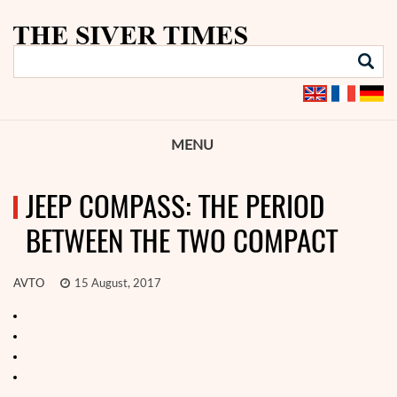
MENU
JEEP COMPASS: THE PERIOD
BETWEEN THE TWO COMPACT
AVTO
15 August, 2017