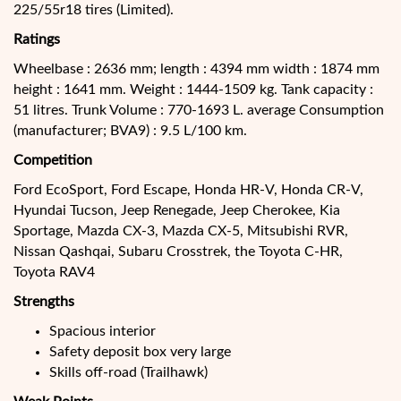
225/55r18 tires (Limited).
Ratings
Wheelbase : 2636 mm; length : 4394 mm width : 1874 mm
height : 1641 mm. Weight : 1444-1509 kg. Tank capacity :
51 litres. Trunk Volume : 770-1693 L. average Consumption
(manufacturer; BVA9) : 9.5 L/100 km.
Competition
Ford EcoSport, Ford Escape, Honda HR-V, Honda CR-V,
Hyundai Tucson, Jeep Renegade, Jeep Cherokee, Kia
Sportage, Mazda CX-3, Mazda CX-5, Mitsubishi RVR,
Nissan Qashqai, Subaru Crosstrek, the Toyota C-HR,
Toyota RAV4
Strengths
Spacious interior
Safety deposit box very large
Skills off-road (Trailhawk)