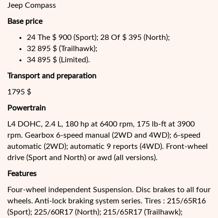
Jeep Compass
Base price
24 The $ 900 (Sport); 28 Of $ 395 (North);
32 895 $ (Trailhawk);
34 895 $ (Limited).
Transport and preparation
1795 $
Powertrain
L4 DOHC, 2.4 L, 180 hp at 6400 rpm, 175 lb-ft at 3900
rpm. Gearbox 6-speed manual (2WD and 4WD); 6-speed
automatic (2WD); automatic 9 reports (4WD). Front-wheel
drive (Sport and North) or awd (all versions).
Features
Four-wheel independent Suspension. Disc brakes to all four
wheels. Anti-lock braking system series. Tires : 215/65R16
(Sport); 225/60R17 (North); 215/65R17 (Trailhawk);