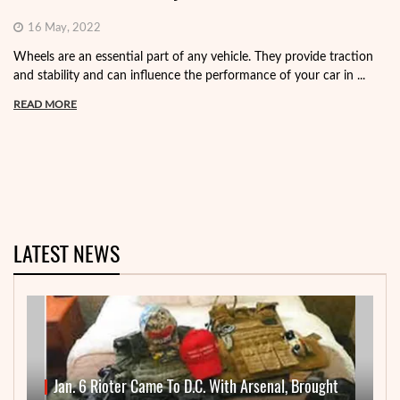
16 May, 2022
Wheels are an essential part of any vehicle. They provide traction
and stability and can influence the performance of your car in ...
READ MORE
LATEST NEWS
Jan. 6 Rioter Came To D.C. With Arsenal, Brought