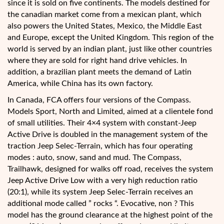
since it is sold on five continents. The models destined for
the canadian market come from a mexican plant, which
also powers the United States, Mexico, the Middle East
and Europe, except the United Kingdom. This region of the
world is served by an indian plant, just like other countries
where they are sold for right hand drive vehicles. In
addition, a brazilian plant meets the demand of Latin
America, while China has its own factory.
In Canada, FCA offers four versions of the Compass.
Models Sport, North and Limited, aimed at a clientele fond
of small utilities. Their 4×4 system with constant-Jeep
Active Drive is doubled in the management system of the
traction Jeep Selec-Terrain, which has four operating
modes : auto, snow, sand and mud. The Compass,
Trailhawk, designed for walks off road, receives the system
Jeep Active Drive Low with a very high reduction ratio
(20:1), while its system Jeep Selec-Terrain receives an
additional mode called ” rocks “. Evocative, non ? This
model has the ground clearance at the highest point of the