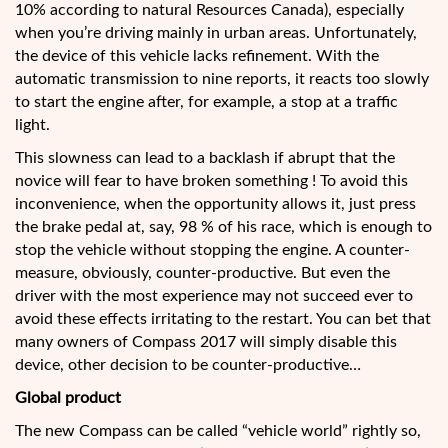
10% according to natural Resources Canada), especially
when you’re driving mainly in urban areas. Unfortunately,
the device of this vehicle lacks refinement. With the
automatic transmission to nine reports, it reacts too slowly
to start the engine after, for example, a stop at a traffic
light.
This slowness can lead to a backlash if abrupt that the
novice will fear to have broken something ! To avoid this
inconvenience, when the opportunity allows it, just press
the brake pedal at, say, 98 % of his race, which is enough to
stop the vehicle without stopping the engine. A counter-
measure, obviously, counter-productive. But even the
driver with the most experience may not succeed ever to
avoid these effects irritating to the restart. You can bet that
many owners of Compass 2017 will simply disable this
device, other decision to be counter-productive…
Global product
The new Compass can be called “vehicle world” rightly so,