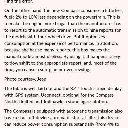
Find the error.
On the other hand, the new Compass consumes a little less
fuel : 2% to 10% less depending on the powertrain. This is
to make the engine more frugal than the manufacturer has
to resort to the automatic transmission to nine reports for
the models with four-wheel drive. But it optimizes
consumption at the expense of performance. In addition,
because she has so many reports, this box makes the
manual mode almost useless. By using it, it happens rarely
to downshift to the appropriate report, and, most of the
time, you cause a sub-plan or over-revving.
Photo courtesy, Jeep
The table is well laid out and the 8.4 ” touch screen display
with GPS system, Uconnect, optional for the Compass
North, Limited and Trailhawk, a stunning resolution.
The Compass is equipped with automatic transmission also
have a shut-off device-automatic start at idle. This device
can reduce power consumption substantially (from 4% to