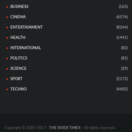
BUSINESS
(165)
CINEMA
(6576)
ENTERTAINMENT
(8264)
HEALTH
(1441)
INTERNATIONAL
(82)
POLITICS
(85)
SCIENCE
(29)
SPORT
(2172)
TECHNO
(4682)
Copyright © 2005-2017
THE SIVER TIMES
- All rights reserved.