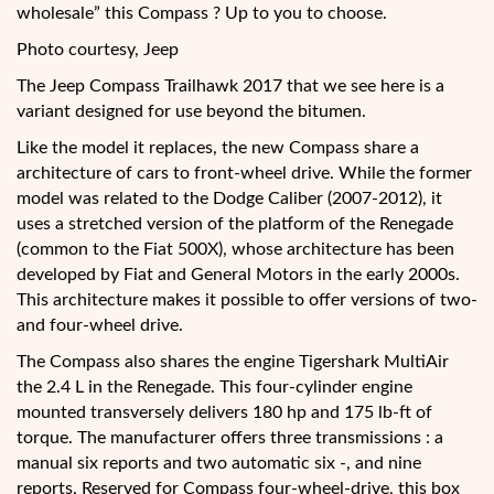
wholesale” this Compass ? Up to you to choose.
Photo courtesy, Jeep
The Jeep Compass Trailhawk 2017 that we see here is a
variant designed for use beyond the bitumen.
Like the model it replaces, the new Compass share a
architecture of cars to front-wheel drive. While the former
model was related to the Dodge Caliber (2007-2012), it
uses a stretched version of the platform of the Renegade
(common to the Fiat 500X), whose architecture has been
developed by Fiat and General Motors in the early 2000s.
This architecture makes it possible to offer versions of two-
and four-wheel drive.
The Compass also shares the engine Tigershark MultiAir
the 2.4 L in the Renegade. This four-cylinder engine
mounted transversely delivers 180 hp and 175 lb-ft of
torque. The manufacturer offers three transmissions : a
manual six reports and two automatic six -, and nine
reports. Reserved for Compass four-wheel-drive, this box