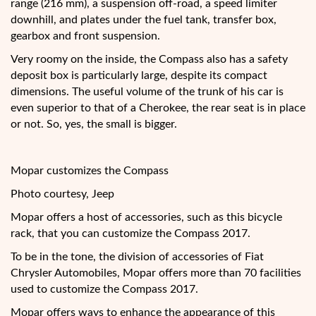
range (216 mm), a suspension off-road, a speed limiter
downhill, and plates under the fuel tank, transfer box,
gearbox and front suspension.
Very roomy on the inside, the Compass also has a safety
deposit box is particularly large, despite its compact
dimensions. The useful volume of the trunk of his car is
even superior to that of a Cherokee, the rear seat is in place
or not. So, yes, the small is bigger.
Mopar customizes the Compass
Photo courtesy, Jeep
Mopar offers a host of accessories, such as this bicycle
rack, that you can customize the Compass 2017.
To be in the tone, the division of accessories of Fiat
Chrysler Automobiles, Mopar offers more than 70 facilities
used to customize the Compass 2017.
Mopar offers ways to enhance the appearance of this