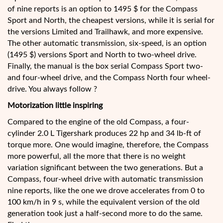
of nine reports is an option to 1495 $ for the Compass
Sport and North, the cheapest versions, while it is serial for
the versions Limited and Trailhawk, and more expensive.
The other automatic transmission, six-speed, is an option
(1495 $) versions Sport and North to two-wheel drive.
Finally, the manual is the box serial Compass Sport two-
and four-wheel drive, and the Compass North four wheel-
drive. You always follow ?
Motorization little inspiring
Compared to the engine of the old Compass, a four-
cylinder 2.0 L Tigershark produces 22 hp and 34 lb-ft of
torque more. One would imagine, therefore, the Compass
more powerful, all the more that there is no weight
variation significant between the two generations. But a
Compass, four-wheel drive with automatic transmission
nine reports, like the one we drove accelerates from 0 to
100 km/h in 9 s, while the equivalent version of the old
generation took just a half-second more to do the same.