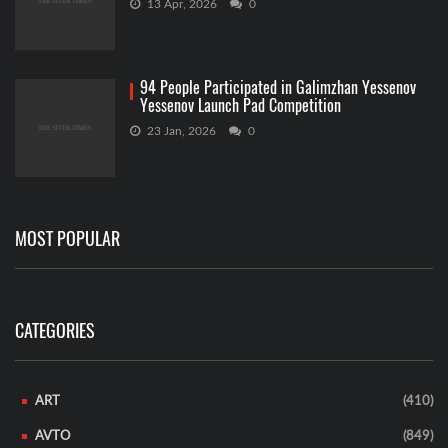
13 Apr, 2026
0
94 People Participated in Galimzhan Yessenov
Yessenov Launch Pad Competition
23 Jan, 2026
0
MOST POPULAR
CATEGORIES
ART
(410)
AVTO
(849)