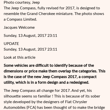
Photo courtesy, Jeep
The Jeep Compass, fully revised for 2017, is designed to
resemble the Grand Cherokee miniature. The photo shows
a Compass Limited.
Jacques Welcome
Sunday, 13 August, 2017 23:11
UPDATE
Sunday, 13 August, 2017 23:11
Look at this article
Some vehicles are difficult to identify because of the
dimensions or price make them overlap the categories. This
is the case of the new Jeep Compass 2017, a compact
utility, which is in a form design and a redesigned.
The
Jeep Compass all change for 2017. And yet, his
silhouette seems so familiar ! This is because of its sober
style developed by the designers of Fiat Chrysler
Automobiles (FCA) has been thought of to make the bridge