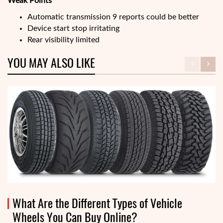
Weak Points
Automatic transmission 9 reports could be better
Device start stop irritating
Rear visibility limited
YOU MAY ALSO LIKE
What Are the Different Types of Vehicle
Wheels You Can Buy Online?