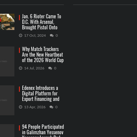
Jan. 6 Rioter Came To
D.C. With Arsenal,
Brought Pistol Onto
Capitol Grounds
17 Oct, 2024
0
Why Match Trackers
Are the New Heartbeat
of the 2026 World Cup
Betting
14 Jul, 2026
0
Edenex Introduces a
Digital Platform for
Export Financing and
RWA Investments
13 Apr, 2026
0
94 People Participated
in Galimzhan Yessenov