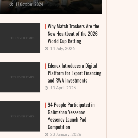
17 October, 2024
Why Match Trackers Are the
New Heartbeat of the 2026
World Cup Betting
14 July, 2026
Edenex Introduces a Digital
Platform for Export Financing
and RWA Investments
13 April, 2026
94 People Participated in
Galimzhan Yessenov
Yessenov Launch Pad
Competition
23 January, 2026