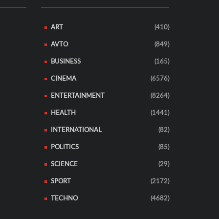
ART
(410)
AVTO
(849)
BUSINESS
(165)
CINEMA
(6576)
ENTERTAINMENT
(8264)
HEALTH
(1441)
INTERNATIONAL
(82)
POLITICS
(85)
SCIENCE
(29)
SPORT
(2172)
TECHNO
(4682)