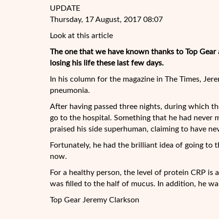
UPDATE
Thursday, 17 August, 2017 08:07
Look at this article
The one that we have known thanks to Top Gear 
losing his life these last few days.
In his column for the magazine in The Times, Jere
pneumonia.
After having passed three nights, during which t
go to the hospital. Something that he had never ma
praised his side superhuman, claiming to have nev
Fortunately, he had the brilliant idea of going t
now.
For a healthy person, the level of protein CRP is 
was filled to the half of mucus. In addition, he wa
Top Gear Jeremy Clarkson