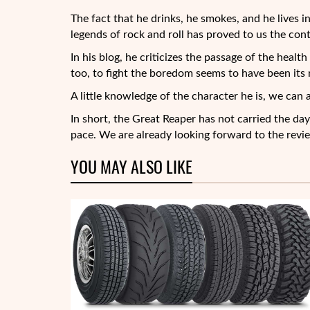
The fact that he drinks, he smokes, and he lives 
legends of rock and roll has proved to us the con
In his blog, he criticizes the passage of the heal
too, to fight the boredom seems to have been its 
A little knowledge of the character he is, we can 
In short, the Great Reaper has not carried the day,
pace. We are already looking forward to the revi
YOU MAY ALSO LIKE