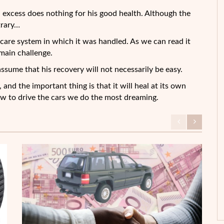
in excess does nothing for his good health. Although the
trary…
th care system in which it was handled. As we can read it
main challenge.
assume that his recovery will not necessarily be easy.
 and the important thing is that it will heal at its own
ew to drive the cars we do the most dreaming.