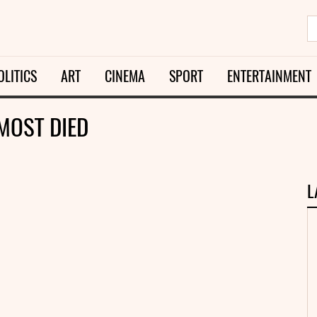
OLITICS
ART
CINEMA
SPORT
ENTERTAINMENT
MOST DIED
L