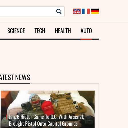
SCIENCE
TECH
HEALTH
AUTO
ATEST NEWS
Jan. 6 Rioter Came To D.C. With Arsenal,
Brought Pistol Onto Capitol Grounds