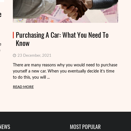
e
Purchasing A Car: What You Need To
Know
e
e
23 December, 2021
There are many reasons why you would need to purchase
Wh
yourself a new car. When you eventually decide it’s time
go
to do this, you will ...
ki
READ MORE
R
 NEWS
MOST POPULAR