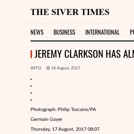
NEWS
BUSINESS
INTERNATIONAL
P
JEREMY CLARKSON HAS AL
AVTO
18 August, 2017
Photograph: Philip Toscano/PA
Germain Goyer
Thursday, 17 August, 2017 08:07