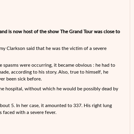
and is now host of the show The Grand Tour was close to
my Clarkson said that he was the victim of a severe
he spasms were occurring, it became
obvious : he had to
de, according to his story. Also, true to himself, he
er been sick before.
o the hospital, without which he would be possibly dead by
about 5. In her case, it amounted to 337. His right lung
s faced with a severe fever.