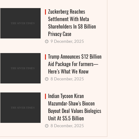
Zuckerberg Reaches
Settlement With Meta
Shareholders In $8 Billion
Privacy Case
9 December, 2025
Trump Announces $12 Billion
Aid Package For Farmers—
Here’s What We Know
8 December, 2025
Indian Tycoon Kiran
Mazumdar-Shaw’s Biocon
Buyout Deal Values Biologics
Unit At $5.5 Billion
8 December, 2025