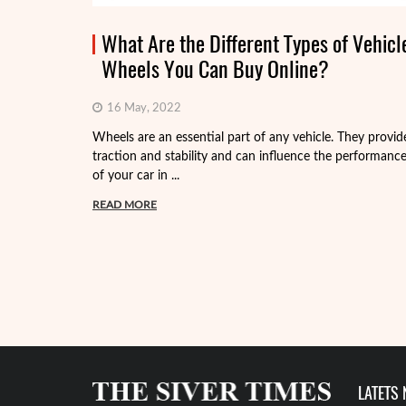
What Are the Different Types of Vehicl
Wheels You Can Buy Online?
16 May, 2022
Wheels are an essential part of any vehicle. They provid
traction and stability and can influence the performanc
of your car in ...
READ MORE
LATETS