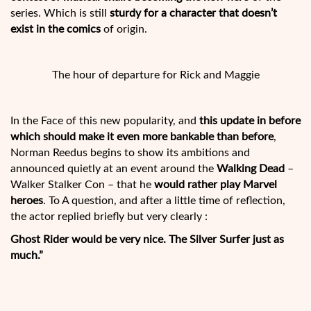
series. Which is still
sturdy for a character that doesn’t
exist in the comics
of origin.
The hour of departure for Rick and Maggie
In the Face of this new popularity, and
this update in before
which should make it even more bankable than before
,
Norman Reedus begins to show its ambitions and
announced quietly at an event around the
Walking Dead
–
Walker Stalker Con – that he
would rather play Marvel
heroes
. To A question, and after a little time of reflection,
the actor replied briefly but very clearly :
Ghost Rider would be very nice. The Silver Surfer just as
much.”