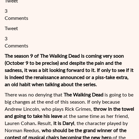
Tweet
3
Comments
Tweet
3
Comments
The season 9 of The Walking Dead is coming very soon
(October 9 to be precise) and despite the pain and the
sadness, it was a bit looking forward to it. If only to see if it
is indeed the renaissance announced or a piss-take extra,
an old habit when talking about the series.
There was no denying that
The Walking Dead
is going to be
big changes at the end of this season. If only because
Andrew Lincoln, who plays Rick Grimes,
throw in the
towel
and going to take his leave
at the same time as her friend,
Lauren Cohan
.
Result,
it is Daryl
, the character played by
Norman Reedus,
who should be the grand winner of the
contest of musical chairs becoming the new hero
of the