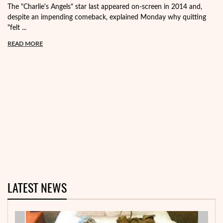
The "Charlie's Angels" star last appeared on-screen in 2014 and,
despite an impending comeback, explained Monday why quitting
"felt ...
READ MORE
LATEST NEWS