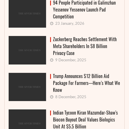
94 People Participated in Galimzhan
Yessenov Yessenov Launch Pad
Competition
23 January, 2026
Zuckerberg Reaches Settlement With
Meta Shareholders In $8 Billion
Privacy Case
9 December, 2025
Trump Announces $12 Billion Aid
Package For Farmers—Here’s What We
Know
8 December, 2025
Indian Tycoon Kiran Mazumdar-Shaw’s
Biocon Buyout Deal Values Biologics
Unit At $5.5 Billion