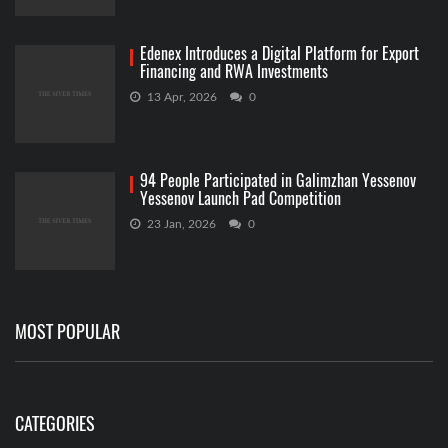
Edenex Introduces a Digital Platform for Export
Financing and RWA Investments
13 Apr, 2026
0
94 People Participated in Galimzhan Yessenov
Yessenov Launch Pad Competition
23 Jan, 2026
0
MOST POPULAR
CATEGORIES