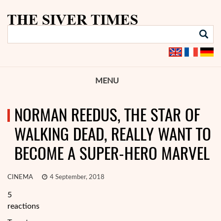
MENU
NORMAN REEDUS, THE STAR OF
WALKING DEAD, REALLY WANT TO
BECOME A SUPER-HERO MARVEL
CINEMA
4 September, 2018
5
reactions