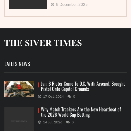
8 December, 2025
LATETS NEWS
Jan. 6 Rioter Came To D.C. With Arsenal, Brought
Pistol Onto Capitol Grounds
17 Oct, 2024
0
Why Match Trackers Are the New Heartbeat of
the 2026 World Cup Betting
14 Jul, 2026
0