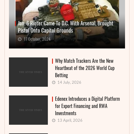
Jan. 6 Rioter Came To D.C. With Arsenal, Brought
Pistol Onto Capitol Grounds
17 October, 2024
Why Match Trackers Are the New
Heartbeat of the 2026 World Cup
Betting
14 July, 2026
Edenex Introduces a Digital Platform
for Export Financing and RWA
Investments
13 April, 2026