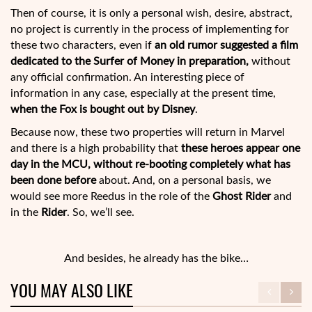
Then of course, it is only a personal wish, desire, abstract,
no project is currently in the process of implementing for
these two characters, even if
an old rumor suggested a film
dedicated to the Surfer of Money in preparation,
without
any official confirmation. An interesting piece of
information in any case, especially at the present time,
when the Fox is bought out by Disney
.
Because now, these two properties will return in Marvel
and there is a high probability that
these heroes appear one
day in the MCU, without re-booting completely what has
been done before
about. And, on a personal basis, we
would see more Reedus in the role of the
Ghost Rider
and
in the
Rider
. So, we’ll see.
And besides, he already has the bike…
YOU MAY ALSO LIKE