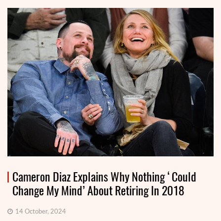
Cameron Diaz Explains Why Nothing ‘Could
Change My Mind’ About Retiring In 2018
14 October, 2024