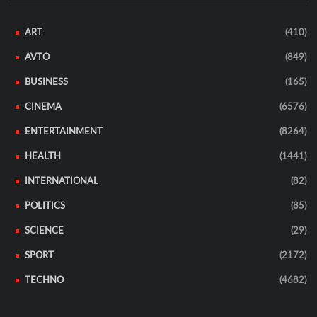
ART
(410)
AVTO
(849)
BUSINESS
(165)
CINEMA
(6576)
ENTERTAINMENT
(8264)
HEALTH
(1441)
INTERNATIONAL
(82)
POLITICS
(85)
SCIENCE
(29)
SPORT
(2172)
TECHNO
(4682)