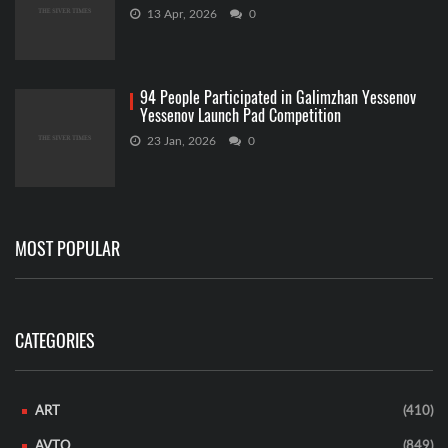
13 Apr, 2026
0
94 People Participated in Galimzhan Yessenov
Yessenov Launch Pad Competition
23 Jan, 2026
0
MOST POPULAR
CATEGORIES
ART
(410)
AVTO
(849)