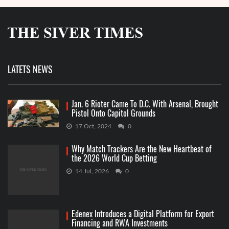
LATETS NEWS
Jan. 6 Rioter Came To D.C. With Arsenal, Brought
Pistol Onto Capitol Grounds
17 Oct, 2024
0
Why Match Trackers Are the New Heartbeat of
the 2026 World Cup Betting
14 Jul, 2026
0
Edenex Introduces a Digital Platform for Export
Financing and RWA Investments