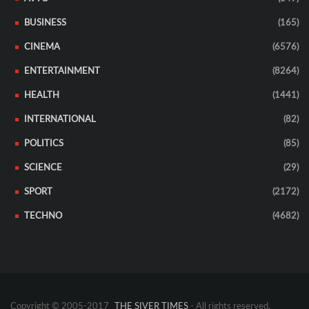
BUSINESS
(165)
CINEMA
(6576)
ENTERTAINMENT
(8264)
HEALTH
(1441)
INTERNATIONAL
(82)
POLITICS
(85)
SCIENCE
(29)
SPORT
(2172)
TECHNO
(4682)
Copyright © 2005-2017
THE SIVER TIMES
- All rights reserved.