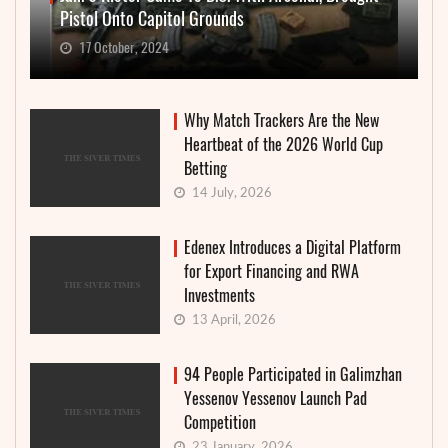
Pistol Onto Capitol Grounds
17 October, 2024
Why Match Trackers Are the New
Heartbeat of the 2026 World Cup
Betting
14 July, 2026
Edenex Introduces a Digital Platform
for Export Financing and RWA
Investments
13 April, 2026
94 People Participated in Galimzhan
Yessenov Yessenov Launch Pad
Competition
23 January, 2026