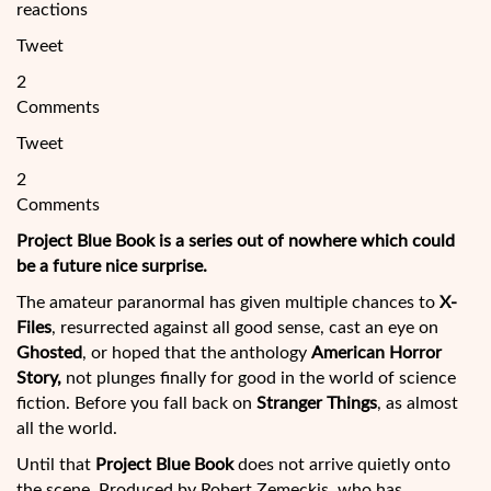
reactions
Tweet
2
Comments
Tweet
2
Comments
Project Blue Book is a series out of nowhere which could
be a future nice surprise.
The amateur paranormal has given multiple chances to
X-
Files
, resurrected against all good sense, cast an eye on
Ghosted
, or hoped that the anthology
American Horror
Story,
not plunges finally for good in the world of science
fiction. Before you fall back on
Stranger Things
, as almost
all the world.
Until that
Project Blue Book
does not
arrive quietly onto
the scene. Produced by Robert Zemeckis, who has