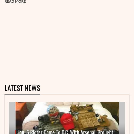
READ MORE
LATEST NEWS
Jan. 6 Rioter Came To D.C. With Arsenal, Brought