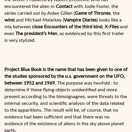
encountered the alien in
Contact
with Jodie Foster, the
series carried out by Aidan Gillen (
Game of Thrones
, the
wire
) and Michael Malarkey (
Vampire Diaries
) looks like a
mix between
close Encounters of the third kind
,
X-Files
and
even
The president’s Men
, as evidenced by this first trailer
is very stylized.
Project Blue Book is the name that has been given to one of
the studies sponsored by the u.s. government on the UFO,
between 1952 and 1969
. The purpose was twofold : to
determine if these flying objects unidentified and more
present according to the témoignagnes, were threats to the
internal security, and scientific analysis of the data related
to the apparitions. The result will be, of course, that no
evidence had been sufficient and that there was no
evidence of the existence of aliens in the sky above planet
earth.