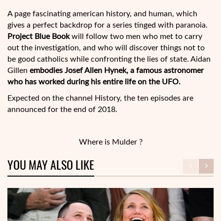
A page fascinating american history, and human, which
gives a perfect backdrop for a series tinged with paranoia.
Project Blue Book
will follow two men who met to carry
out the investigation, and who will discover things not to
be good catholics while confronting the lies of state. Aidan
Gillen
embodies Josef Allen Hynek, a famous astronomer
who has worked during his entire life on the UFO.
Expected on the channel History, the ten episodes are
announced for the end of 2018.
Where is Mulder ?
YOU MAY ALSO LIKE