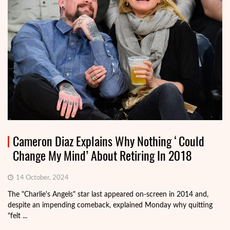
Cameron Diaz Explains Why Nothing ‘Could
Change My Mind’ About Retiring In 2018
14 October, 2024
The "Charlie's Angels" star last appeared on-screen in 2014 and,
despite an impending comeback, explained Monday why quitting
"felt ...