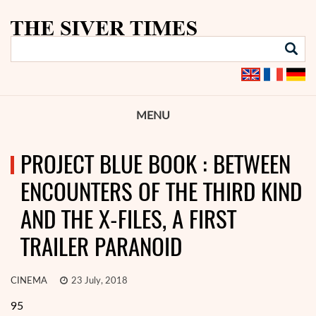
MENU
PROJECT BLUE BOOK : BETWEEN
ENCOUNTERS OF THE THIRD KIND
AND THE X-FILES, A FIRST
TRAILER PARANOID
CINEMA
23 July, 2018
95