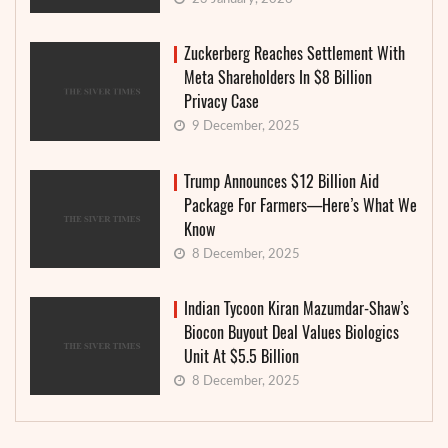
Zuckerberg Reaches Settlement With
Meta Shareholders In $8 Billion
Privacy Case
9 December, 2025
Trump Announces $12 Billion Aid
Package For Farmers—Here’s What We
Know
8 December, 2025
Indian Tycoon Kiran Mazumdar-Shaw’s
Biocon Buyout Deal Values Biologics
Unit At $5.5 Billion
8 December, 2025