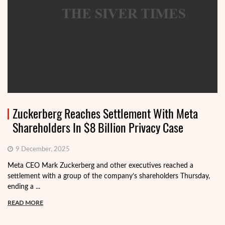
Zuckerberg Reaches Settlement With Meta
Shareholders In $8 Billion Privacy Case
9 December, 2025
Meta CEO Mark Zuckerberg and other executives reached a
settlement with a group of the company’s shareholders Thursday,
ending a ...
READ MORE