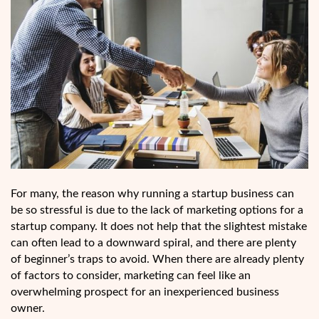
For many, the reason why running a startup business can
be so stressful is due to the lack of marketing options for a
startup company. It does not help that the slightest mistake
can often lead to a downward spiral, and there are plenty
of beginner’s traps to avoid. When there are already plenty
of factors to consider, marketing can feel like an
overwhelming prospect for an inexperienced business
owner.