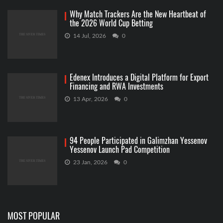
Why Match Trackers Are the New Heartbeat of
the 2026 World Cup Betting
14 Jul, 2026
0
Edenex Introduces a Digital Platform for Export
Financing and RWA Investments
13 Apr, 2026
0
94 People Participated in Galimzhan Yessenov
Yessenov Launch Pad Competition
23 Jan, 2026
0
MOST POPULAR