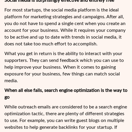
Social media is surprisingly effective and entirely free
For most startups, the social media platform is the ideal
platform for marketing strategies and campaigns. After all,
you do not have to spend a single cent when you create an
account for your business. While it requires your company
to be active and up to date with trends in social media, it
does not take too much effort to accomplish.
What you get in return is the ability to interact with your
supporters. They can send feedback which you can use to
help improve your business. When it comes to gaining
exposure for your business, few things can match social
media.
When all else fails, search engine optimization is the way to
go
While outreach emails are considered to be a search engine
optimization tactic, there are plenty of different strategies
to use. For example, you can write guest blogs on multiple
websites to help generate backlinks for your startup. If