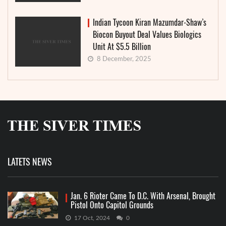
Indian Tycoon Kiran Mazumdar-Shaw’s
Biocon Buyout Deal Values Biologics
Unit At $5.5 Billion
8 December, 2025
LATETS NEWS
Jan. 6 Rioter Came To D.C. With Arsenal, Brought
Pistol Onto Capitol Grounds
17 Oct, 2024
0