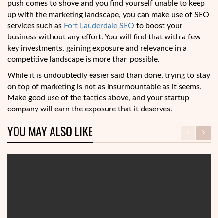
push comes to shove and you find yourself unable to keep
up with the marketing landscape, you can make use of SEO
services such as
Fort Lauderdale SEO
to boost your
business without any effort. You will find that with a few
key investments, gaining exposure and relevance in a
competitive landscape is more than possible.
While it is undoubtedly easier said than done, trying to stay
on top of marketing is not as insurmountable as it seems.
Make good use of the tactics above, and your startup
company will earn the exposure that it deserves.
YOU MAY ALSO LIKE