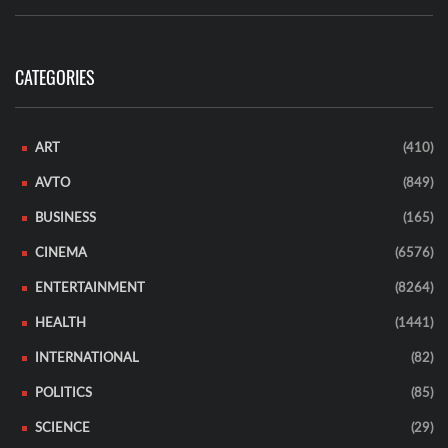
CATEGORIES
ART
(410)
AVTO
(849)
BUSINESS
(165)
CINEMA
(6576)
ENTERTAINMENT
(8264)
HEALTH
(1441)
INTERNATIONAL
(82)
POLITICS
(85)
SCIENCE
(29)