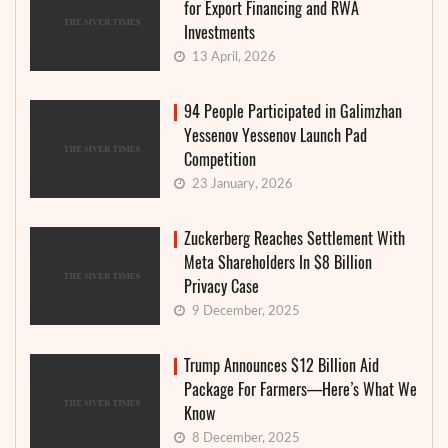
for Export Financing and RWA
Investments
13 April, 2026
94 People Participated in Galimzhan
Yessenov Yessenov Launch Pad
Competition
23 January, 2026
Zuckerberg Reaches Settlement With
Meta Shareholders In $8 Billion
Privacy Case
9 December, 2025
Trump Announces $12 Billion Aid
Package For Farmers—Here’s What We
Know
8 December, 2025