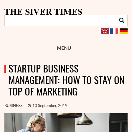
MENU
STARTUP BUSINESS
MANAGEMENT: HOW TO STAY ON
TOP OF MARKETING
BUSINESS
10 September, 2019