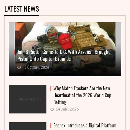
LATEST NEWS
Jan. 6 Rioter Came To D.C. With Arsenal, Brought
Pistol Onto Capitol Grounds
17 October, 2024
Why Match Trackers Are the New
Heartbeat of the 2026 World Cup
Betting
14 July, 2026
Edenex Introduces a Digital Platform