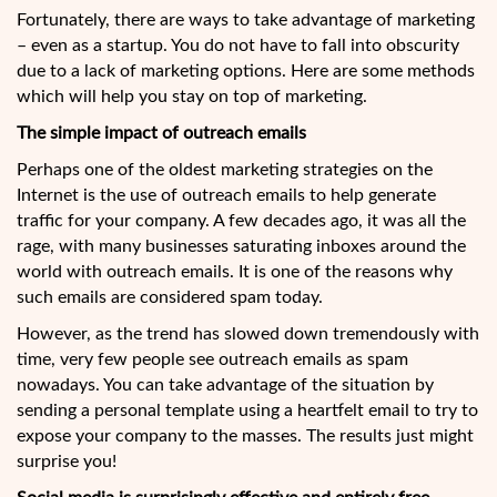
Fortunately, there are ways to take advantage of marketing
– even as a startup. You do not have to fall into obscurity
due to a lack of marketing options. Here are some methods
which will help you stay on top of marketing.
The simple impact of outreach emails
Perhaps one of the oldest marketing strategies on the
Internet is the use of outreach emails to help generate
traffic for your company. A few decades ago, it was all the
rage, with many businesses saturating inboxes around the
world with outreach emails. It is one of the reasons why
such emails are considered spam today.
However, as the trend has slowed down tremendously with
time, very few people see outreach emails as spam
nowadays. You can take advantage of the situation by
sending a personal template using a heartfelt email to try to
expose your company to the masses. The results just might
surprise you!