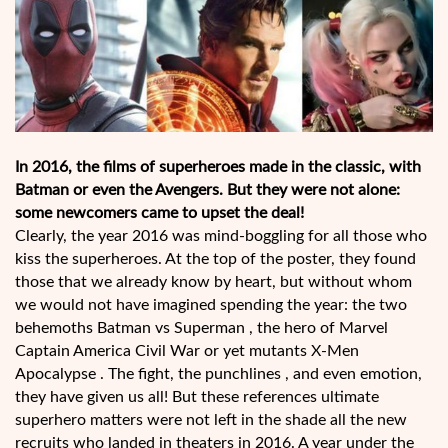
In 2016, the films of superheroes made in the classic, with
Batman or even the Avengers. But they were not alone: ​​
some newcomers came to upset the deal!
Clearly, the year 2016 was mind-boggling for all those who
kiss the superheroes. At the top of the poster, they found
those that we already know by heart, but without whom
we would not have imagined spending the year: the two
behemoths Batman vs Superman , the hero of Marvel
Captain America Civil War or yet mutants X-Men
Apocalypse . The fight, the punchlines , and even emotion,
they have given us all! But these references ultimate
superhero matters were not left in the shade all the new
recruits who landed in theaters in 2016. A year under the