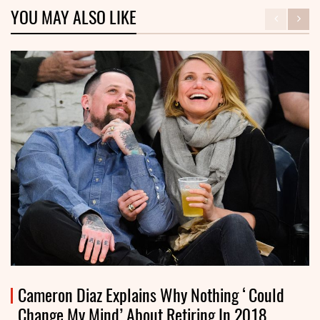
YOU MAY ALSO LIKE
Cameron Diaz Explains Why Nothing ‘Could
Change My Mind’ About Retiring In 2018