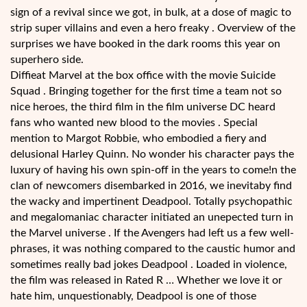
sign of a revival since we got, in bulk, at a dose of magic to
strip super villains and even a hero freaky . Overview of the
surprises we have booked in the dark rooms this year on
superhero side.
Diffieat Marvel at the box office with the movie Suicide
Squad . Bringing together for the first time a team not so
nice heroes, the third film in the film universe DC heard
fans who wanted new blood to the movies . Special
mention to Margot Robbie, who embodied a fiery and
delusional Harley Quinn. No wonder his character pays the
luxury of having his own spin-off in the years to come!n the
clan of newcomers disembarked in 2016, we inevitaby find
the wacky and impertinent Deadpool. Totally psychopathic
and megalomaniac character initiated an unepected turn in
the Marvel universe . If the Avengers had left us a few well-
phrases, it was nothing compared to the caustic humor and
sometimes really bad jokes Deadpool . Loaded in violence,
the film was released in Rated R … Whether we love it or
hate him, unquestionably, Deadpool is one of those