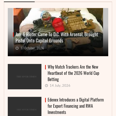
Jan. 6 Rioter Came To D.C. With Arsenal, Brought
Pistol Onto Capitol Grounds
17 October, 2024
Why Match Trackers Are the New
Heartbeat of the 2026 World Cup
Betting
14 July, 2026
Edenex Introduces a Digital Platform
for Export Financing and RWA
Investments