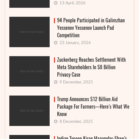
13 April, 2026
94 People Participated in Galimzhan
Yessenov Yessenov Launch Pad
Competition
23 January, 2026
Zuckerberg Reaches Settlement With
Meta Shareholders In $8 Billion
Privacy Case
9 December, 2025
Trump Announces $12 Billion Aid
Package For Farmers—Here’s What We
Know
8 December, 2025
Indian Tycoon Kiran Mazumdar-Shaw’s