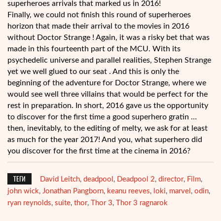
superheroes arrivals that marked us in 2016!
Finally, we could not finish this round of superheroes
horizon that made their arrival to the movies in 2016
without Doctor Strange ! Again, it was a risky bet that was
made in this fourteenth part of the MCU. With its
psychedelic universe and parallel realities, Stephen Strange
yet we well glued to our seat . And this is only the
beginning of the adventure for Doctor Strange, where we
would see well three villains that would be perfect for the
rest in preparation. In short, 2016 gave us the opportunity
to discover for the first time a good superhero gratin …
then, inevitably, to the editing of melty, we ask for at least
as much for the year 2017! And you, what superhero did
you discover for the first time at the cinema in 2016?
ТЕГИ
David Leitch
deadpool
Deadpool 2
director
Film
,
,
,
,
,
john wick
Jonathan Pangborn
keanu reeves
loki
marvel
odin
,
,
,
,
,
,
ryan reynolds
suite
thor
Thor 3
Thor 3 ragnarok
,
,
,
,