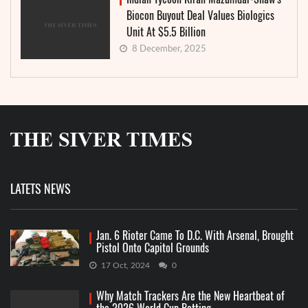
Biocon Buyout Deal Values Biologics
Unit At $5.5 Billion
8 December, 2025
LATETS NEWS
Jan. 6 Rioter Came To D.C. With Arsenal, Brought
Pistol Onto Capitol Grounds
17 Oct, 2024
0
Why Match Trackers Are the New Heartbeat of