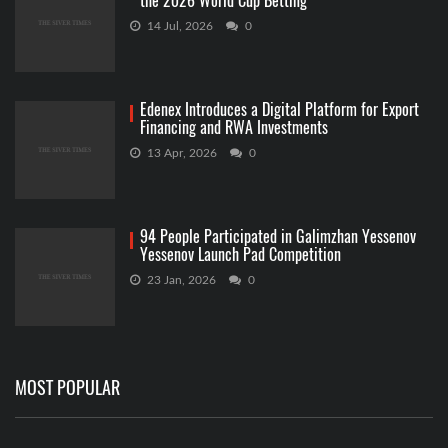
the 2026 World Cup Betting
14 Jul, 2026
0
Edenex Introduces a Digital Platform for Export
Financing and RWA Investments
13 Apr, 2026
0
94 People Participated in Galimzhan Yessenov
Yessenov Launch Pad Competition
23 Jan, 2026
0
MOST POPULAR