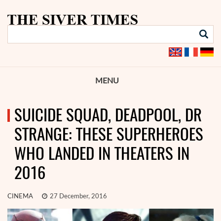
MENU
SUICIDE SQUAD, DEADPOOL, DR
STRANGE: THESE SUPERHEROES
WHO LANDED IN THEATERS IN
2016
CINEMA
27 December, 2016