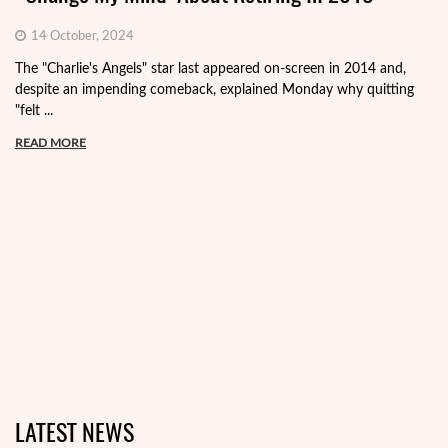
14 October, 2024
The "Charlie's Angels" star last appeared on-screen in 2014 and,
despite an impending comeback, explained Monday why quitting
"felt ...
READ MORE
LATEST NEWS