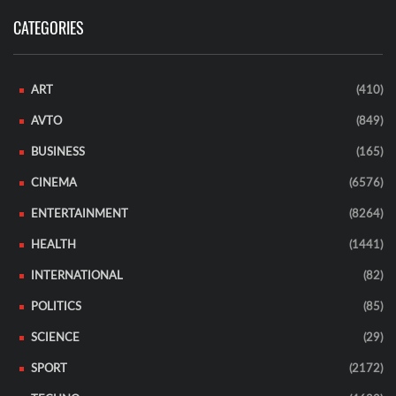
CATEGORIES
ART
(410)
AVTO
(849)
BUSINESS
(165)
CINEMA
(6576)
ENTERTAINMENT
(8264)
HEALTH
(1441)
INTERNATIONAL
(82)
POLITICS
(85)
SCIENCE
(29)
SPORT
(2172)