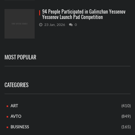
94 People Participated in Galimzhan Yessenov
Yessenov Launch Pad Competition
23 Jan, 2026
0
MOST POPULAR
CATEGORIES
ART
(410)
AVTO
(849)
BUSINESS
(165)