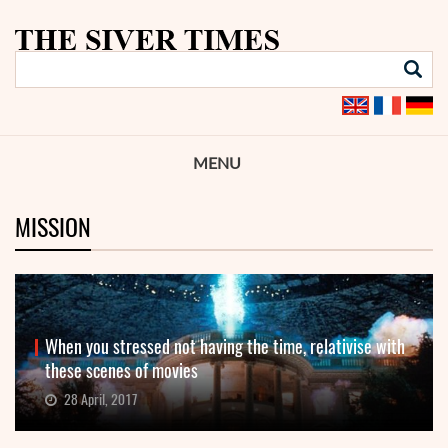
MENU
MISSION
When you stressed not having the time, relativise with
these scenes of movies
28 April, 2017