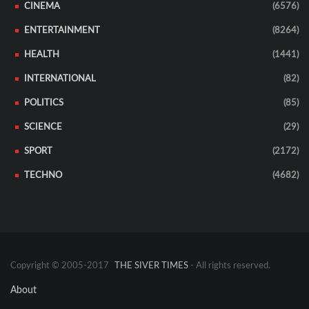
CINEMA
(6576)
ENTERTAINMENT
(8264)
HEALTH
(1441)
INTERNATIONAL
(82)
POLITICS
(85)
SCIENCE
(29)
SPORT
(2172)
TECHNO
(4682)
Copyright © 2005-2017
THE SIVER TIMES
- All rights reserved.
About