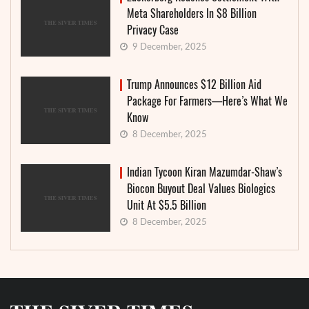
Meta Shareholders In $8 Billion
Privacy Case
9 December, 2025
Trump Announces $12 Billion Aid
Package For Farmers—Here’s What We
Know
8 December, 2025
Indian Tycoon Kiran Mazumdar-Shaw’s
Biocon Buyout Deal Values Biologics
Unit At $5.5 Billion
8 December, 2025