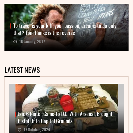
To travel is your kiff, your passion, dreams to do only
that? Tom Hanks is the reverse
10 January, 2017
LATEST NEWS
Jan. 6 Rioter Came To D.C. With Arsenal, Brought
Pistol Onto Capitol Grounds
17 October, 2024