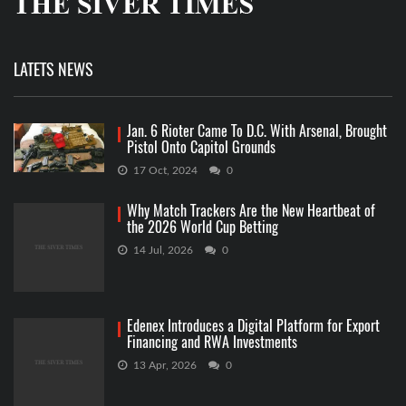
LATETS NEWS
Jan. 6 Rioter Came To D.C. With Arsenal, Brought
Pistol Onto Capitol Grounds
17 Oct, 2024
0
Why Match Trackers Are the New Heartbeat of
the 2026 World Cup Betting
14 Jul, 2026
0
Edenex Introduces a Digital Platform for Export
Financing and RWA Investments
13 Apr, 2026
0