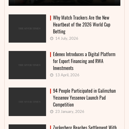
Why Match Trackers Are the New
Heartbeat of the 2026 World Cup
Betting
14 July, 2026
Edenex Introduces a Digital Platform
for Export Financing and RWA
Investments
13 April, 2026
94 People Participated in Galimzhan
Yessenov Yessenov Launch Pad
Competition
23 January, 2026
Zuckerberg Reaches Settlement With