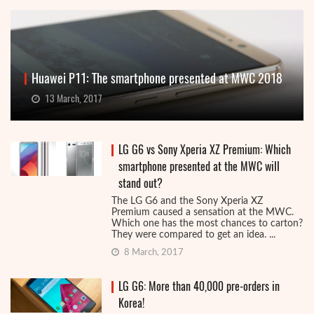
Huawei P11: The smartphone presented at MWC 2018
13 March, 2017
LG G6 vs Sony Xperia XZ Premium: Which
smartphone presented at the MWC will
stand out?
The LG G6 and the Sony Xperia XZ
Premium caused a sensation at the MWC.
Which one has the most chances to carton?
They were compared to get an idea. ...
8 March, 2017
LG G6: More than 40,000 pre-orders in
Korea!