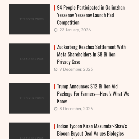
94 People Participated in Galimzhan
Yessenov Yessenov Launch Pad
Competition
23 January, 2026
Zuckerberg Reaches Settlement With
Meta Shareholders In $8 Billion
Privacy Case
9 December, 2025
Trump Announces $12 Billion Aid
Package For Farmers—Here’s What We
Know
8 December, 2025
Indian Tycoon Kiran Mazumdar-Shaw’s
Biocon Buyout Deal Values Biologics