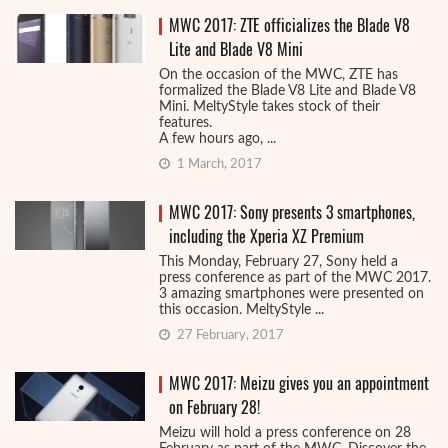
MWC 2017: ZTE officializes the Blade V8
Lite and Blade V8 Mini
On the occasion of the MWC, ZTE has
formalized the Blade V8 Lite and Blade V8
Mini. MeltyStyle takes stock of their
features.
A few hours ago, ...
1 March, 2017
MWC 2017: Sony presents 3 smartphones,
including the Xperia XZ Premium
This Monday, February 27, Sony held a
press conference as part of the MWC 2017.
3 amazing smartphones were presented on
this occasion. MeltyStyle ...
27 February, 2017
MWC 2017: Meizu gives you an appointment
on February 28!
Meizu will hold a press conference on 28