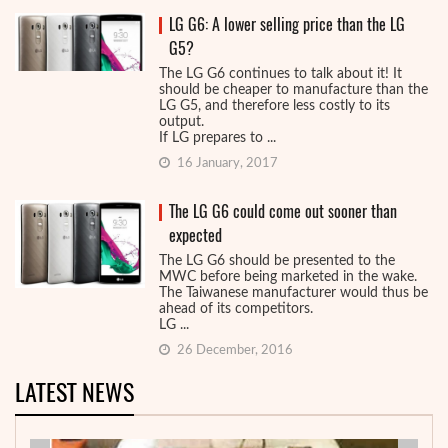
LG G6: A lower selling price than the LG
G5?
The LG G6 continues to talk about it! It
should be cheaper to manufacture than the
LG G5, and therefore less costly to its
output.
If LG prepares to ...
16 January, 2017
The LG G6 could come out sooner than
expected
The LG G6 should be presented to the
MWC before being marketed in the wake.
The Taiwanese manufacturer would thus be
ahead of its competitors.
LG ...
26 December, 2016
LATEST NEWS