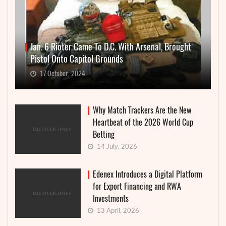
Jan. 6 Rioter Came To D.C. With Arsenal, Brought
Pistol Onto Capitol Grounds
17 October, 2024
Why Match Trackers Are the New
Heartbeat of the 2026 World Cup
Betting
14 July, 2026
Edenex Introduces a Digital Platform
for Export Financing and RWA
Investments
13 April, 2026