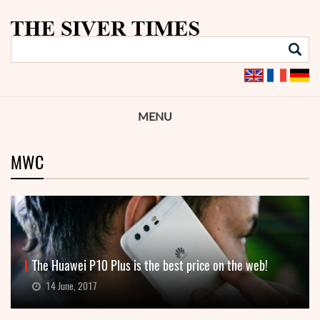
MENU
MWC
The Huawei P10 Plus is the best price on the web!
14 June, 2017