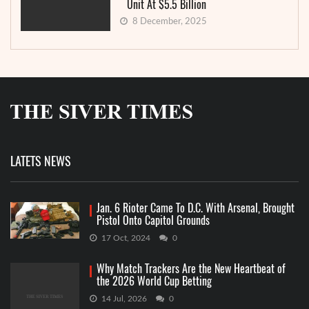
Unit At $5.5 Billion
8 December, 2025
LATETS NEWS
Jan. 6 Rioter Came To D.C. With Arsenal, Brought
Pistol Onto Capitol Grounds
17 Oct, 2024
0
Why Match Trackers Are the New Heartbeat of
the 2026 World Cup Betting
14 Jul, 2026
0