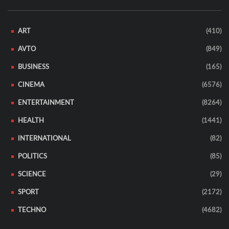
ART
(410)
AVTO
(849)
BUSINESS
(165)
CINEMA
(6576)
ENTERTAINMENT
(8264)
HEALTH
(1441)
INTERNATIONAL
(82)
POLITICS
(85)
SCIENCE
(29)
SPORT
(2172)
TECHNO
(4682)