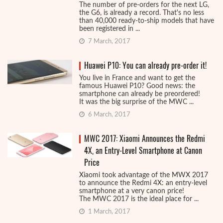
The number of pre-orders for the next LG,
the G6, is already a record. That's no less
than 40,000 ready-to-ship models that have
been registered in ...
7 March, 2017
Huawei P10: You can already pre-order it!
You live in France and want to get the
famous Huawei P10? Good news: the
smartphone can already be preordered!
It was the big surprise of the MWC ...
6 March, 2017
MWC 2017: Xiaomi Announces the Redmi
4X, an Entry-Level Smartphone at Canon
Price
Xiaomi took advantage of the MWX 2017
to announce the Redmi 4X: an entry-level
smartphone at a very canon price!
The MWC 2017 is the ideal place for ...
1 March, 2017