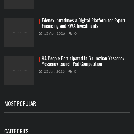
Edenex Introduces a Digital Platform for Export
Financing and RWA Investments
13 Apr, 2026
0
94 People Participated in Galimzhan Yessenov
Yessenov Launch Pad Competition
23 Jan, 2026
0
MOST POPULAR
CATEGORIES