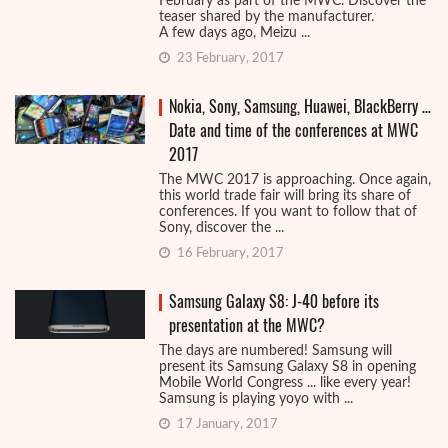
February as part of the MWC. Discover the
teaser shared by the manufacturer.
A few days ago, Meizu ...
23 February, 2017
Nokia, Sony, Samsung, Huawei, BlackBerry …
Date and time of the conferences at MWC
2017
The MWC 2017 is approaching. Once again,
this world trade fair will bring its share of
conferences. If you want to follow that of
Sony, discover the ...
16 February, 2017
Samsung Galaxy S8: J-40 before its
presentation at the MWC?
The days are numbered! Samsung will
present its Samsung Galaxy S8 in opening
Mobile World Congress ... like every year!
Samsung is playing yoyo with ...
17 January, 2017