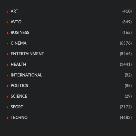
ART
(410)
AVTO
(849)
BUSINESS
(165)
CINEMA
(6576)
ENTERTAINMENT
(8264)
HEALTH
(1441)
INTERNATIONAL
(82)
POLITICS
(85)
SCIENCE
(29)
SPORT
(2172)
TECHNO
(4682)