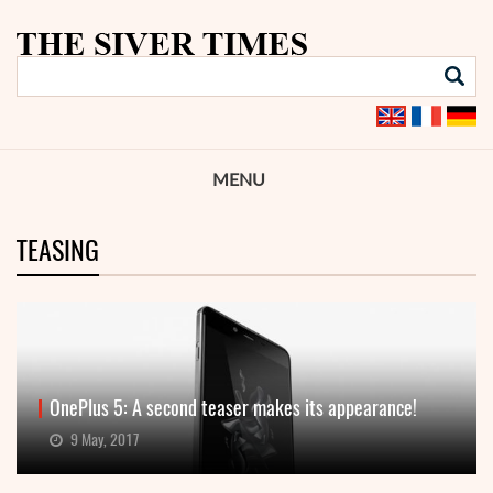
MENU
TEASING
OnePlus 5: A second teaser makes its appearance!
9 May, 2017