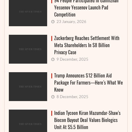
94 People Participated in Galimzhan
Yessenov Yessenov Launch Pad
Competition
23 January, 2026
Zuckerberg Reaches Settlement With
Meta Shareholders In $8 Billion
Privacy Case
9 December, 2025
Trump Announces $12 Billion Aid
Package For Farmers—Here’s What We
Know
8 December, 2025
Indian Tycoon Kiran Mazumdar-Shaw’s
Biocon Buyout Deal Values Biologics
Unit At $5.5 Billion