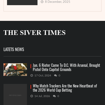
8 December, 2025
LATETS NEWS
Jan. 6 Rioter Came To D.C. With Arsenal, Brought
Pistol Onto Capitol Grounds
17 Oct, 2024
0
Why Match Trackers Are the New Heartbeat of
the 2026 World Cup Betting
14 Jul, 2026
0