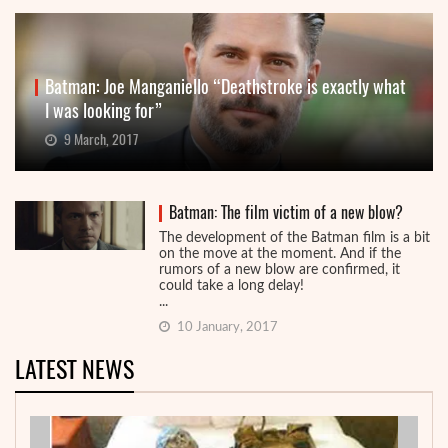
Batman: Joe Manganiello “Deathstroke is exactly what
I was looking for”
9 March, 2017
Batman: The film victim of a new blow?
The development of the Batman film is a bit
on the move at the moment. And if the
rumors of a new blow are confirmed, it
could take a long delay!
...
10 January, 2017
LATEST NEWS