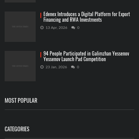
Edenex Introduces a Digital Platform for Export
Financing and RWA Investments
13 Apr, 2026
0
94 People Participated in Galimzhan Yessenov
Yessenov Launch Pad Competition
23 Jan, 2026
0
MOST POPULAR
CATEGORIES