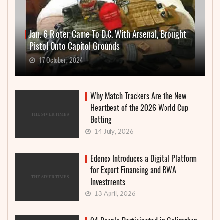
Jan. 6 Rioter Came To D.C. With Arsenal, Brought
Pistol Onto Capitol Grounds
17 October, 2024
Why Match Trackers Are the New
Heartbeat of the 2026 World Cup
Betting
14 July, 2026
Edenex Introduces a Digital Platform
for Export Financing and RWA
Investments
13 April, 2026