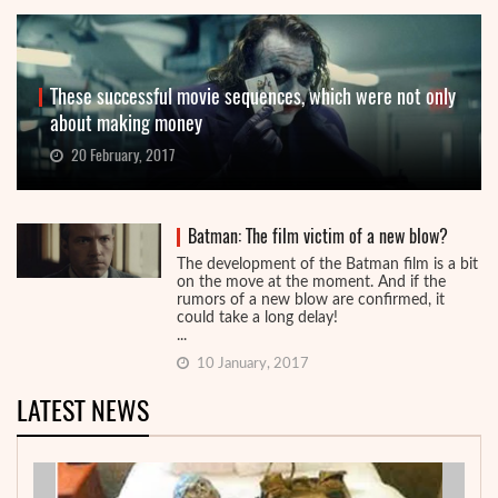
These successful movie sequences, which were not only
about making money
20 February, 2017
Batman: The film victim of a new blow?
The development of the Batman film is a bit
on the move at the moment. And if the
rumors of a new blow are confirmed, it
could take a long delay!
...
10 January, 2017
LATEST NEWS