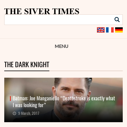
MENU
THE DARK KNIGHT
Batman: Joe Manganiello “Deathstroke is exactly what
I was looking for”
9 March, 2017