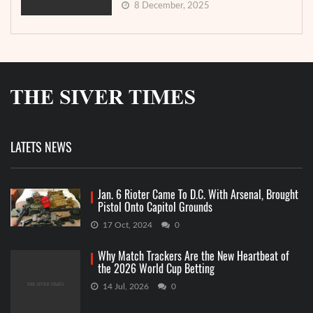
8 December, 2025
LATETS NEWS
Jan. 6 Rioter Came To D.C. With Arsenal, Brought
Pistol Onto Capitol Grounds
17 Oct, 2024
0
Why Match Trackers Are the New Heartbeat of
the 2026 World Cup Betting
14 Jul, 2026
0