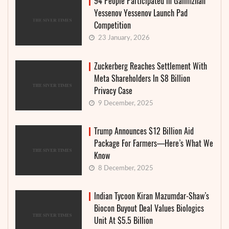
94 People Participated in Galimzhan
Yessenov Yessenov Launch Pad
Competition
23 January, 2026
Zuckerberg Reaches Settlement With
Meta Shareholders In $8 Billion
Privacy Case
9 December, 2025
Trump Announces $12 Billion Aid
Package For Farmers—Here’s What We
Know
8 December, 2025
Indian Tycoon Kiran Mazumdar-Shaw’s
Biocon Buyout Deal Values Biologics
Unit At $5.5 Billion