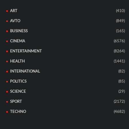
ART
(410)
AVTO
(849)
BUSINESS
(165)
CINEMA
(6576)
ENTERTAINMENT
(8264)
HEALTH
(1441)
INTERNATIONAL
(82)
POLITICS
(85)
SCIENCE
(29)
SPORT
(2172)
TECHNO
(4682)