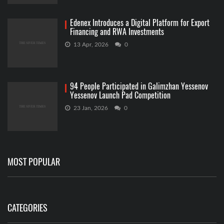
Edenex Introduces a Digital Platform for Export
Financing and RWA Investments
13 Apr, 2026
0
94 People Participated in Galimzhan Yessenov
Yessenov Launch Pad Competition
23 Jan, 2026
0
MOST POPULAR
CATEGORIES