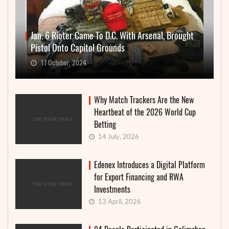
Jan. 6 Rioter Came To D.C. With Arsenal, Brought
Pistol Onto Capitol Grounds
17 October, 2024
Why Match Trackers Are the New
Heartbeat of the 2026 World Cup
Betting
14 July, 2026
Edenex Introduces a Digital Platform
for Export Financing and RWA
Investments
13 April, 2026