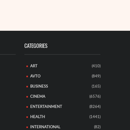
CATEGORIES
ART
(410)
AVTO
(849)
BUSINESS
(165)
CINEMA
(6576)
ENTERTAINMENT
(8264)
HEALTH
(1441)
INTERNATIONAL
(82)