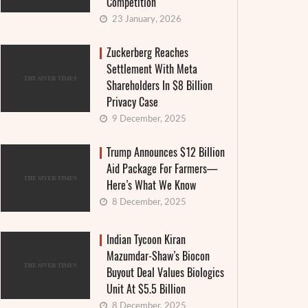
Competition
23 January, 2026
Zuckerberg Reaches
Settlement With Meta
Shareholders In $8 Billion
Privacy Case
9 December, 2025
Trump Announces $12 Billion
Aid Package For Farmers—
Here’s What We Know
8 December, 2025
Indian Tycoon Kiran
Mazumdar-Shaw’s Biocon
Buyout Deal Values Biologics
Unit At $5.5 Billion
8 December, 2025