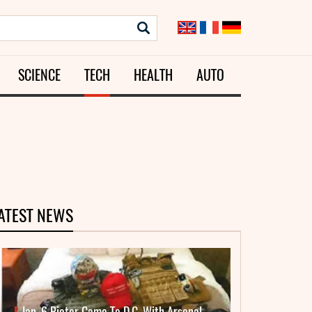
SCIENCE
TECH
HEALTH
AUTO
ATEST NEWS