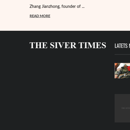
Zhang Jianzhong, founder of ...
READ MORE
LATETS