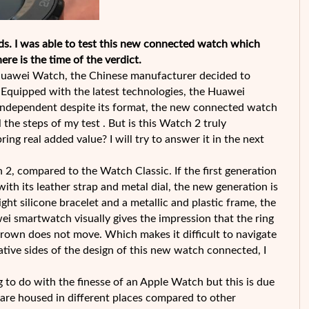
. I was able to test this new connected watch which
re is the time of the verdict.
 Huawei Watch, the Chinese manufacturer decided to
 Equipped with the latest technologies, the Huawei
, independent despite its format, the new connected watch
the steps of my test . But is this Watch 2 truly
ring real added value? I will try to answer it in the next
 2, compared to the Watch Classic. If the first generation
th its leather strap and metal dial, the new generation is
ht silicone bracelet and a metallic and plastic frame, the
ei smartwatch visually gives the impression that the ring
the crown does not move. Which makes it difficult to navigate
gative sides of the design of this new watch connected, I
to do with the finesse of an Apple Watch but this is due
 are housed in different places compared to other