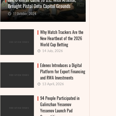
Jan. 6 Rioter Came To D.C. With Arsenal,
Brought Pistol Onto Capitol Grounds
17 October, 2024
Why Match Trackers Are the
New Heartbeat of the 2026
World Cup Betting
14 July, 2026
Edenex Introduces a Digital
Platform for Export Financing
and RWA Investments
13 April, 2026
94 People Participated in
Galimzhan Yessenov
Yessenov Launch Pad