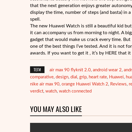
that the next generation enjoys greater autonom
display the time, number of steps (and basta) in
spell.
The new Huawei Watch is still a beautiful kid but 
it can accompany us from morning to night. A bigg
gadget that would make us crack every time. But 
one of the best things I’ve tested. And it is not f
awards. If you want to get it , it’s by HERE that i
ТЕГИ
air max 90 flyknit 2.0
android wear 2
andr
,
,
comparative
design
dial
grip
heart rate
Huawei
hu
,
,
,
,
,
,
nike air max 90
orange Huawei Watch 2
Reviews
r
,
,
,
verdict
watch
watch connected
,
,
YOU MAY ALSO LIKE