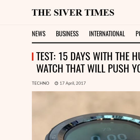
NEWS
BUSINESS
INTERNATIONAL
P
TEST: 15 DAYS WITH THE 
WATCH THAT WILL PUSH Y
TECHNO
17 April, 2017