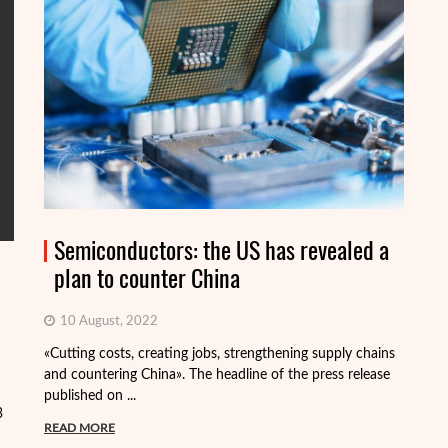
Semiconductors: the US has revealed a
plan to counter China
10 August, 2022
«Cutting costs, creating jobs, strengthening supply chains
Al
and countering China». The headline of the press release
tr
published on ...
pa
3
READ MORE
R