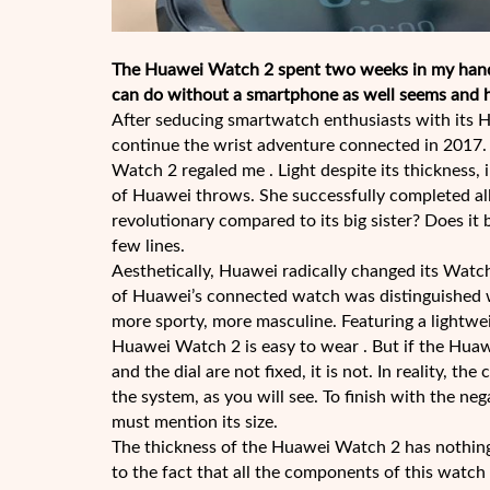
The Huawei Watch 2 spent two weeks in my hands
can do without a smartphone as well seems and he
After seducing smartwatch enthusiasts with its
continue the wrist adventure connected in 2017.
Watch 2 regaled me . Light despite its thickness
of Huawei throws. She successfully completed all 
revolutionary compared to its big sister? Does it b
few lines.
Aesthetically, Huawei radically changed its Watch
of Huawei’s connected watch was distinguished wi
more sporty, more masculine. Featuring a lightweig
Huawei Watch 2 is easy to wear . But if the Huaw
and the dial are not fixed, it is not. In reality, 
the system, as you will see. To finish with the ne
must mention its size.
The thickness of the Huawei Watch 2 has nothing 
to the fact that all the components of this watch