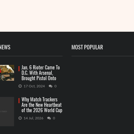
 NEWS
MOST POPULAR
Jan. 6 Rioter Came To
D.C. With Arsenal,
Brought Pistol Onto
Capitol Grounds
17 Oct, 2024
0
Why Match Trackers
Are the New Heartbeat
of the 2026 World Cup
Betting
14 Jul, 2026
0