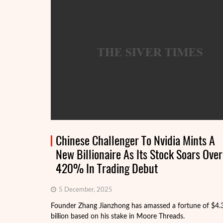
Chinese Challenger To Nvidia Mints A
New Billionaire As Its Stock Soars Over
420% In Trading Debut
5 December, 2025
Founder Zhang Jianzhong has amassed a fortune of $4.
billion based on his stake in Moore Threads.