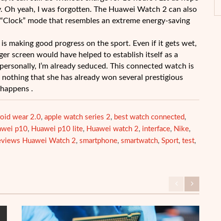
y. Oh yeah, I was forgotten. The Huawei Watch 2 can also
 a “Clock” mode that resembles an extreme energy-saving
is making good progress on the sport. Even if it gets wet,
er screen would have helped to establish itself as a
personally, I’m already seduced. This connected watch is
or nothing that she has already won several prestigious
t happens .
oid wear 2.0
apple watch series 2
best watch connected
,
,
,
awei p10
Huawei p10 lite
Huawei watch 2
interface
Nike
,
,
,
,
,
eviews Huawei Watch 2
smartphone
smartwatch
Sport
test
,
,
,
,
,