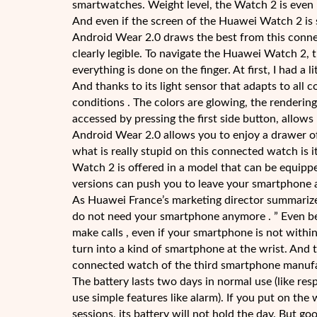
smartwatches. Weight level, the Watch 2 is even l
And even if the screen of the Huawei Watch 2 is s
Android Wear 2.0 draws the best from this connec
clearly legible. To navigate the Huawei Watch 2, th
everything is done on the finger. At first, I had a l
And thanks to its light sensor that adapts to all 
conditions . The colors are glowing, the renderin
accessed by pressing the first side button, allows 
Android Wear 2.0 allows you to enjoy a drawer of
what is really stupid on this connected watch is i
Watch 2 is offered in a model that can be equipp
versions can push you to leave your smartphone 
As Huawei France’s marketing director summariz
do not need your smartphone anymore . ” Even be
make calls , even if your smartphone is not withi
turn into a kind of smartphone at the wrist. And
connected watch of the third smartphone manufactu
The battery lasts two days in normal use (like r
use simple features like alarm). If you put on the
sessions, its battery will not hold the day. But go