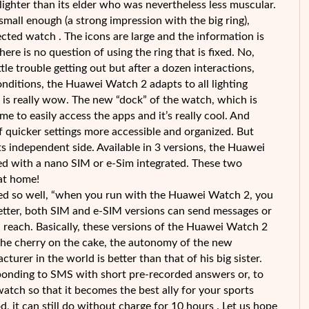
ighter than its elder who was nevertheless less muscular.
mall enough (a strong impression with the big ring),
ted watch . The icons are large and the information is
ere is no question of using the ring that is fixed. No,
ittle trouble getting out but after a dozen interactions,
conditions, the Huawei Watch 2 adapts to all lighting
g is really wow. The new “dock” of the watch, which is
me to easily access the apps and it’s really cool. And
 quicker settings more accessible and organized. But
ts independent side. Available in 3 versions, the Huawei
ed with a nano SIM or e-Sim integrated. These two
at home!
ed so well, “when you run with the Huawei Watch 2, you
tter, both SIM and e-SIM versions can send messages or
n reach. Basically, these versions of the Huawei Watch 2
 the cherry on the cake, the autonomy of the new
rer in the world is better than that of his big sister.
esponding to SMS with short pre-recorded answers or, to
 watch so that it becomes the best ally for your sports
od, it can still do without charge for 10 hours . Let us hope