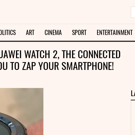
OLITICS
ART
CINEMA
SPORT
ENTERTAINMENT
HUAWEI WATCH 2, THE CONNECTED
OU TO ZAP YOUR SMARTPHONE!
L