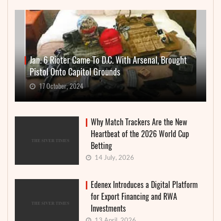
Jan. 6 Rioter Came To D.C. With Arsenal, Brought
Pistol Onto Capitol Grounds
17 October, 2024
Why Match Trackers Are the New
Heartbeat of the 2026 World Cup
Betting
14 July, 2026
Edenex Introduces a Digital Platform
for Export Financing and RWA
Investments
13 April, 2026