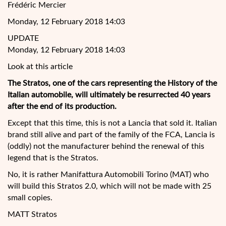
Frédéric Mercier
Monday, 12 February 2018 14:03
UPDATE
Monday, 12 February 2018 14:03
Look at this article
The Stratos,
one of the cars representing the History of the
Italian automobile, will ultimately be resurrected 40 years
after the end of its production.
Except that this time, this is not a Lancia that sold it. Italian
brand still alive and part of the family of the FCA, Lancia is
(oddly) not the manufacturer behind the renewal of this
legend that is the Stratos.
No, it is rather Manifattura Automobili Torino (MAT) who
will build this Stratos 2.0, which will not be made with 25
small copies.
MATT Stratos