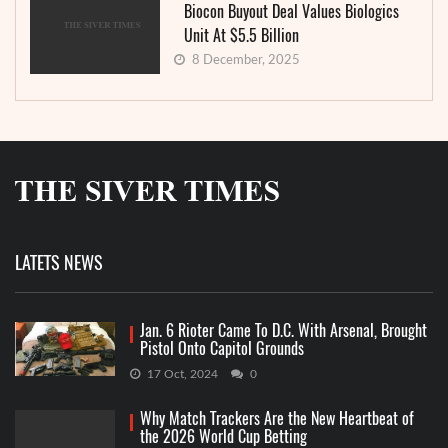
Biocon Buyout Deal Values Biologics
Unit At $5.5 Billion
8 December, 2025
LATETS NEWS
Jan. 6 Rioter Came To D.C. With Arsenal, Brought
Pistol Onto Capitol Grounds
17 Oct, 2024
0
Why Match Trackers Are the New Heartbeat of
the 2026 World Cup Betting