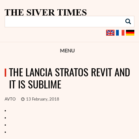
MENU
THE LANCIA STRATOS REVIT AND
IT IS SUBLIME
AVTO
13 February, 2018