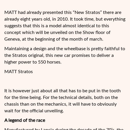
MATT had already presented this “New Stratos” there are
already eight years old, in 2010. It took time, but everything
suggests that this is a model almost identical to this
concept which will be unveiled on the Show floor of
Geneva, at the beginning of the month of march.
Maintaining a design and the wheelbase is pretty faithful to
the Stratos original, this new car promises to deliver a
higher power to 550 horses.
MATT Stratos
It is however just about all that has to be put in the tooth
for the time being. For the technical details, both on the
chassis than on the mechanics, it will have to obviously
wait for the official unveiling.
A legend of the race