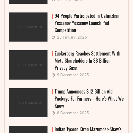
94 People Participated in Galimzhan
Yessenov Yessenov Launch Pad
Competition
23 January, 2026
Zuckerberg Reaches Settlement With
Meta Shareholders In $8 Billion
Privacy Case
9 December, 2025
Trump Announces $12 Billion Aid
Package For Farmers—Here’s What We
Know
8 December, 2025
Indian Tycoon Kiran Mazumdar-Shaw’s