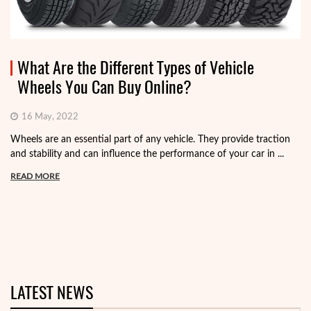
What Are the Different Types of Vehicle
Wheels You Can Buy Online?
16 May, 2022
Wheels are an essential part of any vehicle. They provide traction
and stability and can influence the performance of your car in ...
READ MORE
LATEST NEWS