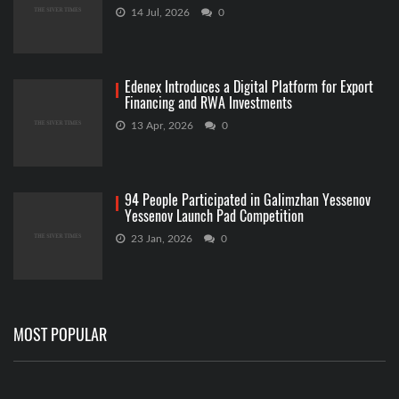
14 Jul, 2026
0
Edenex Introduces a Digital Platform for Export
Financing and RWA Investments
13 Apr, 2026
0
94 People Participated in Galimzhan Yessenov
Yessenov Launch Pad Competition
23 Jan, 2026
0
MOST POPULAR