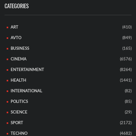
CATEGORIES
ART
(410)
AVTO
(849)
BUSINESS
(165)
CINEMA
(6576)
ENTERTAINMENT
(8264)
HEALTH
(1441)
INTERNATIONAL
(82)
POLITICS
(85)
SCIENCE
(29)
SPORT
(2172)
TECHNO
(4682)