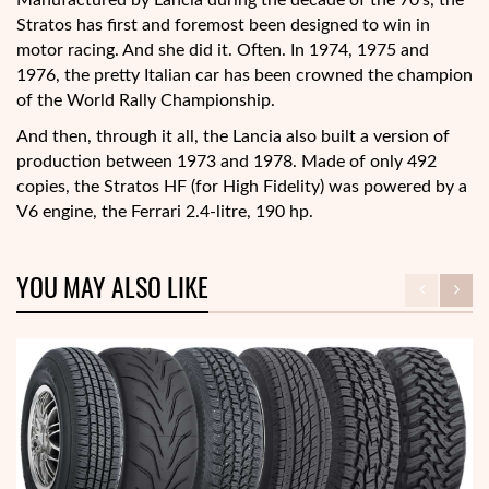
Manufactured by Lancia during the decade of the 70’s, the
Stratos has first and foremost been designed to win in
motor racing. And she did it. Often. In 1974, 1975 and
1976, the pretty Italian car has been crowned the champion
of the World Rally Championship.
And then, through it all, the Lancia also built a version of
production between 1973 and 1978. Made of only 492
copies, the Stratos HF (for High Fidelity) was powered by a
V6 engine, the Ferrari 2.4-litre, 190 hp.
YOU MAY ALSO LIKE