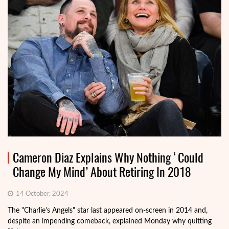
Cameron Diaz Explains Why Nothing ‘Could
Change My Mind’ About Retiring In 2018
14 October, 2024
The "Charlie's Angels" star last appeared on-screen in 2014 and,
despite an impending comeback, explained Monday why quitting