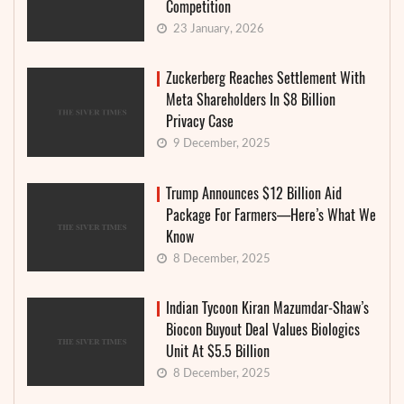
Competition
23 January, 2026
Zuckerberg Reaches Settlement With
Meta Shareholders In $8 Billion
Privacy Case
9 December, 2025
Trump Announces $12 Billion Aid
Package For Farmers—Here’s What We
Know
8 December, 2025
Indian Tycoon Kiran Mazumdar-Shaw’s
Biocon Buyout Deal Values Biologics
Unit At $5.5 Billion
8 December, 2025