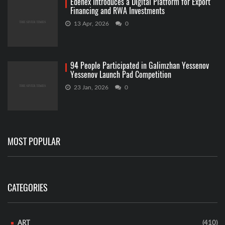
Edenex Introduces a Digital Platform for Export
Financing and RWA Investments
13 Apr, 2026
0
94 People Participated in Galimzhan Yessenov
Yessenov Launch Pad Competition
23 Jan, 2026
0
MOST POPULAR
CATEGORIES
ART
(410)