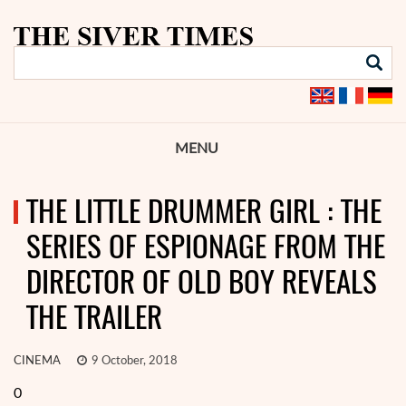
MENU
THE LITTLE DRUMMER GIRL : THE
SERIES OF ESPIONAGE FROM THE
DIRECTOR OF OLD BOY REVEALS
THE TRAILER
CINEMA
9 October, 2018
0