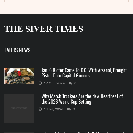
LATETS NEWS
Jan. 6 Rioter Came To D.C. With Arsenal, Brought
Pistol Onto Capitol Grounds
17 Oct, 2024
0
Why Match Trackers Are the New Heartbeat of
the 2026 World Cup Betting
14 Jul, 2026
0