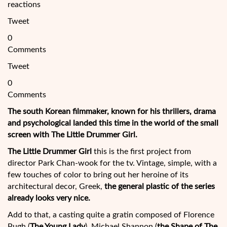
reactions
Tweet
0
Comments
Tweet
0
Comments
The south Korean filmmaker, known for his thrillers, drama
and psychological landed this time in the world of the small
screen with The Little Drummer Girl.
The Little Drummer Girl
this is the first project from
director Park Chan-wook for the tv. Vintage, simple, with a
few touches of color to bring out her heroine of its
architectural decor, Greek,
the general plastic of the series
already looks very nice.
Add to that, a casting quite
a gratin composed of Florence
Pugh (
The Young Lady
), Michael Shannon (
the Shape of The