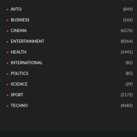
AVTO
(849)
BUSINESS
(165)
CINEMA
(6576)
ENTERTAINMENT
(8264)
HEALTH
(1441)
INTERNATIONAL
(82)
POLITICS
(85)
SCIENCE
(29)
SPORT
(2172)
TECHNO
(4682)