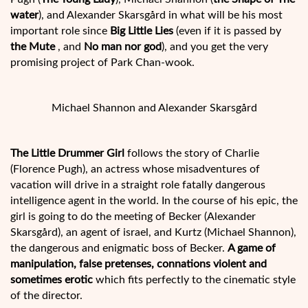
water
), and Alexander Skarsgård in what will be his most
important role since
Big Little Lies
(even if it is passed by
the Mute
, and
No man nor god
), and you get the very
promising project of Park Chan-wook.
Michael Shannon and Alexander Skarsgård
The Little Drummer Girl
follows the story of Charlie
(Florence Pugh), an actress whose misadventures of
vacation will drive in a straight role fatally dangerous
intelligence agent in the world. In the course of his epic, the
girl is going to do the meeting of Becker (Alexander
Skarsgård), an agent of israel, and Kurtz (Michael Shannon),
the dangerous and enigmatic boss of Becker.
A game of
manipulation, false pretenses, connations violent and
sometimes erotic
which fits perfectly to the cinematic style
of the director.