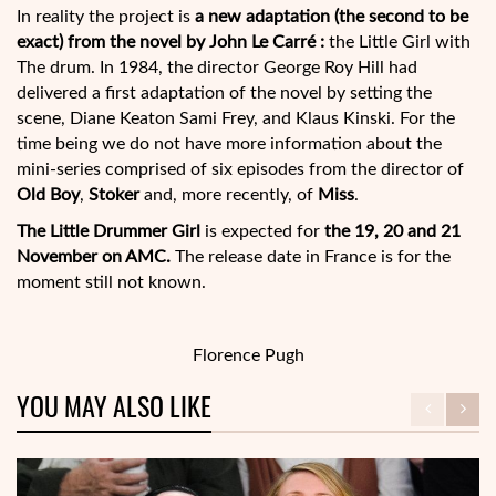
In reality the project is
a new adaptation (the second to be
exact) from the novel by John Le Carré :
the Little Girl with
The drum. In 1984, the director George Roy Hill had
delivered a first adaptation of the novel by setting the
scene, Diane Keaton Sami Frey, and Klaus Kinski. For the
time being we do not have more information about the
mini-series comprised of six episodes from the director of
Old Boy
,
Stoker
and, more recently, of
Miss
.
The Little Drummer Girl
is expected for
the 19, 20 and 21
November on AMC.
The release date in France is for the
moment still not known.
Florence Pugh
YOU MAY ALSO LIKE