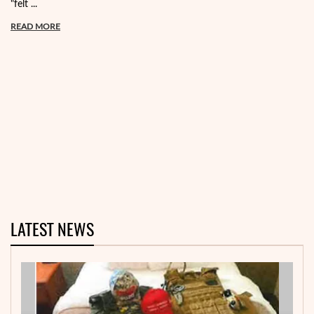
"felt ...
READ MORE
LATEST NEWS