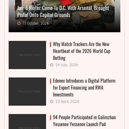
Jan. 6 Rioter Came To D.C. With Arsenal, Brought
Pistol Onto Capitol Grounds
17 October, 2024
Why Match Trackers Are the New
Heartbeat of the 2026 World Cup
Betting
14 July, 2026
Edenex Introduces a Digital Platform
for Export Financing and RWA
Investments
13 April, 2026
94 People Participated in Galimzhan
Yessenov Yessenov Launch Pad