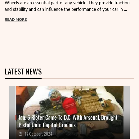
Wheels are an essential part of any vehicle. They provide traction
and stability and can influence the performance of your car in ...
READ MORE
LATEST NEWS
Jan. 6 Rioter Came To D.C. With Arsenal, Brought
Pistol Onto Capitol Grounds
17 October, 2024