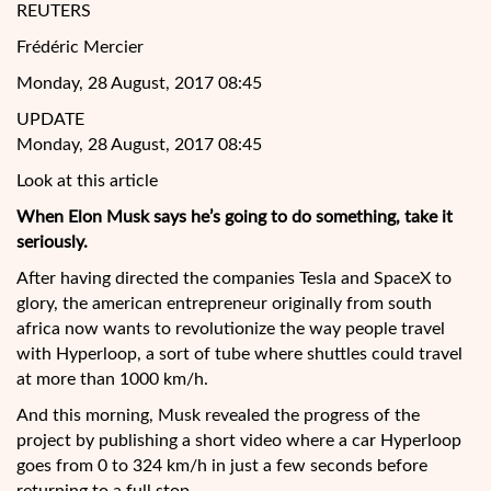
REUTERS
Frédéric Mercier
Monday, 28 August, 2017 08:45
UPDATE
Monday, 28 August, 2017 08:45
Look at this article
When Elon Musk says he’s going to do something, take it
seriously.
After having directed the companies Tesla and SpaceX to
glory, the american entrepreneur originally from south
africa now wants to revolutionize the way people travel
with Hyperloop, a sort of tube where shuttles could travel
at more than 1000 km/h.
And this morning, Musk revealed the
progress of the
project by publishing a short video where a car Hyperloop
goes from 0 to 324 km/h in just a few seconds before