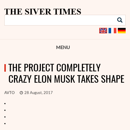
MENU
THE PROJECT COMPLETELY
CRAZY ELON MUSK TAKES SHAPE
AVTO
28 August, 2017