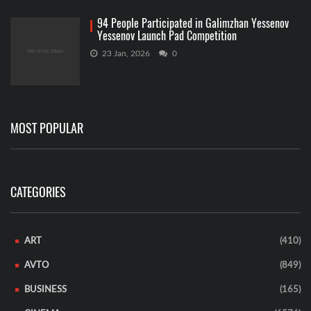
94 People Participated in Galimzhan Yessenov
Yessenov Launch Pad Competition
23 Jan, 2026
0
MOST POPULAR
CATEGORIES
ART
(410)
AVTO
(849)
BUSINESS
(165)