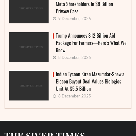
Meta Shareholders In $8 Billion
Privacy Case
9 December, 2025
Trump Announces $12 Billion Aid
Package For Farmers—Here’s What We
Know
8 December, 2025
Indian Tycoon Kiran Mazumdar-Shaw’s
Biocon Buyout Deal Values Biologics
Unit At $5.5 Billion
8 December, 2025