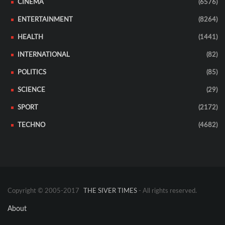
CINEMA
(6576)
ENTERTAINMENT
(8264)
HEALTH
(1441)
INTERNATIONAL
(82)
POLITICS
(85)
SCIENCE
(29)
SPORT
(2172)
TECHNO
(4682)
Copyright © 2005-2017
THE SIVER TIMES
- All rights reserved.
About