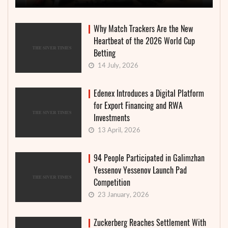
Why Match Trackers Are the New
Heartbeat of the 2026 World Cup
Betting
14 July, 2026
Edenex Introduces a Digital Platform
for Export Financing and RWA
Investments
13 April, 2026
94 People Participated in Galimzhan
Yessenov Yessenov Launch Pad
Competition
23 January, 2026
Zuckerberg Reaches Settlement With