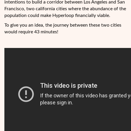
intentions to build a corridor between Los Angeles and San
Francisco, two california cities where the abundance of the
population could make Hyperloop financially viable.
To give you an idea, the journey between these two cities
would require 43 minutes!