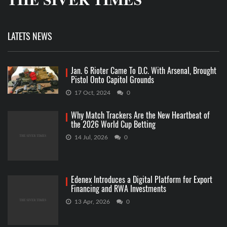
LATETS NEWS
Jan. 6 Rioter Came To D.C. With Arsenal, Brought
Pistol Onto Capitol Grounds
17 Oct, 2024
0
Why Match Trackers Are the New Heartbeat of
the 2026 World Cup Betting
14 Jul, 2026
0
Edenex Introduces a Digital Platform for Export
Financing and RWA Investments
13 Apr, 2026
0