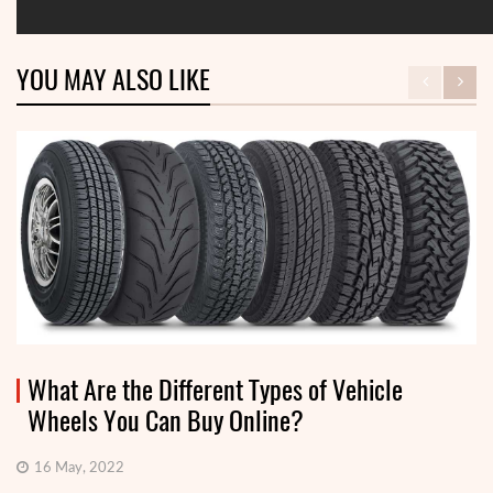
YOU MAY ALSO LIKE
What Are the Different Types of Vehicle
Wheels You Can Buy Online?
16 May, 2022