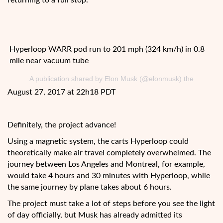
returning to a full stop.
Hyperloop WARR pod run to 201 mph (324 km/h) in 0.8
mile near vacuum tube
A publication shared by Elon Musk (@elonmusk) the
August 27, 2017 at 22h18 PDT
Definitely, the project advance!
Using a magnetic system, the carts Hyperloop could
theoretically make air travel completely overwhelmed. The
journey between Los Angeles and Montreal, for example,
would take 4 hours and 30 minutes with Hyperloop, while
the same journey by plane takes about 6 hours.
The project must take a lot of steps before you see the light
of day officially, but Musk has already admitted its