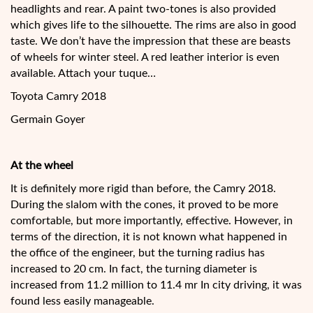
headlights and rear. A paint two-tones is also provided
which gives life to the silhouette. The rims are also in good
taste. We don’t have the impression that these are beasts
of wheels for winter steel. A red leather interior is even
available. Attach your tuque…
Toyota Camry 2018
Germain Goyer
At the wheel
It is definitely more rigid than before, the Camry 2018.
During the slalom with the cones, it proved to be more
comfortable, but more importantly, effective. However, in
terms of the direction, it is not known what happened in
the office of the engineer, but the turning radius has
increased to 20 cm. In fact, the turning diameter is
increased from 11.2 million to 11.4 mr In city driving, it was
found less easily manageable.