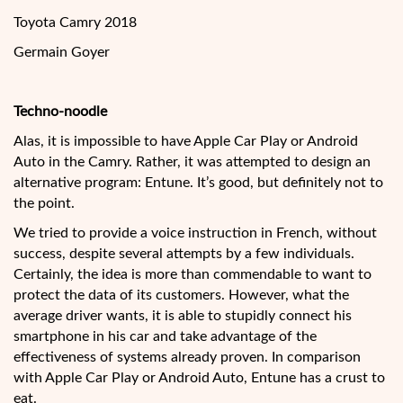
Toyota Camry 2018
Germain Goyer
Techno-noodle
Alas, it is impossible to have Apple Car Play or Android
Auto in the Camry. Rather, it was attempted to design an
alternative program: Entune. It’s good, but definitely not to
the point.
We tried to provide a voice instruction in French, without
success, despite several attempts by a few individuals.
Certainly, the idea is more than commendable to want to
protect the data of its customers. However, what the
average driver wants, it is able to stupidly connect his
smartphone in his car and take advantage of the
effectiveness of systems already proven. In comparison
with Apple Car Play or Android Auto, Entune has a crust to
eat.