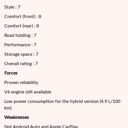
Style : 7
Comfort (front) : 8
Comfort (rear) : 8
Road holding : 7
Performance : 7
Storage space : 7
Overall rating : 7
Forces
Proven reliability
V6 engine still available
Low power consumption for the hybrid version (4.9 L/100
km)
Weaknesses
Not Android Auto and Apple CarPlay