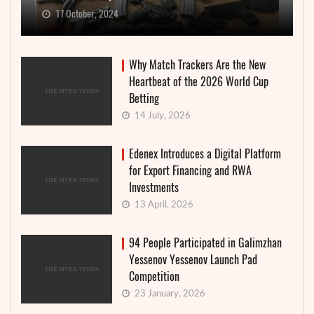
17 October, 2024
Why Match Trackers Are the New
Heartbeat of the 2026 World Cup
Betting
14 July, 2026
Edenex Introduces a Digital Platform
for Export Financing and RWA
Investments
13 April, 2026
94 People Participated in Galimzhan
Yessenov Yessenov Launch Pad
Competition
23 January, 2026