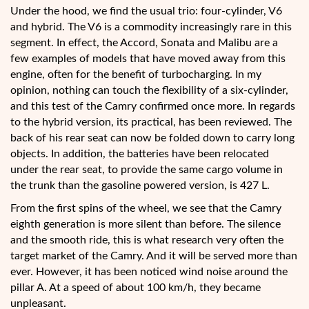
Under the hood, we find the usual trio: four-cylinder, V6
and hybrid. The V6 is a commodity increasingly rare in this
segment. In effect, the Accord, Sonata and Malibu are a
few examples of models that have moved away from this
engine, often for the benefit of turbocharging. In my
opinion, nothing can touch the flexibility of a six-cylinder,
and this test of the Camry confirmed once more. In regards
to the hybrid version, its practical, has been reviewed. The
back of his rear seat can now be folded down to carry long
objects. In addition, the batteries have been relocated
under the rear seat, to provide the same cargo volume in
the trunk than the gasoline powered version, is 427 L.
From the first spins of the wheel, we see that the Camry
eighth generation is more silent than before. The silence
and the smooth ride, this is what research very often the
target market of the Camry. And it will be served more than
ever. However, it has been noticed wind noise around the
pillar A. At a speed of about 100 km/h, they became
unpleasant.