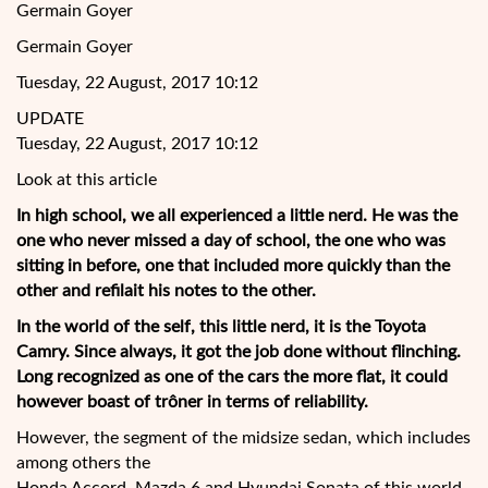
Germain Goyer
Germain Goyer
Tuesday, 22 August, 2017 10:12
UPDATE
Tuesday, 22 August, 2017 10:12
Look at this article
In high school, we all experienced a little nerd. He was the
one who never missed a day of school, the
one who was
sitting in before, one that included more quickly than the
other and refilait his notes to the other.
In the world of the self, this little nerd, it is the Toyota
Camry. Since always, it got the job done without flinching.
Long recognized as one of the cars the more flat, it could
however boast of trôner in terms of reliability.
However, the segment of the midsize sedan, which includes
among others the