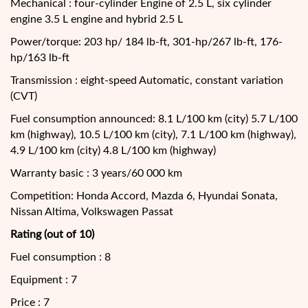
Mechanical : four-cylinder Engine of 2.5 L, six cylinder
engine 3.5 L engine and hybrid 2.5 L
Power/torque: 203 hp/ 184 lb-ft, 301-hp/267 lb-ft, 176-
hp/163 lb-ft
Transmission : eight-speed Automatic, constant variation
(CVT)
Fuel consumption announced: 8.1 L/100 km (city) 5.7 L/100
km (highway), 10.5 L/100 km (city), 7.1 L/100 km (highway),
4.9 L/100 km (city) 4.8 L/100 km (highway)
Warranty basic : 3 years/60 000 km
Competition: Honda Accord, Mazda 6, Hyundai Sonata,
Nissan Altima, Volkswagen Passat
Rating (out of 10)
Fuel consumption : 8
Equipment : 7
Price : 7