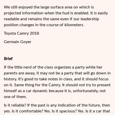
We still enjoyed the large surface area on which is
projected information when the hud is enabled. It is easily
readable and remains the same even if our leadership
position changes in the course of kilometers.
Toyota Camry 2018
Germain Goyer
Brief
If the little nerd of the class organizes a party while her
parents are away, it may not be a party that will go down in
history. It’s good to take notes in class, and it should focus
on it. Same thing for the Camry. It should not try to present
himself as a car dynamic because it is, unfortunately, not
one of them.
Is it reliable? If the past is any indication of the future, then
yes. Is it comfortable? Yes. Is it spacious? Yes. Is it a car that