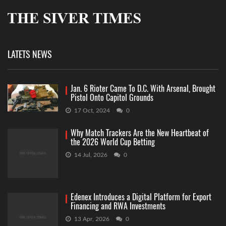
LATETS NEWS
Jan. 6 Rioter Came To D.C. With Arsenal, Brought
Pistol Onto Capitol Grounds
17 Oct, 2024
0
Why Match Trackers Are the New Heartbeat of
the 2026 World Cup Betting
14 Jul, 2026
0
Edenex Introduces a Digital Platform for Export
Financing and RWA Investments
13 Apr, 2026
0