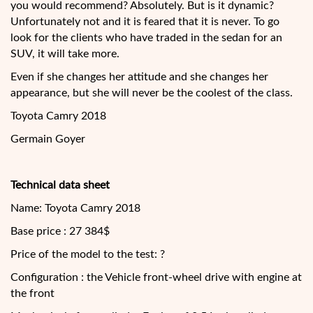
you would recommend? Absolutely. But is it dynamic?
Unfortunately not and it is feared that it is never. To go
look for the clients who have traded in the sedan for an
SUV, it will take more.
Even if she changes her attitude and she changes her
appearance, but she will never be the coolest of the class.
Toyota Camry 2018
Germain Goyer
Technical data sheet
Name: Toyota Camry 2018
Base price : 27 384$
Price of the model to the test: ?
Configuration : the Vehicle front-wheel drive with engine at
the front