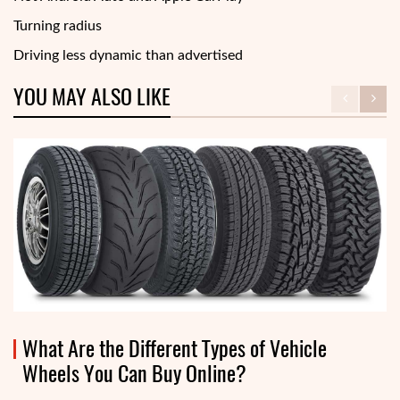
Turning radius
Driving less dynamic than advertised
YOU MAY ALSO LIKE
What Are the Different Types of Vehicle
Wheels You Can Buy Online?