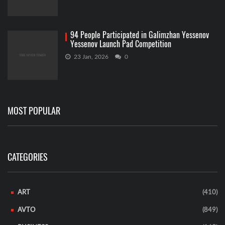
94 People Participated in Galimzhan Yessenov
Yessenov Launch Pad Competition
23 Jan, 2026
0
MOST POPULAR
CATEGORIES
ART
(410)
AVTO
(849)