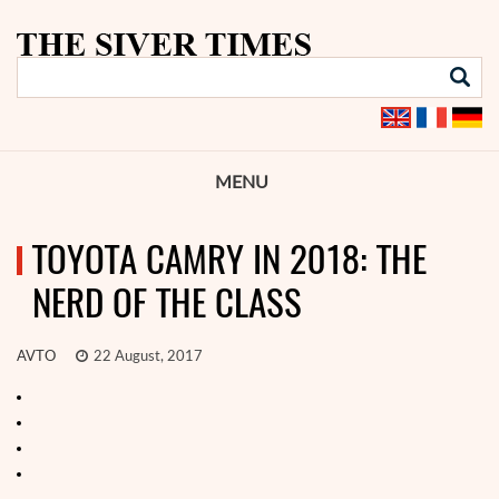
MENU
TOYOTA CAMRY IN 2018: THE
NERD OF THE CLASS
AVTO
22 August, 2017