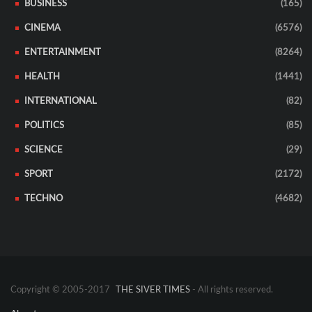
BUSINESS
(165)
CINEMA
(6576)
ENTERTAINMENT
(8264)
HEALTH
(1441)
INTERNATIONAL
(82)
POLITICS
(85)
SCIENCE
(29)
SPORT
(2172)
TECHNO
(4682)
Copyright © 2005-2017
THE SIVER TIMES
- All rights reserved.