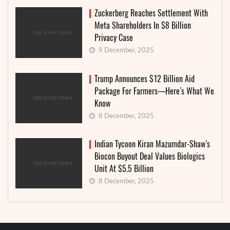
Zuckerberg Reaches Settlement With
Meta Shareholders In $8 Billion
Privacy Case
9 December, 2025
Trump Announces $12 Billion Aid
Package For Farmers—Here’s What We
Know
8 December, 2025
Indian Tycoon Kiran Mazumdar-Shaw’s
Biocon Buyout Deal Values Biologics
Unit At $5.5 Billion
8 December, 2025