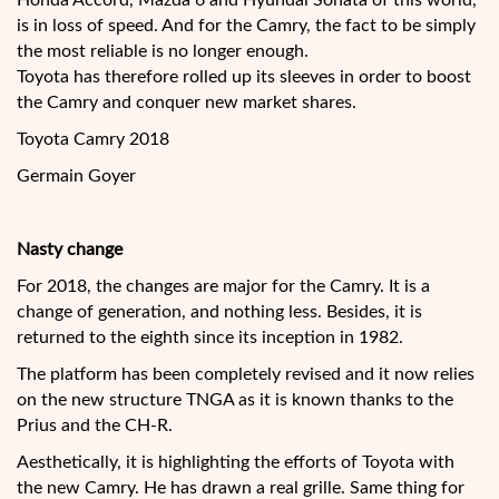
Honda Accord, Mazda 6 and Hyundai Sonata of this world,
is in loss of speed. And for the Camry, the fact to be simply
the most reliable is no longer enough.
Toyota has therefore rolled up its sleeves in order to boost
the Camry and conquer new market shares.
Toyota Camry 2018
Germain Goyer
Nasty change
For 2018, the changes are major for the Camry. It is a
change of generation, and nothing less. Besides, it is
returned to the eighth since its inception in 1982.
The platform has been completely revised and it now relies
on the new structure TNGA as it is known thanks to the
Prius and the CH-R.
Aesthetically, it is highlighting the efforts of Toyota with
the new Camry. He has drawn a real grille. Same thing for