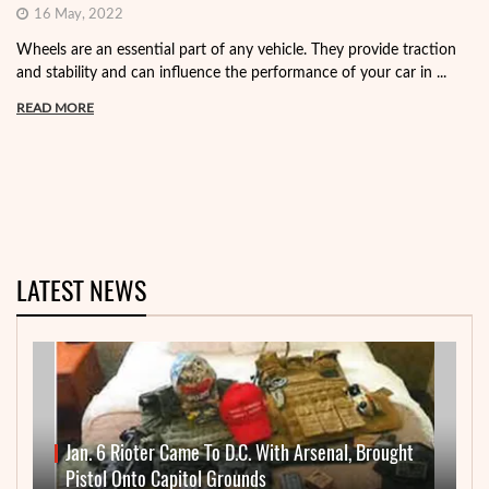
16 May, 2022
Wheels are an essential part of any vehicle. They provide traction
and stability and can influence the performance of your car in ...
READ MORE
LATEST NEWS
Jan. 6 Rioter Came To D.C. With Arsenal, Brought
Pistol Onto Capitol Grounds