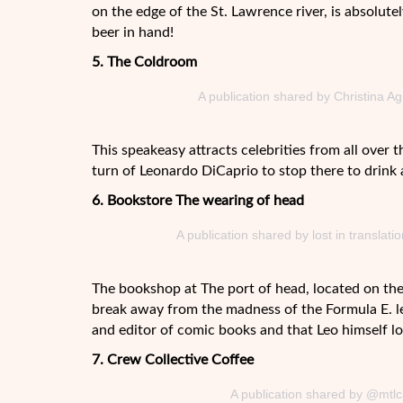
on the edge of the St. Lawrence river, is absolute
beer in hand!
5. The Coldroom
A publication shared by Christina A
This speakeasy attracts celebrities from all over t
turn of Leonardo DiCaprio to stop there to drink a
6. Bookstore The wearing of head
A publication shared by lost in transla
The bookshop at The port of head, located on the
break away from the madness of the Formula E. let
and editor of comic books and that Leo himself lo
7. Crew Collective Coffee
A publication shared by @mtlc