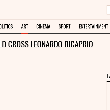
OLITICS
ART
CINEMA
SPORT
ENTERTAINMENT
LD CROSS LEONARDO DICAPRIO
L