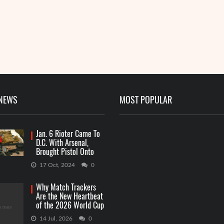
 NEWS
MOST POPULAR
Jan. 6 Rioter Came To
D.C. With Arsenal,
Brought Pistol Onto
Capitol Grounds
17 Oct, 2024
0
Why Match Trackers
Are the New Heartbeat
of the 2026 World Cup
Betting
14 Jul, 2026
0