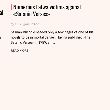
Numerous Fatwa victims against
al
«Satanic Verses»
15 August, 2022
Th
Salman Rushdie needed only a few pages of one of his
de
novels to be in mortal danger. Having published «The
r
th
Satanic Verses» in 1989, an ...
R
READ MORE