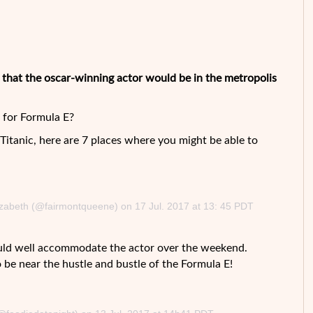
m that the oscar-winning actor would be in the metropolis
for Formula E?
e Titanic, here are 7 places where you might be able to
izabeth (@fairmontqueene) on 17 Jul. 2017 at 13: 45 PDT
uld well accommodate the actor over the weekend.
to be near the hustle and bustle of the Formula E!