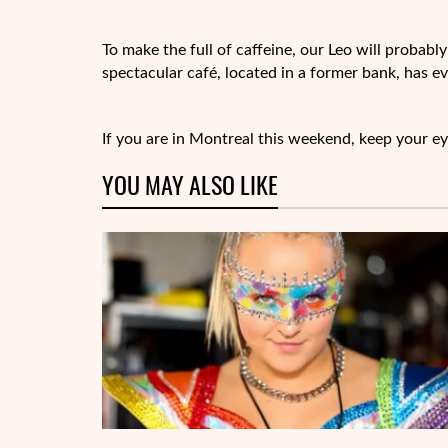
To make the full of caffeine, our Leo will probab
spectacular café, located in a former bank, has e
If you are in Montreal this weekend, keep your ey
YOU MAY ALSO LIKE