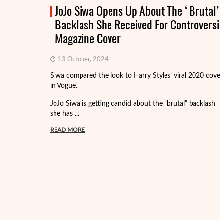
JoJo Siwa Opens Up About The ‘Brutal’
Backlash She Received For Controversi
Magazine Cover
13 October, 2024
Siwa compared the look to Harry Styles’ viral 2020 cove
in Vogue.
JoJo Siwa is getting candid about the “brutal” backlash
she has ...
READ MORE