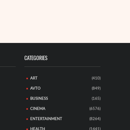
CATEGORIES
ART
(410)
AVTO
(849)
BUSINESS
(165)
CINEMA
(6576)
ENTERTAINMENT
(8264)
HEALTH
(1441)