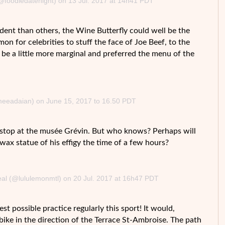
(@foodiedatenight) on 13 Jul. 2017 at 14h41 PDT
dent than others, the Wine Butterfly could well be the
n for celebrities to stuff the face of Joe Beef, to the
be a little more marginal and preferred the menu of the
imeeadaian) on June 15, 2017 to 16.50 PDT
a stop at the musée Grévin. But who knows? Perhaps will
 wax statue of his effigy the time of a few hours?
eal (@lululemonmtl) on 20 Jul. 2017 at 16h47 PDT
st possible practice regularly this sport! It would,
bike in the direction of the Terrace St-Ambroise. The path