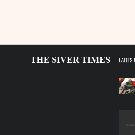
LATETS