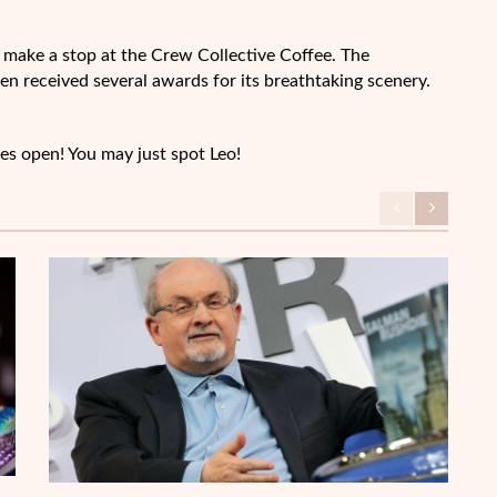
ly make a stop at the Crew Collective Coffee. The
ven received several awards for its breathtaking scenery.
es open! You may just spot Leo!