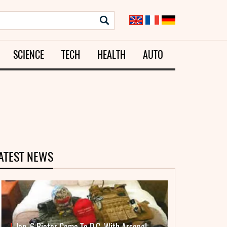
SCIENCE
TECH
HEALTH
AUTO
ATEST NEWS