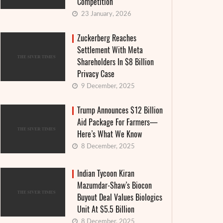
Competition
23 January, 2026
Zuckerberg Reaches
Settlement With Meta
Shareholders In $8 Billion
Privacy Case
9 December, 2025
Trump Announces $12 Billion
Aid Package For Farmers—
Here’s What We Know
8 December, 2025
Indian Tycoon Kiran
Mazumdar-Shaw’s Biocon
Buyout Deal Values Biologics
Unit At $5.5 Billion
8 December, 2025