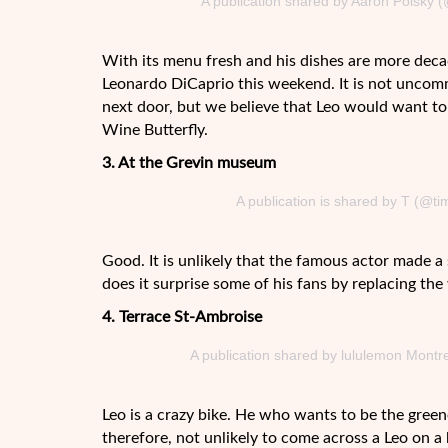
A publication shared by Aaron Polsky 
With its menu fresh and his dishes are more deca
Leonardo DiCaprio this weekend. It is not uncommo
next door, but we believe that Leo would want to 
Wine Butterfly.
3. At the Grevin museum
A publication is shared by T (@t
Good. It is unlikely that the famous actor made 
does it surprise some of his fans by replacing the
4. Terrace St-Ambroise
A publication shared by lululemon Montr
Leo is a crazy bike. He who wants to be the greene
therefore, not unlikely to come across a Leo on a 