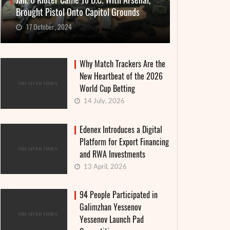
Jan. 6 Rioter Came To D.C. With Arsenal,
Brought Pistol Onto Capitol Grounds
17 October, 2024
Why Match Trackers Are the
New Heartbeat of the 2026
World Cup Betting
14 July, 2026
Edenex Introduces a Digital
Platform for Export Financing
and RWA Investments
13 April, 2026
94 People Participated in
Galimzhan Yessenov
Yessenov Launch Pad