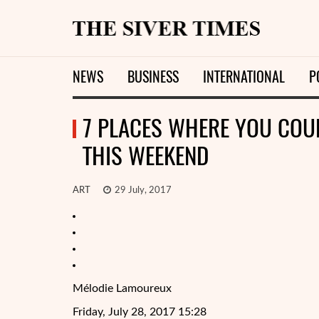
NEWS
BUSINESS
INTERNATIONAL
P
7 PLACES WHERE YOU COU
THIS WEEKEND
ART
29 July, 2017
Mélodie Lamoureux
Friday, July 28, 2017 15:28