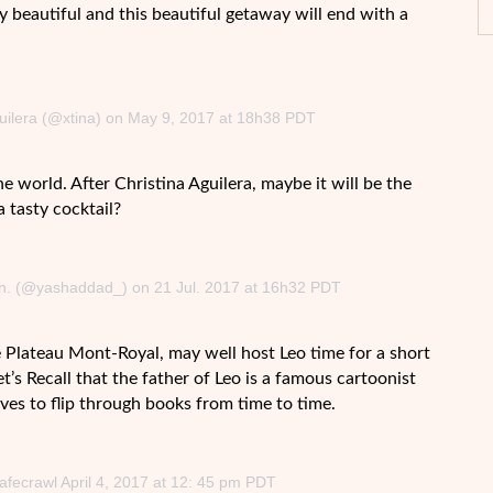
ly beautiful and this beautiful getaway will end with a
guilera (@xtina) on May 9, 2017 at 18h38 PDT
he world. After Christina Aguilera, maybe it will be the
 tasty cocktail?
tion. (@yashaddad_) on 21 Jul. 2017 at 16h32 PDT
 Plateau Mont-Royal, may well host Leo time for a short
’s Recall that the father of Leo is a famous cartoonist
ves to flip through books from time to time.
afecrawl April 4, 2017 at 12: 45 pm PDT