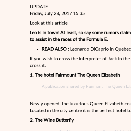
UPDATE
Friday, July 28, 2017 15:35
Look at this article
Leo is in town! At least, so say some rumors clai
to assist in the races of the Formula E.
READ ALSO :
Leonardo DiCaprio in Quebec 
If you wish to cross the interpreter of Jack in th
cross it.
1. The hotel Fairmount The
Queen Elizabeth
A publication shared by Fairmont The Queen El
Newly opened, the luxurious Queen Elizabeth co
Located in the city centre it is the perfect hotel 
2. The Wine Butterfly