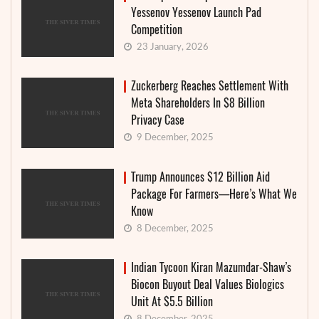
Yessenov Yessenov Launch Pad
Competition
23 January, 2026
Zuckerberg Reaches Settlement With
Meta Shareholders In $8 Billion
Privacy Case
9 December, 2025
Trump Announces $12 Billion Aid
Package For Farmers—Here’s What We
Know
8 December, 2025
Indian Tycoon Kiran Mazumdar-Shaw’s
Biocon Buyout Deal Values Biologics
Unit At $5.5 Billion