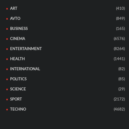
ART
(410)
AVTO
(849)
BUSINESS
(165)
CINEMA
(6576)
ENTERTAINMENT
(8264)
HEALTH
(1441)
INTERNATIONAL
(82)
POLITICS
(85)
SCIENCE
(29)
SPORT
(2172)
TECHNO
(4682)