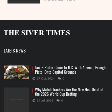
8 December, 2025
LATETS NEWS
Jan. 6 Rioter Came To D.C. With Arsenal, Brought
Pistol Onto Capitol Grounds
17 Oct, 2024
0
Why Match Trackers Are the New Heartbeat of
the 2026 World Cup Betting
14 Jul, 2026
0