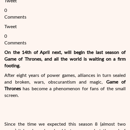
Tweet
0
Comments
Tweet
0
Comments
On the 14th of April next, will begin the last season of
Game of Thrones
, and all the world is waiting on a firm
footing.
After eight years of power games, alliances in turn sealed
and broken, wars, obscurantism and magic,
Game of
Thrones
has become a phenomenon for fans of the small
screen.
Since the time we expected this season 8 (almost two