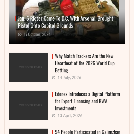
Jan. 6 Rioter Came To D.C. With Arsenal, Brought
Pistol Onto Capitol Grounds
17 October, 2024
Why Match Trackers Are the New
Heartbeat of the 2026 World Cup
Betting
14 July, 2026
Edenex Introduces a Digital Platform
for Export Financing and RWA
Investments
13 April, 2026
94 People Participated in Galimzhan