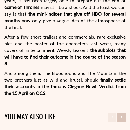
years) it has been largely able to prepare but the end of
Game of Thrones
may still be a shock. And the least we can
say is that
the mini-indices that give off HBO for several
months now
only give a vague idea of the atmosphere of
the final.
After a few short trailers and commercials, rare exclusive
pics and the poster of the characters last week, many
covers of Entertainment Weekly teasent
the subplots that
will have to find their outcome in the course of the season
8
.
And among them, The Bloodhound and The Mountain, the
two brothers just as wild and brutal, should
finally settle
their accounts in the famous Clegane Bowl. Verdict from
the 15 April on OCS.
YOU MAY ALSO LIKE