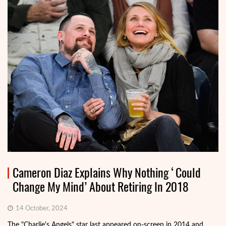
Cameron Diaz Explains Why Nothing ‘Could
Change My Mind’ About Retiring In 2018
14 October, 2024
The "Charlie's Angels" star last appeared on-screen in 2014 and,