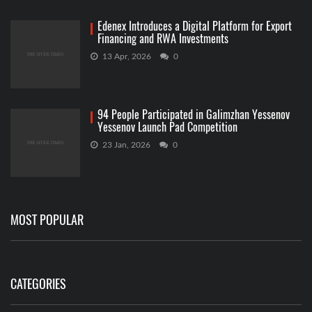
Edenex Introduces a Digital Platform for Export
Financing and RWA Investments
13 Apr, 2026
0
94 People Participated in Galimzhan Yessenov
Yessenov Launch Pad Competition
23 Jan, 2026
0
MOST POPULAR
CATEGORIES