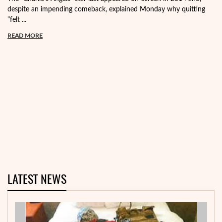
despite an impending comeback, explained Monday why quitting
"felt ...
READ MORE
LATEST NEWS