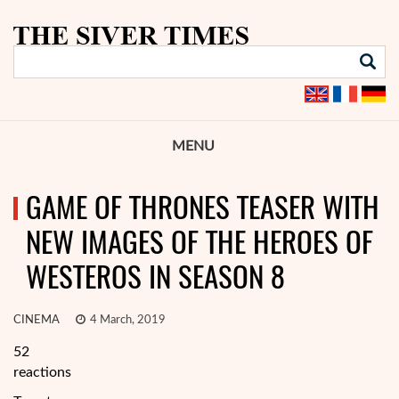
MENU
GAME OF THRONES TEASER WITH
NEW IMAGES OF THE HEROES OF
WESTEROS IN SEASON 8
CINEMA
4 March, 2019
52
reactions